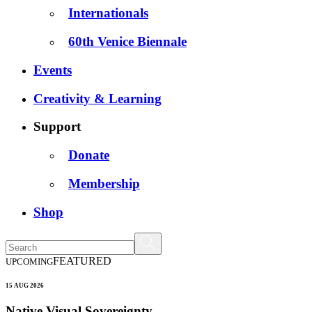
Internationals
60th Venice Biennale
Events
Creativity & Learning
Support
Donate
Membership
Shop
FEATURED
UPCOMING
15 AUG 2026
Native Visual Sovereignty