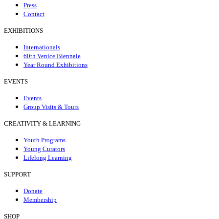
Press
Contact
EXHIBITIONS
Internationals
60th Venice Biennale
Year Round Exhibitions
EVENTS
Events
Group Visits & Tours
CREATIVITY & LEARNING
Youth Programs
Young Curators
Lifelong Learning
SUPPORT
Donate
Membership
SHOP