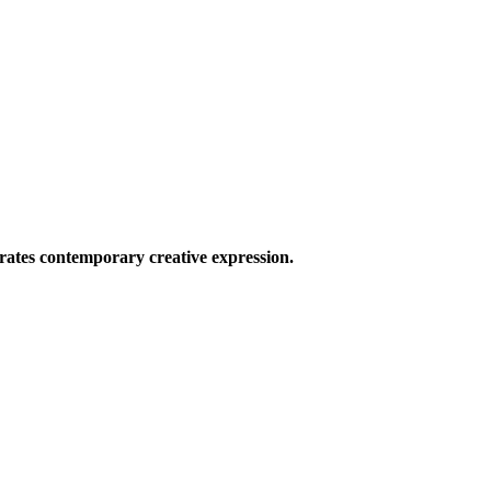
ates contemporary creative expression.