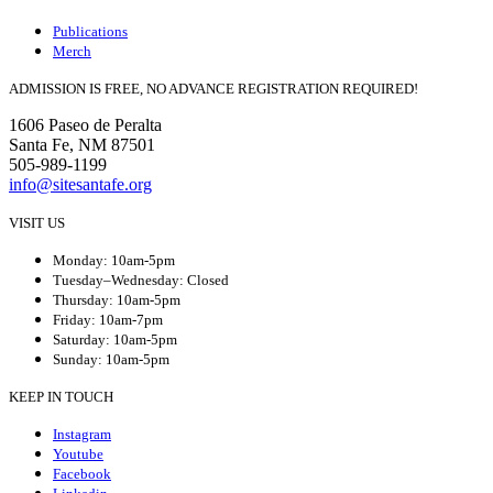
Publications
Merch
ADMISSION IS FREE, NO ADVANCE REGISTRATION REQUIRED!
1606 Paseo de Peralta
Santa Fe, NM 87501
505-989-1199
info@sitesantafe.org
VISIT US
Monday: 10am-5pm
Tuesday–Wednesday: Closed
Thursday: 10am-5pm
Friday: 10am-7pm
Saturday: 10am-5pm
Sunday: 10am-5pm
KEEP IN TOUCH
Instagram
Youtube
Facebook