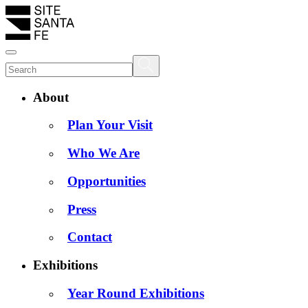
About
Plan Your Visit
Who We Are
Opportunities
Press
Contact
Exhibitions
Year Round Exhibitions