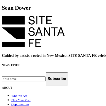
Sean Dower
Guided by artists, rooted in New Mexico, SITE SANTA FE celebr
NEWSLETTER
Subscribe
ABOUT
Who We Are
Plan Your Visit
Opportunities