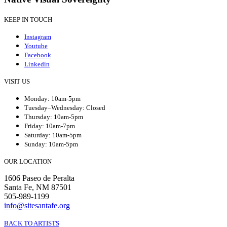
KEEP IN TOUCH
Instagram
Youtube
Facebook
Linkedin
VISIT US
Monday: 10am-5pm
Tuesday–Wednesday: Closed
Thursday: 10am-5pm
Friday: 10am-7pm
Saturday: 10am-5pm
Sunday: 10am-5pm
OUR LOCATION
1606 Paseo de Peralta
Santa Fe, NM 87501
505-989-1199
info@sitesantafe.org
BACK TO ARTISTS