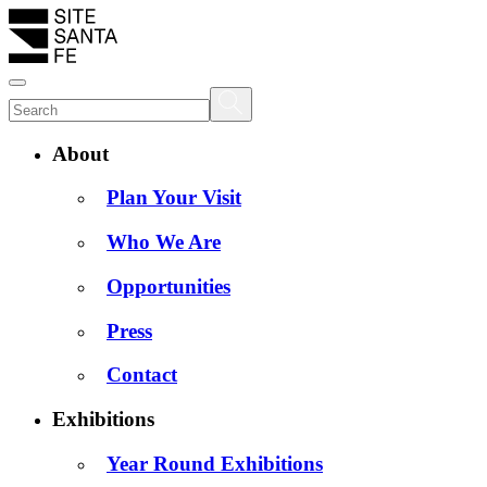
About
Plan Your Visit
Who We Are
Opportunities
Press
Contact
Exhibitions
Year Round Exhibitions