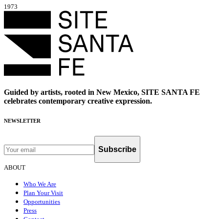
1973
Guided by artists, rooted in New Mexico, SITE SANTA FE
celebrates contemporary creative expression.
NEWSLETTER
Subscribe
ABOUT
Who We Are
Plan Your Visit
Opportunities
Press