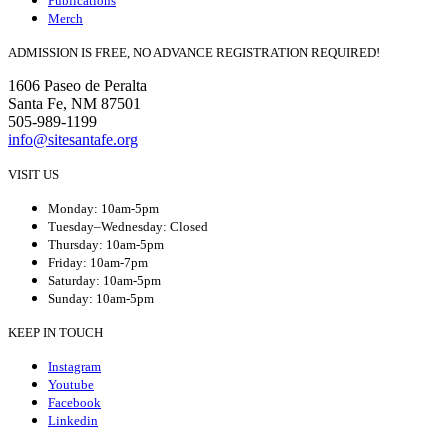
Publications
Merch
ADMISSION IS FREE, NO ADVANCE REGISTRATION REQUIRED!
1606 Paseo de Peralta
Santa Fe, NM 87501
505-989-1199
info@sitesantafe.org
VISIT US
Monday: 10am-5pm
Tuesday–Wednesday: Closed
Thursday: 10am-5pm
Friday: 10am-7pm
Saturday: 10am-5pm
Sunday: 10am-5pm
KEEP IN TOUCH
Instagram
Youtube
Facebook
Linkedin