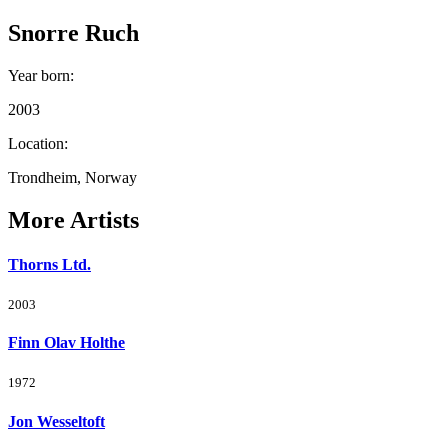
Snorre Ruch
Year born
:
2003
Location
:
Trondheim, Norway
More Artists
Thorns Ltd.
2003
Finn Olav Holthe
1972
Jon Wesseltoft