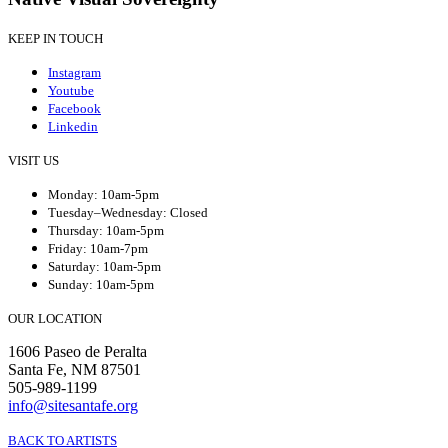
KEEP IN TOUCH
Instagram
Youtube
Facebook
Linkedin
VISIT US
Monday: 10am-5pm
Tuesday–Wednesday: Closed
Thursday: 10am-5pm
Friday: 10am-7pm
Saturday: 10am-5pm
Sunday: 10am-5pm
OUR LOCATION
1606 Paseo de Peralta
Santa Fe, NM 87501
505-989-1199
info@sitesantafe.org
BACK TO ARTISTS