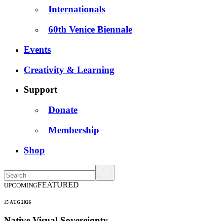
Internationals
60th Venice Biennale
Events
Creativity & Learning
Support
Donate
Membership
Shop
FEATURED
UPCOMING
15 AUG 2026
Native Visual Sovereignty