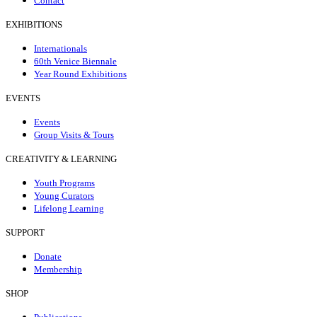
Contact
EXHIBITIONS
Internationals
60th Venice Biennale
Year Round Exhibitions
EVENTS
Events
Group Visits & Tours
CREATIVITY & LEARNING
Youth Programs
Young Curators
Lifelong Learning
SUPPORT
Donate
Membership
SHOP