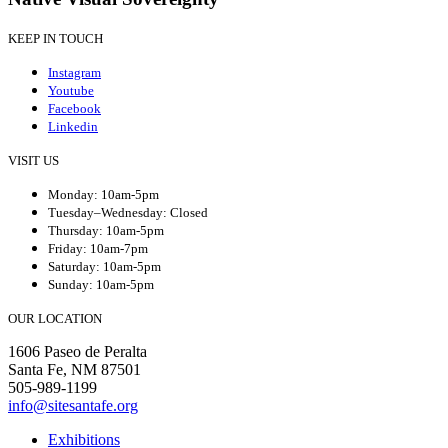
KEEP IN TOUCH
Instagram
Youtube
Facebook
Linkedin
VISIT US
Monday: 10am-5pm
Tuesday–Wednesday: Closed
Thursday: 10am-5pm
Friday: 10am-7pm
Saturday: 10am-5pm
Sunday: 10am-5pm
OUR LOCATION
1606 Paseo de Peralta
Santa Fe, NM 87501
505-989-1199
info@sitesantafe.org
Exhibitions