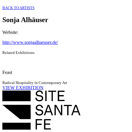
BACK TO ARTISTS
Sonja Alhäuser
Website
:
http://www.sonjaalhaeuser.de/
Related Exhibitions
Feast
Radical Hospitality in Contemporary Art
VIEW EXHIBITION