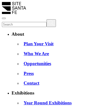
About
Plan Your Visit
Who We Are
Opportunities
Press
Contact
Exhibitions
Year Round Exhibitions