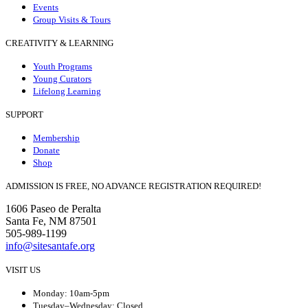
Events
Group Visits & Tours
CREATIVITY & LEARNING
Youth Programs
Young Curators
Lifelong Learning
SUPPORT
Membership
Donate
Shop
ADMISSION IS FREE, NO ADVANCE REGISTRATION REQUIRED!
1606 Paseo de Peralta
Santa Fe, NM 87501
505-989-1199
info@sitesantafe.org
VISIT US
Monday: 10am-5pm
Tuesday–Wednesday: Closed