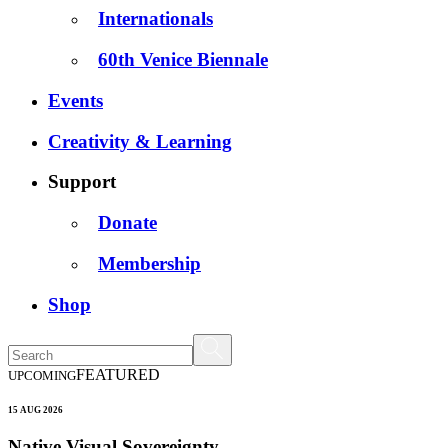
Internationals
60th Venice Biennale
Events
Creativity & Learning
Support
Donate
Membership
Shop
FEATURED
UPCOMING
15 AUG 2026
Native Visual Sovereignty