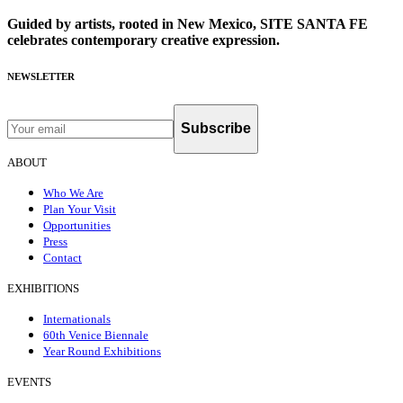
Guided by artists, rooted in New Mexico, SITE SANTA FE
celebrates contemporary creative expression.
NEWSLETTER
Subscribe
ABOUT
Who We Are
Plan Your Visit
Opportunities
Press
Contact
EXHIBITIONS
Internationals
60th Venice Biennale
Year Round Exhibitions
EVENTS