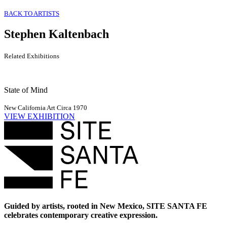
BACK TO ARTISTS
Stephen Kaltenbach
Related Exhibitions
State of Mind
New California Art Circa 1970
VIEW EXHIBITION
Guided by artists, rooted in New Mexico, SITE SANTA FE
celebrates contemporary creative expression.