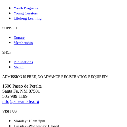
Youth Programs
Young Curators
Lifelong Learning
SUPPORT
Donate
Membership
SHOP
Publications
Merch
ADMISSION IS FREE, NO ADVANCE REGISTRATION REQUIRED!
1606 Paseo de Peralta
Santa Fe, NM 87501
505-989-1199
info@sitesantafe.org
VISIT US
Monday: 10am-5pm
Tuesday–Wednesday: Closed