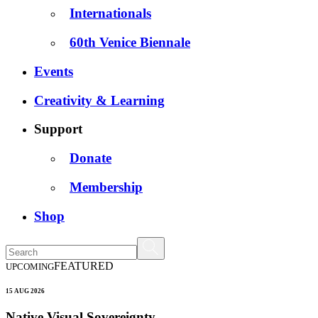
Internationals
60th Venice Biennale
Events
Creativity & Learning
Support
Donate
Membership
Shop
FEATURED
UPCOMING
15 AUG 2026
Native Visual Sovereignty