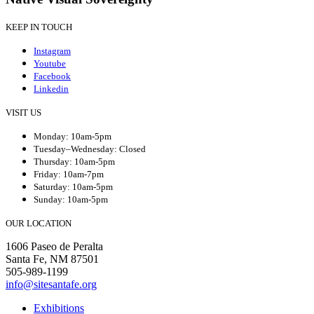
KEEP IN TOUCH
Instagram
Youtube
Facebook
Linkedin
VISIT US
Monday: 10am-5pm
Tuesday–Wednesday: Closed
Thursday: 10am-5pm
Friday: 10am-7pm
Saturday: 10am-5pm
Sunday: 10am-5pm
OUR LOCATION
1606 Paseo de Peralta
Santa Fe, NM 87501
505-989-1199
info@sitesantafe.org
Exhibitions