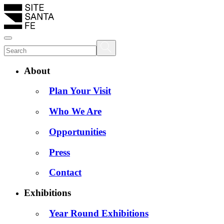
About
Plan Your Visit
Who We Are
Opportunities
Press
Contact
Exhibitions
Year Round Exhibitions