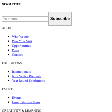
NEWSLETTER
Subscribe
ABOUT
Who We Are
Plan Your Visit
Opportunities
Press
Contact
EXHIBITIONS
Internationals
60th Venice Biennale
Year Round Exhibitions
EVENTS
Events
Group Visits & Tours
CREATIVITY & LEARNING