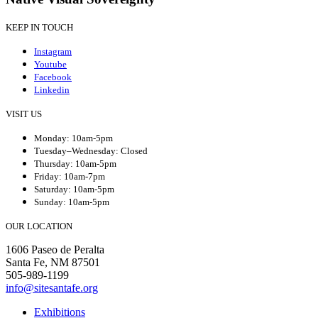
KEEP IN TOUCH
Instagram
Youtube
Facebook
Linkedin
VISIT US
Monday: 10am-5pm
Tuesday–Wednesday: Closed
Thursday: 10am-5pm
Friday: 10am-7pm
Saturday: 10am-5pm
Sunday: 10am-5pm
OUR LOCATION
1606 Paseo de Peralta
Santa Fe, NM 87501
505-989-1199
info@sitesantafe.org
Exhibitions