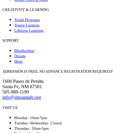
CREATIVITY & LEARNING
Youth Programs
Young Curators
Lifelong Learning
SUPPORT
Membership
Donate
Shop
ADMISSION IS FREE, NO ADVANCE REGISTRATION REQUIRED!
1606 Paseo de Peralta
Santa Fe, NM 87501
505-989-1199
info@sitesantafe.org
VISIT US
Monday: 10am-5pm
Tuesday–Wednesday: Closed
Thursday: 10am-5pm