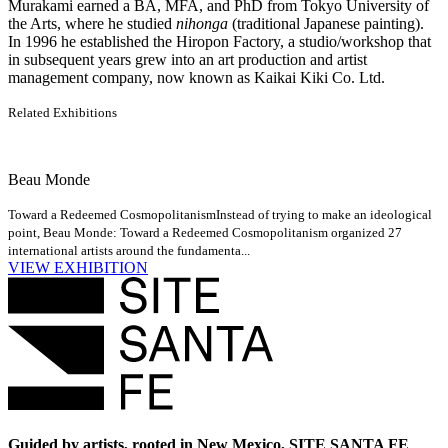
Murakami earned a BA, MFA, and PhD from Tokyo University of
the Arts, where he studied
nihonga
(traditional Japanese painting).
In 1996 he established the Hiropon Factory, a studio/workshop that
in subsequent years grew into an art production and artist
management company, now known as Kaikai Kiki Co. Ltd.
Related Exhibitions
Beau Monde
Toward a Redeemed Cosmopolitanism
Instead of trying to make an ideological
point, Beau Monde: Toward a Redeemed Cosmopolitanism organized 27
international artists around the fundamenta...
VIEW EXHIBITION
Guided by artists, rooted in New Mexico, SITE SANTA FE