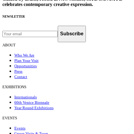
celebrates contemporary creative expression.
NEWSLETTER
Subscribe
ABOUT
Who We Are
Plan Your Visit
Opportunities
Press
Contact
EXHIBITIONS
Internationals
60th Venice Biennale
Year Round Exhibitions
EVENTS
Events
Group Visits & Tours