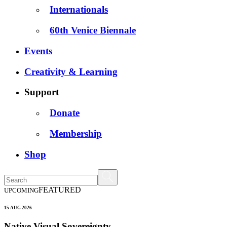
Internationals
60th Venice Biennale
Events
Creativity & Learning
Support
Donate
Membership
Shop
FEATURED
UPCOMING
15 AUG 2026
Native Visual Sovereignty