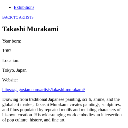
Exhibitions
BACK TO ARTISTS
Takashi Murakami
Year born
:
1962
Location
:
Tokyo, Japan
Website
:
https://gagosian.com/artists/takashi-murakami/
Drawing from traditional Japanese painting, sci-fi, anime, and the
global art market, Takashi Murakami creates paintings, sculptures,
and films populated by repeated motifs and mutating characters of
his own creation. His wide-ranging work embodies an intersection
of pop culture, history, and fine art.