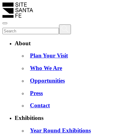
About
Plan Your Visit
Who We Are
Opportunities
Press
Contact
Exhibitions
Year Round Exhibitions