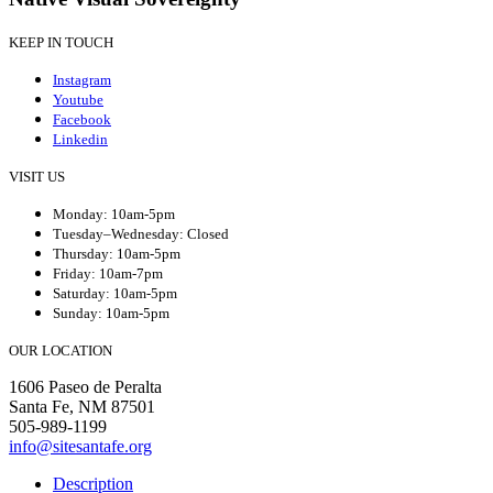
KEEP IN TOUCH
Instagram
Youtube
Facebook
Linkedin
VISIT US
Monday: 10am-5pm
Tuesday–Wednesday: Closed
Thursday: 10am-5pm
Friday: 10am-7pm
Saturday: 10am-5pm
Sunday: 10am-5pm
OUR LOCATION
1606 Paseo de Peralta
Santa Fe, NM 87501
505-989-1199
info@sitesantafe.org
Description