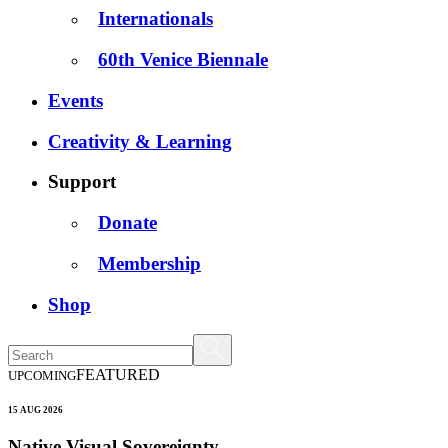
Internationals
60th Venice Biennale
Events
Creativity & Learning
Support
Donate
Membership
Shop
FEATURED
UPCOMING
15 AUG 2026
Native Visual Sovereignty