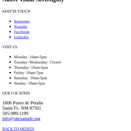
KEEP IN TOUCH
Instagram
Youtube
Facebook
Linkedin
VISIT US
Monday: 10am-5pm
Tuesday–Wednesday: Closed
Thursday: 10am-5pm
Friday: 10am-7pm
Saturday: 10am-5pm
Sunday: 10am-5pm
OUR LOCATION
1606 Paseo de Peralta
Santa Fe, NM 87501
505-989-1199
info@sitesantafe.org
BACK TO ARTISTS