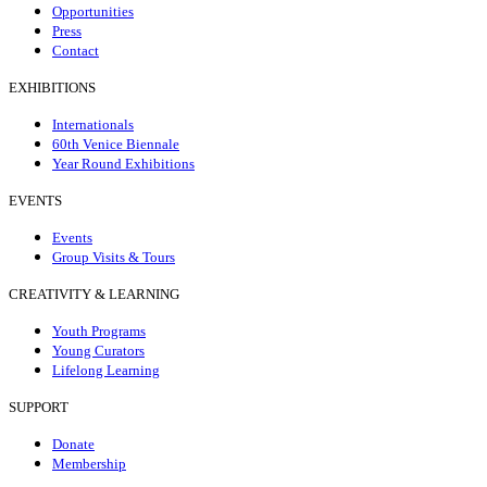
Opportunities
Press
Contact
EXHIBITIONS
Internationals
60th Venice Biennale
Year Round Exhibitions
EVENTS
Events
Group Visits & Tours
CREATIVITY & LEARNING
Youth Programs
Young Curators
Lifelong Learning
SUPPORT
Donate
Membership