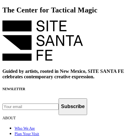
The Center for Tactical Magic
Guided by artists, rooted in New Mexico, SITE SANTA FE
celebrates contemporary creative expression.
NEWSLETTER
Subscribe
ABOUT
Who We Are
Plan Your Visit