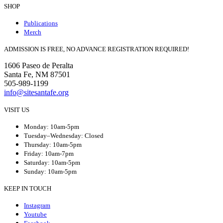
SHOP
Publications
Merch
ADMISSION IS FREE, NO ADVANCE REGISTRATION REQUIRED!
1606 Paseo de Peralta
Santa Fe, NM 87501
505-989-1199
info@sitesantafe.org
VISIT US
Monday: 10am-5pm
Tuesday–Wednesday: Closed
Thursday: 10am-5pm
Friday: 10am-7pm
Saturday: 10am-5pm
Sunday: 10am-5pm
KEEP IN TOUCH
Instagram
Youtube