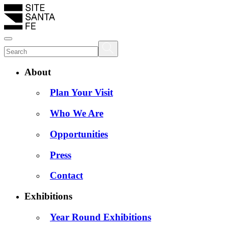
About
Plan Your Visit
Who We Are
Opportunities
Press
Contact
Exhibitions
Year Round Exhibitions