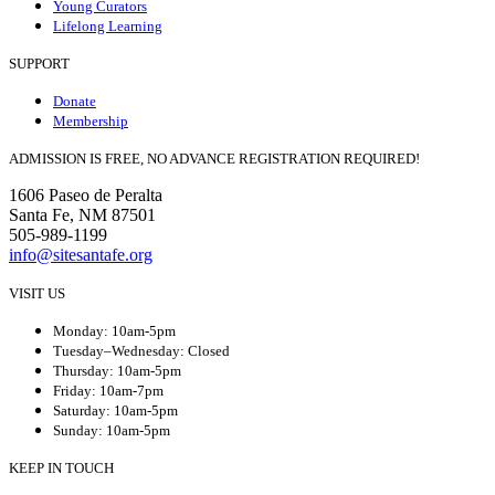
Young Curators
Lifelong Learning
SUPPORT
Donate
Membership
ADMISSION IS FREE, NO ADVANCE REGISTRATION REQUIRED!
1606 Paseo de Peralta
Santa Fe, NM 87501
505-989-1199
info@sitesantafe.org
VISIT US
Monday: 10am-5pm
Tuesday–Wednesday: Closed
Thursday: 10am-5pm
Friday: 10am-7pm
Saturday: 10am-5pm
Sunday: 10am-5pm
KEEP IN TOUCH