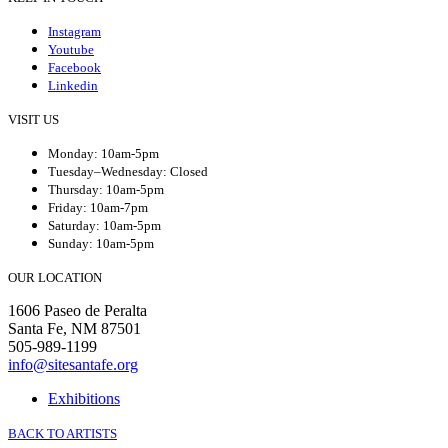
Instagram
Youtube
Facebook
Linkedin
VISIT US
Monday: 10am-5pm
Tuesday–Wednesday: Closed
Thursday: 10am-5pm
Friday: 10am-7pm
Saturday: 10am-5pm
Sunday: 10am-5pm
OUR LOCATION
1606 Paseo de Peralta
Santa Fe, NM 87501
505-989-1199
info@sitesantafe.org
Exhibitions
BACK TO ARTISTS