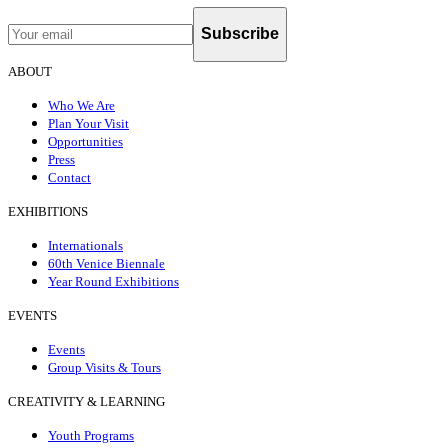
Subscribe
ABOUT
Who We Are
Plan Your Visit
Opportunities
Press
Contact
EXHIBITIONS
Internationals
60th Venice Biennale
Year Round Exhibitions
EVENTS
Events
Group Visits & Tours
CREATIVITY & LEARNING
Youth Programs