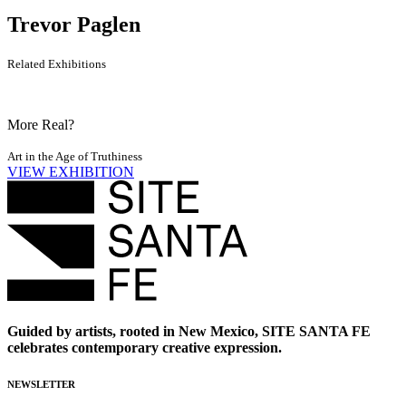
Trevor Paglen
Related Exhibitions
More Real?
Art in the Age of Truthiness
VIEW EXHIBITION
Guided by artists, rooted in New Mexico, SITE SANTA FE
celebrates contemporary creative expression.
NEWSLETTER