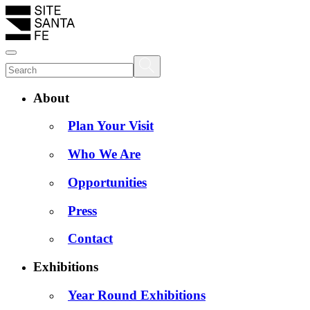
About
Plan Your Visit
Who We Are
Opportunities
Press
Contact
Exhibitions
Year Round Exhibitions