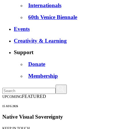
Internationals
60th Venice Biennale
Events
Creativity & Learning
Support
Donate
Membership
FEATURED
UPCOMING
15 AUG 2026
Native Visual Sovereignty
KEEP IN TOUCH