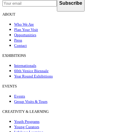
Subscribe
ABOUT
Who We Are
Plan Your Visit
Opportunities
Press
Contact
EXHIBITIONS
Internationals
60th Venice Biennale
Year Round Exhibitions
EVENTS
Events
Group Visits & Tours
CREATIVITY & LEARNING
Youth Programs
Young Curators