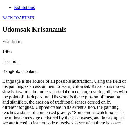
Exhibitions
BACK TO ARTISTS
Udomsak Krisanamis
Year born
:
1966
Location
:
Bangkok, Thailand
Language is the source of all possible abstraction. Using the field of
his painting as an assignment to learn, Udomsak Krisanamis moves
slowly toward a boundless pictorial dimension, severing all ties with
the point of his depar-ture. His work is the explosion of meaning
and signifiers, the erosion of traditional senses carried on by
different tongues. Unpredictable in its extenua-tion, the painting
reaches a status of condensed gravity. "Someone is watching us" is
the ultimate message delivered by these canvases, and in saying so
we are forced to lean outside ourselves to see what there is to see.