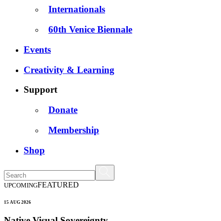
Internationals
60th Venice Biennale
Events
Creativity & Learning
Support
Donate
Membership
Shop
FEATURED
UPCOMING
15 AUG 2026
Native Visual Sovereignty