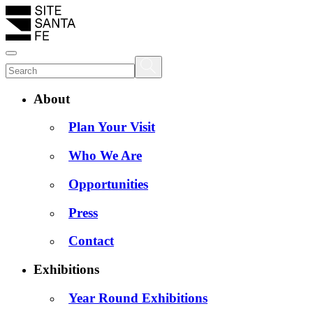
About
Plan Your Visit
Who We Are
Opportunities
Press
Contact
Exhibitions
Year Round Exhibitions