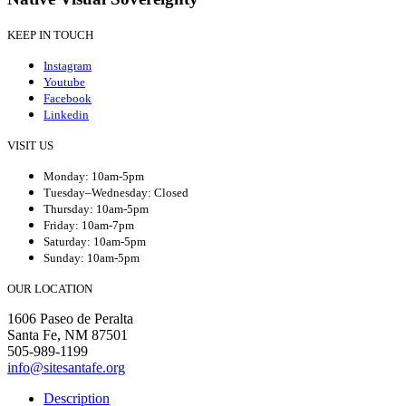
KEEP IN TOUCH
Instagram
Youtube
Facebook
Linkedin
VISIT US
Monday: 10am-5pm
Tuesday–Wednesday: Closed
Thursday: 10am-5pm
Friday: 10am-7pm
Saturday: 10am-5pm
Sunday: 10am-5pm
OUR LOCATION
1606 Paseo de Peralta
Santa Fe, NM 87501
505-989-1199
info@sitesantafe.org
Description