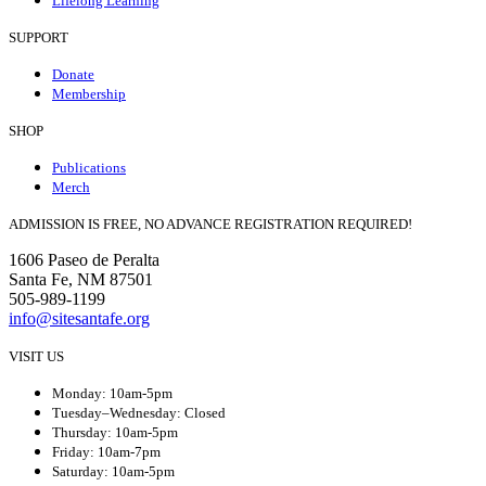
Lifelong Learning
SUPPORT
Donate
Membership
SHOP
Publications
Merch
ADMISSION IS FREE, NO ADVANCE REGISTRATION REQUIRED!
1606 Paseo de Peralta
Santa Fe, NM 87501
505-989-1199
info@sitesantafe.org
VISIT US
Monday: 10am-5pm
Tuesday–Wednesday: Closed
Thursday: 10am-5pm
Friday: 10am-7pm
Saturday: 10am-5pm