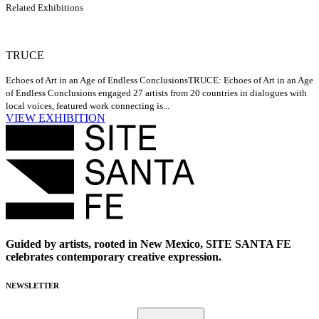
Related Exhibitions
TRUCE
Echoes of Art in an Age of Endless Conclusions
TRUCE: Echoes of Art in an Age
of Endless Conclusions engaged 27 artists from 20 countries in dialogues with
local voices, featured work connecting is...
VIEW EXHIBITION
Guided by artists, rooted in New Mexico, SITE SANTA FE
celebrates contemporary creative expression.
NEWSLETTER