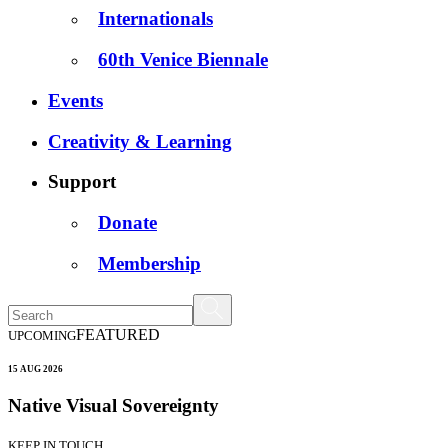
Internationals
60th Venice Biennale
Events
Creativity & Learning
Support
Donate
Membership
FEATURED
UPCOMING
15 AUG 2026
Native Visual Sovereignty
KEEP IN TOUCH