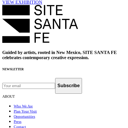
VIEW EXHIBITION
Guided by artists, rooted in New Mexico, SITE SANTA FE
celebrates contemporary creative expression.
NEWSLETTER
Subscribe
ABOUT
Who We Are
Plan Your Visit
Opportunities
Press
Contact