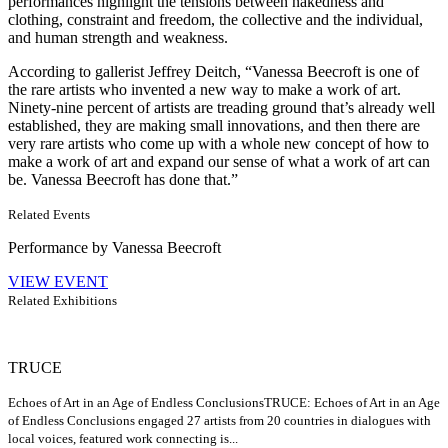
performances highlight the tensions between nakedness and
clothing, constraint and freedom, the collective and the individual,
and human strength and weakness.
According to gallerist Jeffrey Deitch, “Vanessa Beecroft is one of
the rare artists who invented a new way to make a work of art.
Ninety-nine percent of artists are treading ground that’s already well
established, they are making small innovations, and then there are
very rare artists who come up with a whole new concept of how to
make a work of art and expand our sense of what a work of art can
be. Vanessa Beecroft has done that.”
Related Events
Performance by Vanessa Beecroft
VIEW EVENT
Related Exhibitions
TRUCE
Echoes of Art in an Age of Endless Conclusions
TRUCE: Echoes of Art in an Age
of Endless Conclusions engaged 27 artists from 20 countries in dialogues with
local voices, featured work connecting is...