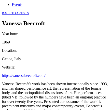
Events
BACK TO ARTISTS
Vanessa Beecroft
Year born
:
1969
Location
:
Genoa, Italy
Website
:
https://vanessabeecroft.com/
Vanessa Beecroft’s work has been shown internationally since 1993,
and has shaped performance art, the representation of the female
body, and the sociopolitical discussions of art. Her performances
(titled VB, followed by the number) have been an ongoing practice
for over twenty-five years. Presented across some of the world’s
preeminent museums and major contemporary events, Beecroft’s