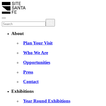
About
Plan Your Visit
Who We Are
Opportunities
Press
Contact
Exhibitions
Year Round Exhibitions