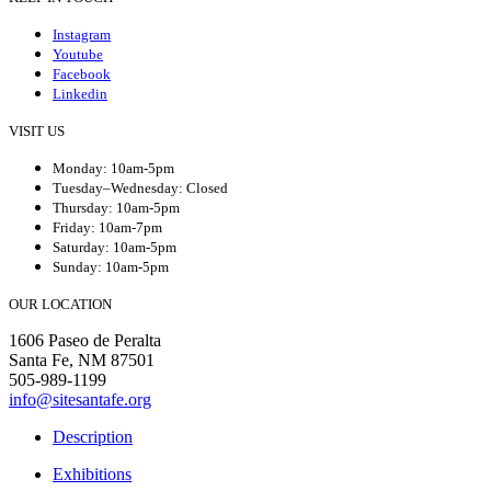
Instagram
Youtube
Facebook
Linkedin
VISIT US
Monday: 10am-5pm
Tuesday–Wednesday: Closed
Thursday: 10am-5pm
Friday: 10am-7pm
Saturday: 10am-5pm
Sunday: 10am-5pm
OUR LOCATION
1606 Paseo de Peralta
Santa Fe, NM 87501
505-989-1199
info@sitesantafe.org
Description
Exhibitions