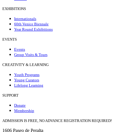
EXHIBITIONS
Internationals
60th Venice Biennale
Year Round Exhibitions
EVENTS
Events
Group Visits & Tours
CREATIVITY & LEARNING
Youth Programs
Young Curators
Lifelong Learning
SUPPORT
Donate
Membership
ADMISSION IS FREE, NO ADVANCE REGISTRATION REQUIRED!
1606 Paseo de Peralta