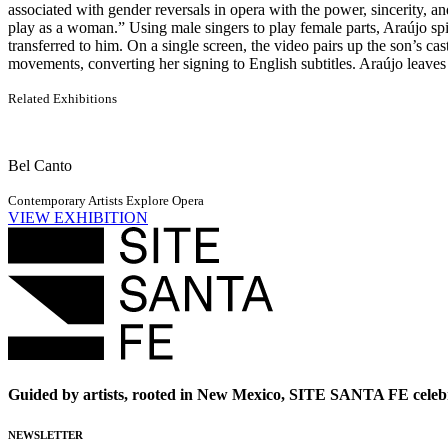
associated with gender reversals in opera with the power, sincerity, a
play as a woman.” Using male singers to play female parts, Araújo spin
transferred to him. On a single screen, the video pairs up the son’s cas
movements, converting her signing to English subtitles. Araújo leaves 
Related Exhibitions
Bel Canto
Contemporary Artists Explore Opera
VIEW EXHIBITION
Guided by artists, rooted in New Mexico, SITE SANTA FE celebr
NEWSLETTER