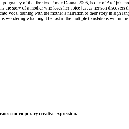
nd poignancy of the librettos. Far de Donna, 2005, is one of Araújo’s m
s the story of a mother who loses her voice just as her son discovers t
trato vocal training with the mother’s narration of their story in sign l
us wondering what might be lost in the multiple translations within the
ates contemporary creative expression.