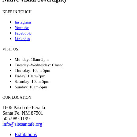
KEEP IN TOUCH
Instagram
Youtube
Facebook
Linkedin
VISIT US
Monday: 10am-5pm
Tuesday–Wednesday: Closed
Thursday: 10am-5pm
Friday: 10am-7pm
Saturday: 10am-5pm
Sunday: 10am-5pm
OUR LOCATION
1606 Paseo de Peralta
Santa Fe, NM 87501
505-989-1199
info@sitesantafe.org
Exhibitions