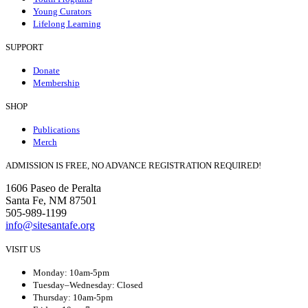
Young Curators
Lifelong Learning
SUPPORT
Donate
Membership
SHOP
Publications
Merch
ADMISSION IS FREE, NO ADVANCE REGISTRATION REQUIRED!
1606 Paseo de Peralta
Santa Fe, NM 87501
505-989-1199
info@sitesantafe.org
VISIT US
Monday: 10am-5pm
Tuesday–Wednesday: Closed
Thursday: 10am-5pm