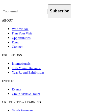
Subscribe
ABOUT
Who We Are
Plan Your Visit
Opportunities
Press
Contact
EXHIBITIONS
Internationals
60th Venice Biennale
Year Round Exhibitions
EVENTS
Events
Group Visits & Tours
CREATIVITY & LEARNING
Youth Programs