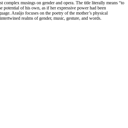
ost complex musings on gender and opera. The title literally means “to
he potential of his own, as if her expressive power had been
anguage. Araújo focuses on the poetry of the mother’s physical
 intertwined realms of gender, music, gesture, and words.