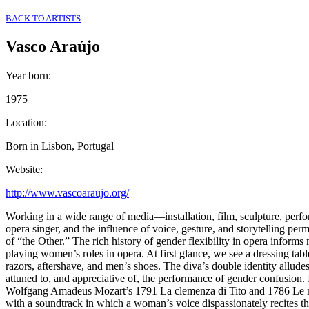
BACK TO ARTISTS
Vasco Araújo
Year born
:
1975
Location
:
Born in Lisbon, Portugal
Website
:
http://www.vascoaraujo.org/
Working in a wide range of media––installation, film, sculpture, perf
opera singer, and the influence of voice, gesture, and storytelling per
of “the Other.” The rich history of gender flexibility in opera inform
playing women’s roles in opera. At first glance, we see a dressing tab
razors, aftershave, and men’s shoes. The diva’s double identity allude
attuned to, and appreciative of, the performance of gender confusion. 
Wolfgang Amadeus Mozart’s 1791 La clemenza di Tito and 1786 Le nozze
with a soundtrack in which a woman’s voice dispassionately recites th