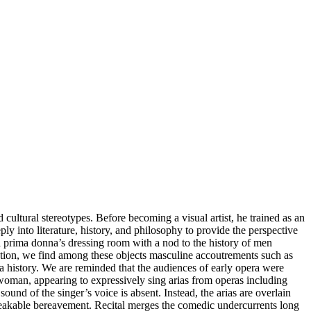
ultural stereotypes. Before becoming a visual artist, he trained as an
ply into literature, history, and philosophy to provide the perspective
f a prima donna’s dressing room with a nod to the history of men
pection, we find among these objects masculine accoutrements such as
ra history. We are reminded that the audiences of early opera were
a woman, appearing to expressively sing arias from operas including
 of the singer’s voice is absent. Instead, the arias are overlain
nspeakable bereavement. Recital merges the comedic undercurrents long