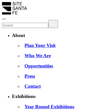
About
Plan Your Visit
Who We Are
Opportunities
Press
Contact
Exhibitions
Year Round Exhibitions