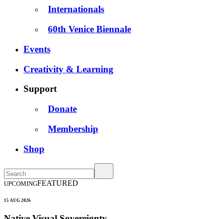
Internationals
60th Venice Biennale
Events
Creativity & Learning
Support
Donate
Membership
Shop
FEATURED
UPCOMING
15 AUG 2026
Native Visual Sovereignty