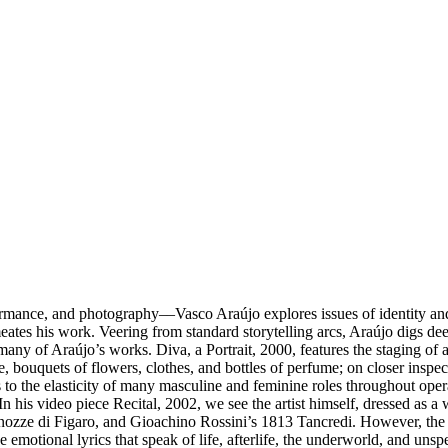
ormance, and photography––Vasco Araújo explores issues of identity and c
meates his work. Veering from standard storytelling arcs, Araújo digs dee
s many of Araújo’s works. Diva, a Portrait, 2000, features the staging o
le, bouquets of flowers, clothes, and bottles of perfume; on closer ins
s to the elasticity of many masculine and feminine roles throughout ope
In his video piece Recital, 2002, we see the artist himself, dressed as 
 di Figaro, and Gioachino Rossini’s 1813 Tancredi. However, the sound
e emotional lyrics that speak of life, afterlife, the underworld, and u