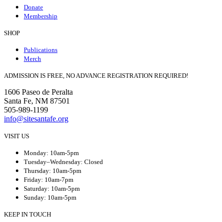
Donate
Membership
SHOP
Publications
Merch
ADMISSION IS FREE, NO ADVANCE REGISTRATION REQUIRED!
1606 Paseo de Peralta
Santa Fe, NM 87501
505-989-1199
info@sitesantafe.org
VISIT US
Monday: 10am-5pm
Tuesday–Wednesday: Closed
Thursday: 10am-5pm
Friday: 10am-7pm
Saturday: 10am-5pm
Sunday: 10am-5pm
KEEP IN TOUCH