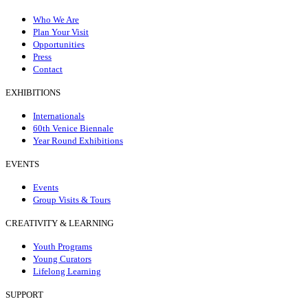
Who We Are
Plan Your Visit
Opportunities
Press
Contact
EXHIBITIONS
Internationals
60th Venice Biennale
Year Round Exhibitions
EVENTS
Events
Group Visits & Tours
CREATIVITY & LEARNING
Youth Programs
Young Curators
Lifelong Learning
SUPPORT