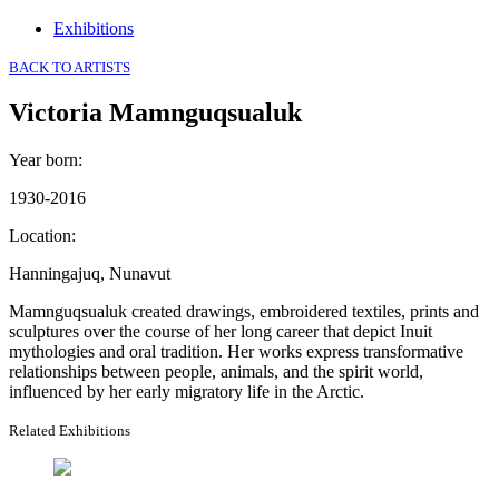
Exhibitions
BACK TO ARTISTS
Victoria Mamnguqsualuk
Year born
:
1930-2016
Location
:
Hanningajuq, Nunavut
Mamnguqsualuk created drawings, embroidered textiles, prints and
sculptures over the course of her long career that depict Inuit
mythologies and oral tradition. Her works express transformative
relationships between people, animals, and the spirit world,
influenced by her early migratory life in the Arctic.
Related Exhibitions