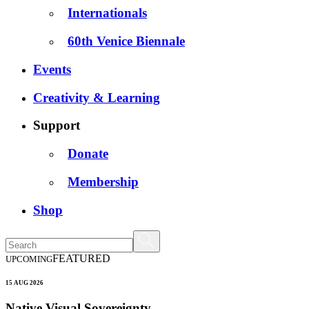
Internationals
60th Venice Biennale
Events
Creativity & Learning
Support
Donate
Membership
Shop
FEATURED
UPCOMING
15 AUG 2026
Native Visual Sovereignty