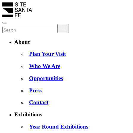
About
Plan Your Visit
Who We Are
Opportunities
Press
Contact
Exhibitions
Year Round Exhibitions