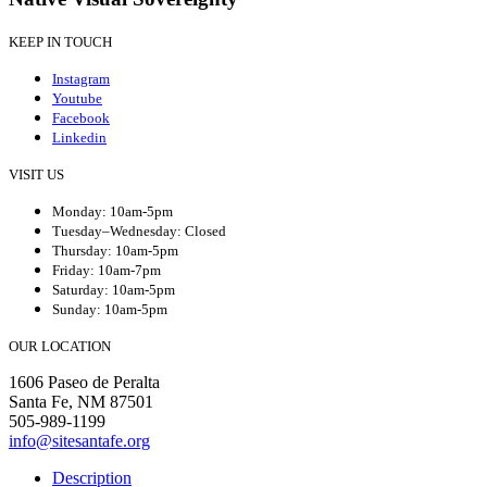
KEEP IN TOUCH
Instagram
Youtube
Facebook
Linkedin
VISIT US
Monday: 10am-5pm
Tuesday–Wednesday: Closed
Thursday: 10am-5pm
Friday: 10am-7pm
Saturday: 10am-5pm
Sunday: 10am-5pm
OUR LOCATION
1606 Paseo de Peralta
Santa Fe, NM 87501
505-989-1199
info@sitesantafe.org
Description