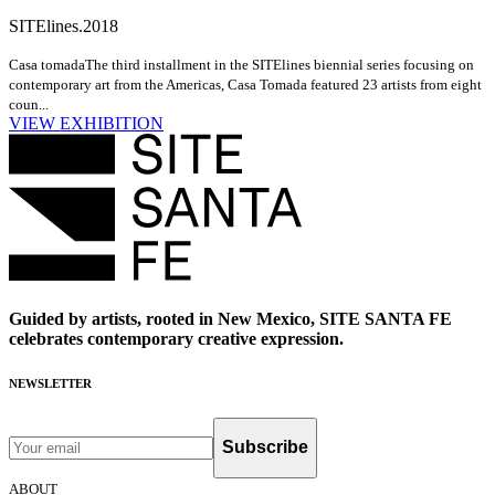
SITElines.2018
Casa tomada
The third installment in the SITElines biennial series focusing on
contemporary art from the Americas, Casa Tomada featured 23 artists from eight
coun...
VIEW EXHIBITION
Guided by artists, rooted in New Mexico, SITE SANTA FE
celebrates contemporary creative expression.
NEWSLETTER
Subscribe
ABOUT