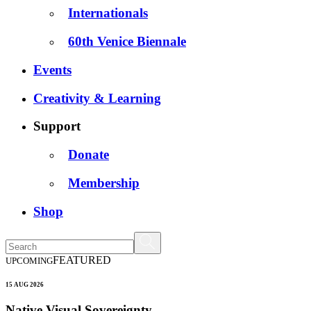
Internationals
60th Venice Biennale
Events
Creativity & Learning
Support
Donate
Membership
Shop
FEATURED
UPCOMING
15 AUG 2026
Native Visual Sovereignty