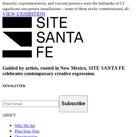
Intensity, experimentation, and visceral presence were the hallmarks of 13
significant one-person installations – some of them newly commissioned, all...
VIEW EXHIBITION
Guided by artists, rooted in New Mexico, SITE SANTA FE
celebrates contemporary creative expression.
NEWSLETTER
Subscribe
ABOUT
Who We Are
Plan Your Visit
Opportunities