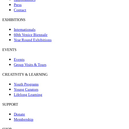
Press
Contact
EXHIBITIONS
Internationals
60th Venice Biennale
Year Round Exhibitions
EVENTS
Events
Group Visits & Tours
CREATIVITY & LEARNING
Youth Programs
Young Curators
Lifelong Learning
SUPPORT
Donate
Membership