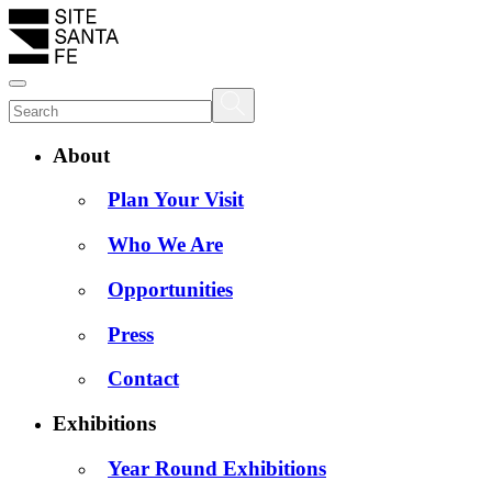
About
Plan Your Visit
Who We Are
Opportunities
Press
Contact
Exhibitions
Year Round Exhibitions