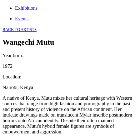
Exhibitions
Events
BACK TO ARTISTS
Wangechi Mutu
Year born
:
1972
Location
:
Nairobi, Kenya
A native of Kenya, Mutu mixes her cultural heritage with Western
sources that range from high fashion and pornography to the past
and present history of violence on the African continent. Her
intricate drawings made on translucent Mylar inscribe postmodern
horrors onto African identity. Despite their often maimed
appearance, Mutu’s hybrid female figures are symbols of
empowerment and aggression.