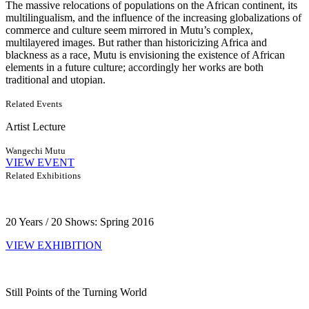
The massive relocations of populations on the African continent, its
multilingualism, and the influence of the increasing globalizations of
commerce and culture seem mirrored in Mutu’s complex,
multilayered images. But rather than historicizing Africa and
blackness as a race, Mutu is envisioning the existence of African
elements in a future culture; accordingly her works are both
traditional and utopian.
Related Events
Artist Lecture
Wangechi Mutu
VIEW EVENT
Related Exhibitions
20 Years / 20 Shows: Spring 2016
VIEW EXHIBITION
Still Points of the Turning World