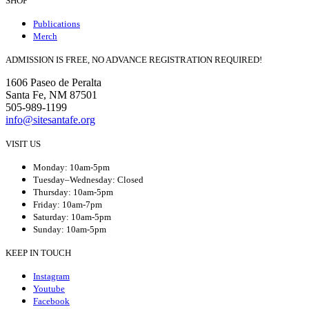
SHOP
Publications
Merch
ADMISSION IS FREE, NO ADVANCE REGISTRATION REQUIRED!
1606 Paseo de Peralta
Santa Fe, NM 87501
505-989-1199
info@sitesantafe.org
VISIT US
Monday: 10am-5pm
Tuesday–Wednesday: Closed
Thursday: 10am-5pm
Friday: 10am-7pm
Saturday: 10am-5pm
Sunday: 10am-5pm
KEEP IN TOUCH
Instagram
Youtube
Facebook