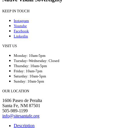
KEEP IN TOUCH
Instagram
Youtube
Facebook
Linkedin
VISIT US
Monday: 10am-5pm
Tuesday–Wednesday: Closed
Thursday: 10am-5pm
Friday: 10am-7pm
Saturday: 10am-5pm
Sunday: 10am-5pm
OUR LOCATION
1606 Paseo de Peralta
Santa Fe, NM 87501
505-989-1199
info@sitesantafe.org
Description