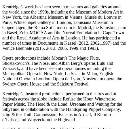
Kentridge’s work has been seen in museums and galleries around
the world since the 1990s, including the Museum of Modern Art in
New York, the Albertina Museum in Vienna, Musée du Louvre in
Paris, Whitechapel Gallery in London, Louisiana Museum in
Copenhagen, the Reina Sofia museum in Madrid, the Kunstmuseum
in Basel, Zeitz MOCAA and the Norval Foundation in Cape Town
and the Royal Academy of Arts in London. He has participated a
number of times in Documenta in Kassel (2012, 2002,1997) and the
Venice Biennale (2015, 2013, 2005, 1999 and 1993).
Opera productions include Mozart’s The Magic Flute,
Shostakovich’s The Nose, and Alban Berg’s operas Lulu and
Wozzeck, and have been seen at opera houses including the
Metropolitan Opera in New York, La Scala in Milan, English
National Opera in London, Opera de Lyon, Amsterdam opera, the
Sydney Opera House and the Salzburg Festival.
Kentridge’s theatrical productions, performed in theatres and at
festivals across the globe include Refuse the Hour, Winterreise,
Paper Music, The Head & the Load, Ursonate and Waiting for the
Sibyl and in collaboration with the Handspring Puppet Company,
Ubu & the Truth Commission, Faustus in Africa!, Il Ritorno
d’Ulisse, and Woyzeck on the Highveld.