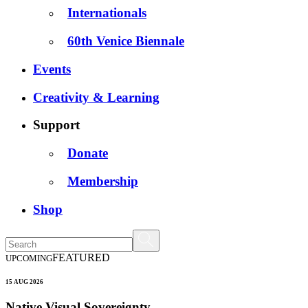
Internationals
60th Venice Biennale
Events
Creativity & Learning
Support
Donate
Membership
Shop
FEATURED
UPCOMING
15 AUG 2026
Native Visual Sovereignty