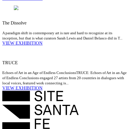
The Dissolve
A paradigm shift in contemporary art is rare and hard to recognize at its
inception, but that is what curators Sarah Lewis and Daniel Belasco did in T...
VIEW EXHIBITION
TRUCE
Echoes of Art in an Age of Endless Conclusions
TRUCE: Echoes of Art in an Age
of Endless Conclusions engaged 27 artists from 20 countries in dialogues with
local voices, featured work connecting is...
VIEW EXHIBITION