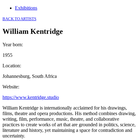
Exhibitions
BACK TO ARTISTS
William Kentridge
Year born
:
1955
Location
:
Johannesburg, South Africa
Website
:
https://www.kentridge.studio
William Kentridge is internationally acclaimed for his drawings,
films, theatre and opera productions. His method combines drawing,
writing, film, performance, music, theatre, and collaborative
practices to create works of art that are grounded in politics, science,
literature and history, yet maintaining a space for contradiction and
uncertainty.