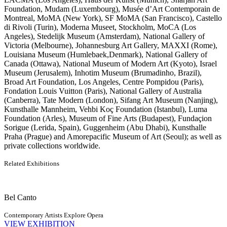
Foundation, Mudam (Luxembourg), Musée d’Art Contemporain de
Montreal, MoMA (New York), SF MoMA (San Francisco), Castello
di Rivoli (Turin), Moderna Museet, Stockholm, MoCA (Los
Angeles), Stedelijk Museum (Amsterdam), National Gallery of
Victoria (Melbourne), Johannesburg Art Gallery, MAXXI (Rome),
Louisiana Museum (Humlebaek,Denmark), National Gallery of
Canada (Ottawa), National Museum of Modern Art (Kyoto), Israel
Museum (Jerusalem), Inhotim Museum (Brumadinho, Brazil),
Broad Art Foundation, Los Angeles, Centre Pompidou (Paris),
Fondation Louis Vuitton (Paris), National Gallery of Australia
(Canberra), Tate Modern (London), Sifang Art Museum (Nanjing),
Kunsthalle Mannheim, Vehbi Koç Foundation (Istanbul), Luma
Foundation (Arles), Museum of Fine Arts (Budapest), Fundaçion
Sorigue (Lerida, Spain), Guggenheim (Abu Dhabi), Kunsthalle
Praha (Prague) and Amorepacific Museum of Art (Seoul); as well as
private collections worldwide.
Related Exhibitions
Bel Canto
Contemporary Artists Explore Opera
VIEW EXHIBITION