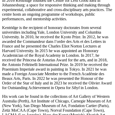
In 2016 Kentridge founded the Centre for Less Good Idea in
Johannesburg: a space for responsive thinking and making through
experimental, collaborative and cross-disciplinary arts practices. The
centre hosts an ongoing programme of workshops, public
performances, and mentorship activities.
Kentridge is the recipient of honorary doctorates from several
universities including Yale, London University and Columbia
University. In 2010, he received the Kyoto Prize. In 2012, he was
awarded the Commandeur dans l’ordre des Arts et des Lettres in
France and he presented the Charles Eliot Norton Lectures at
Harvard University. In 2015 he was appointed an Honorary
Academician of the Royal Academy in London. In 2017, he
received the Princesa de Asturias Award for the arts, and in 2018,
the Antonio Feltrinelli International Prize. In 2019 he received the
Praemium Imperiale award in painting in Tokyo. In 2021 he was
made a Foreign Associate Member to the French Académie des
Beaux Arts, Paris. In 2022 he was presented the Honour of the
Order of the Star of Italy and in 2023 he received the Olivier Award
for Outstanding Achievement in Opera for
Sibyl
in London.
His work can be found in the collections of Art Gallery of Western
Australia (Perth), Art Institute of Chicago, Carnegie Museum of Art
(New York), San Diego Museum of Art, Fondation Cartier (Paris),
Zetiz MoCAA (Cape Town), Norval Foundation (Cape Town),
LACMA (Los Angeles), Haus der Kunst (Munich), Sharjah Art