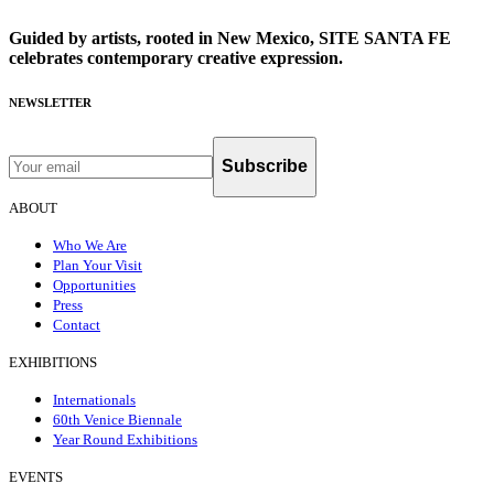
Guided by artists, rooted in New Mexico, SITE SANTA FE
celebrates contemporary creative expression.
NEWSLETTER
Subscribe
ABOUT
Who We Are
Plan Your Visit
Opportunities
Press
Contact
EXHIBITIONS
Internationals
60th Venice Biennale
Year Round Exhibitions
EVENTS