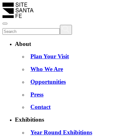
About
Plan Your Visit
Who We Are
Opportunities
Press
Contact
Exhibitions
Year Round Exhibitions