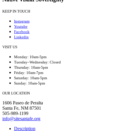
KEEP IN TOUCH
Instagram
Youtube
Facebook
Linkedin
VISIT US
Monday: 10am-5pm
Tuesday–Wednesday: Closed
Thursday: 10am-5pm
Friday: 10am-7pm
Saturday: 10am-5pm
Sunday: 10am-5pm
OUR LOCATION
1606 Paseo de Peralta
Santa Fe, NM 87501
505-989-1199
info@sitesantafe.org
Description