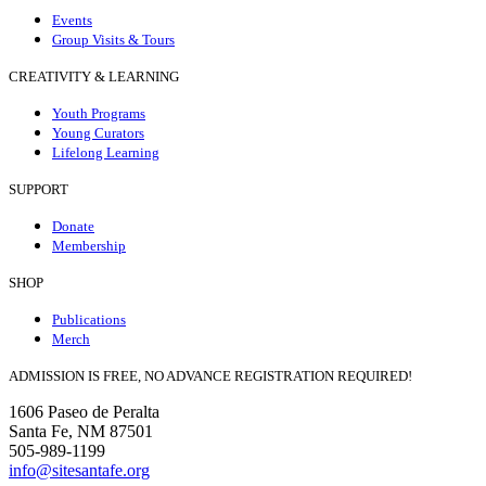
Events
Group Visits & Tours
CREATIVITY & LEARNING
Youth Programs
Young Curators
Lifelong Learning
SUPPORT
Donate
Membership
SHOP
Publications
Merch
ADMISSION IS FREE, NO ADVANCE REGISTRATION REQUIRED!
1606 Paseo de Peralta
Santa Fe, NM 87501
505-989-1199
info@sitesantafe.org