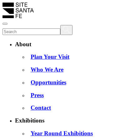
About
Plan Your Visit
Who We Are
Opportunities
Press
Contact
Exhibitions
Year Round Exhibitions