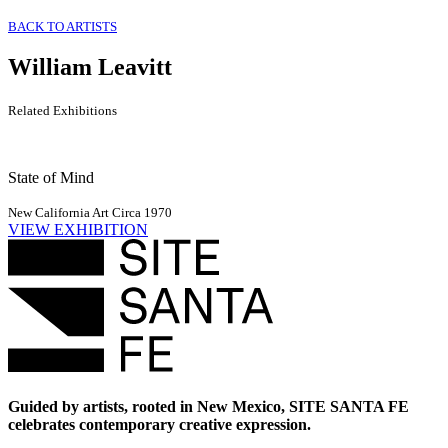
BACK TO ARTISTS
William Leavitt
Related Exhibitions
State of Mind
New California Art Circa 1970
VIEW EXHIBITION
Guided by artists, rooted in New Mexico, SITE SANTA FE
celebrates contemporary creative expression.