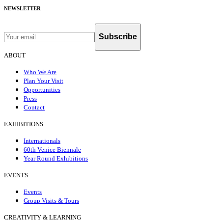
NEWSLETTER
Subscribe
ABOUT
Who We Are
Plan Your Visit
Opportunities
Press
Contact
EXHIBITIONS
Internationals
60th Venice Biennale
Year Round Exhibitions
EVENTS
Events
Group Visits & Tours
CREATIVITY & LEARNING