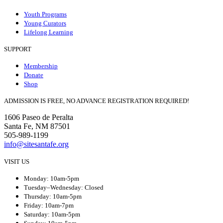
Youth Programs
Young Curators
Lifelong Learning
SUPPORT
Membership
Donate
Shop
ADMISSION IS FREE, NO ADVANCE REGISTRATION REQUIRED!
1606 Paseo de Peralta
Santa Fe, NM 87501
505-989-1199
info@sitesantafe.org
VISIT US
Monday: 10am-5pm
Tuesday–Wednesday: Closed
Thursday: 10am-5pm
Friday: 10am-7pm
Saturday: 10am-5pm