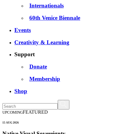
Internationals
60th Venice Biennale
Events
Creativity & Learning
Support
Donate
Membership
Shop
FEATURED
UPCOMING
15 AUG 2026
Native Visual Sovereignty