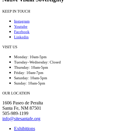
KEEP IN TOUCH
Instagram
Youtube
Facebook
Linkedin
VISIT US
Monday: 10am-5pm
Tuesday–Wednesday: Closed
Thursday: 10am-5pm
Friday: 10am-7pm
Saturday: 10am-5pm
Sunday: 10am-5pm
OUR LOCATION
1606 Paseo de Peralta
Santa Fe, NM 87501
505-989-1199
info@sitesantafe.org
Exhibitions