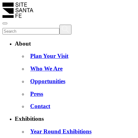
About
Plan Your Visit
Who We Are
Opportunities
Press
Contact
Exhibitions
Year Round Exhibitions