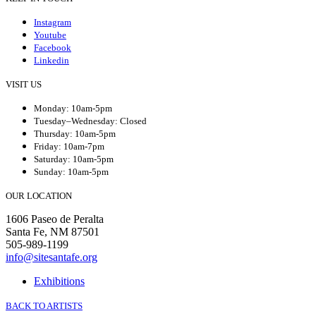
Instagram
Youtube
Facebook
Linkedin
VISIT US
Monday: 10am-5pm
Tuesday–Wednesday: Closed
Thursday: 10am-5pm
Friday: 10am-7pm
Saturday: 10am-5pm
Sunday: 10am-5pm
OUR LOCATION
1606 Paseo de Peralta
Santa Fe, NM 87501
505-989-1199
info@sitesantafe.org
Exhibitions
BACK TO ARTISTS