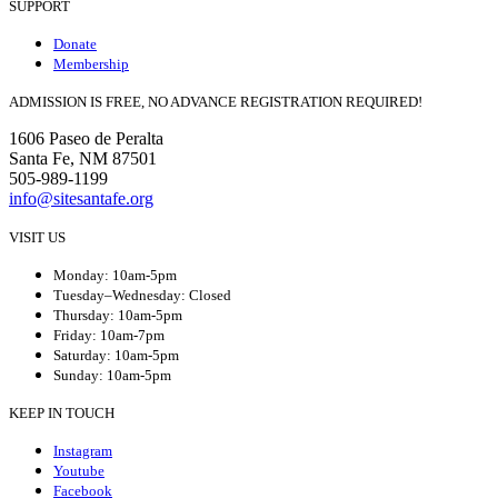
SUPPORT
Donate
Membership
ADMISSION IS FREE, NO ADVANCE REGISTRATION REQUIRED!
1606 Paseo de Peralta
Santa Fe, NM 87501
505-989-1199
info@sitesantafe.org
VISIT US
Monday: 10am-5pm
Tuesday–Wednesday: Closed
Thursday: 10am-5pm
Friday: 10am-7pm
Saturday: 10am-5pm
Sunday: 10am-5pm
KEEP IN TOUCH
Instagram
Youtube
Facebook