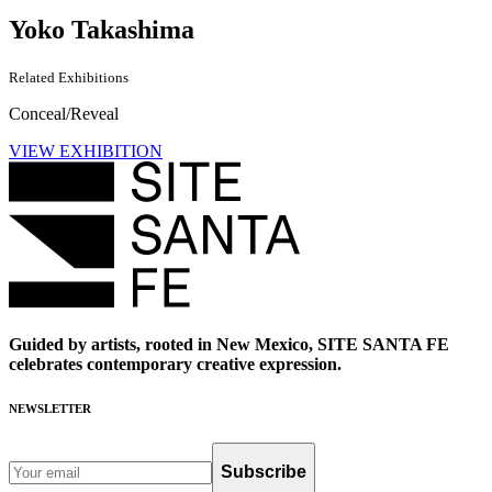
Yoko Takashima
Related Exhibitions
Conceal/Reveal
VIEW EXHIBITION
Guided by artists, rooted in New Mexico, SITE SANTA FE
celebrates contemporary creative expression.
NEWSLETTER
Subscribe