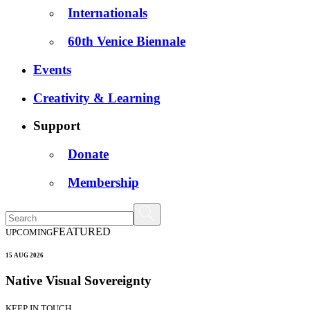
Internationals
60th Venice Biennale
Events
Creativity & Learning
Support
Donate
Membership
FEATURED
UPCOMING
15 AUG 2026
Native Visual Sovereignty
KEEP IN TOUCH