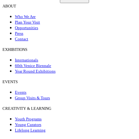
ABOUT
Who We Are
Plan Your Visit
Opportunities
Press
Contact
EXHIBITIONS
Internationals
60th Venice Biennale
Year Round Exhibitions
EVENTS
Events
Group Visits & Tours
CREATIVITY & LEARNING
Youth Programs
Young Curators
Lifelong Learning