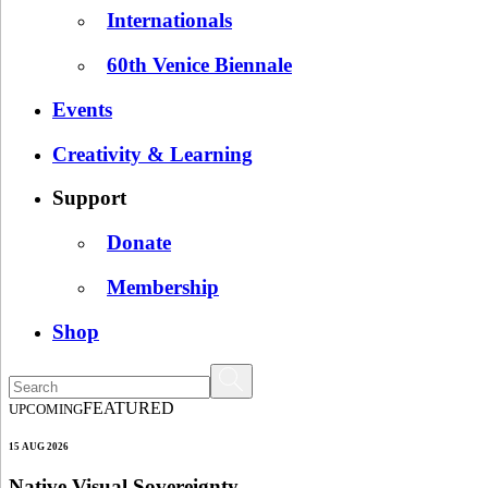
Internationals
60th Venice Biennale
Events
Creativity & Learning
Support
Donate
Membership
Shop
FEATURED
UPCOMING
15 AUG 2026
Native Visual Sovereignty