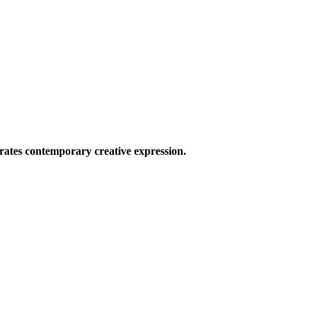
ates contemporary creative expression.