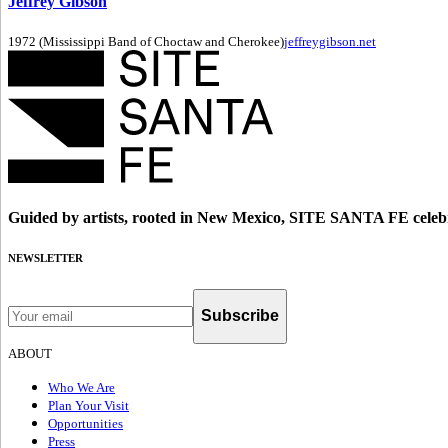
Jeffrey Gibson
1972 (Mississippi Band of Choctaw and Cherokee)
jeffreygibson.net
Guided by artists, rooted in New Mexico, SITE SANTA FE celebr
NEWSLETTER
Subscribe
ABOUT
Who We Are
Plan Your Visit
Opportunities
Press