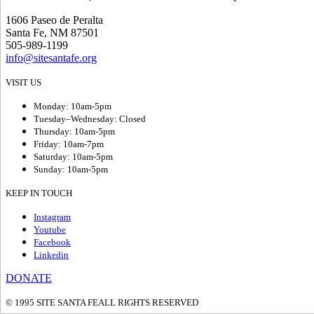
1606 Paseo de Peralta
Santa Fe, NM 87501
505-989-1199
info@sitesantafe.org
VISIT US
Monday: 10am-5pm
Tuesday–Wednesday: Closed
Thursday: 10am-5pm
Friday: 10am-7pm
Saturday: 10am-5pm
Sunday: 10am-5pm
KEEP IN TOUCH
Instagram
Youtube
Facebook
Linkedin
DONATE
© 1995 SITE SANTA FE
ALL RIGHTS RESERVED