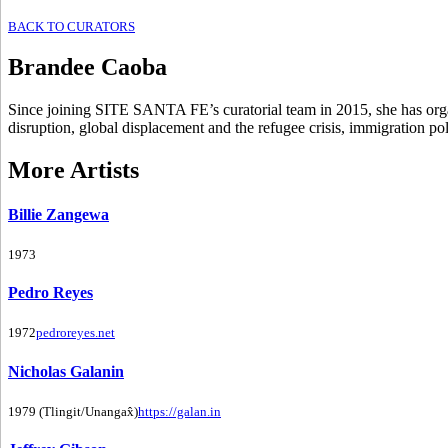
BACK TO CURATORS
Brandee Caoba
Since joining SITE SANTA FE’s curatorial team in 2015, she has organi
disruption, global displacement and the refugee crisis, immigration po
More Artists
Billie Zangewa
1973
Pedro Reyes
1972
pedroreyes.net
Nicholas Galanin
1979 (Tlingit/Unangax̂)
https://galan.in