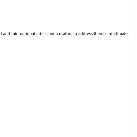
nd international artists and curators to address themes of climate