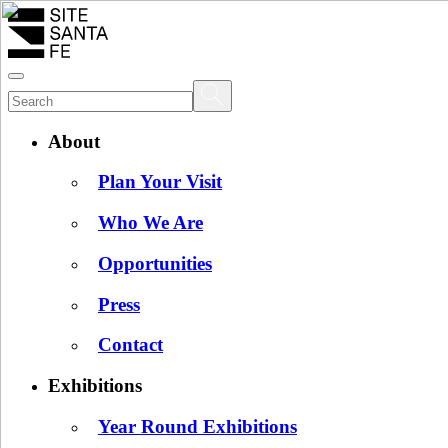
About
Plan Your Visit
Who We Are
Opportunities
Press
Contact
Exhibitions
Year Round Exhibitions