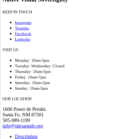
KEEP IN TOUCH
Instagram
Youtube
Facebook
Linkedin
VISIT US
Monday: 10am-5pm
Tuesday–Wednesday: Closed
Thursday: 10am-5pm
Friday: 10am-7pm
Saturday: 10am-5pm
Sunday: 10am-5pm
OUR LOCATION
1606 Paseo de Peralta
Santa Fe, NM 87501
505-989-1199
info@sitesantafe.org
Description