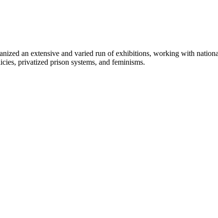
zed an extensive and varied run of exhibitions, working with national a
licies, privatized prison systems, and feminisms.