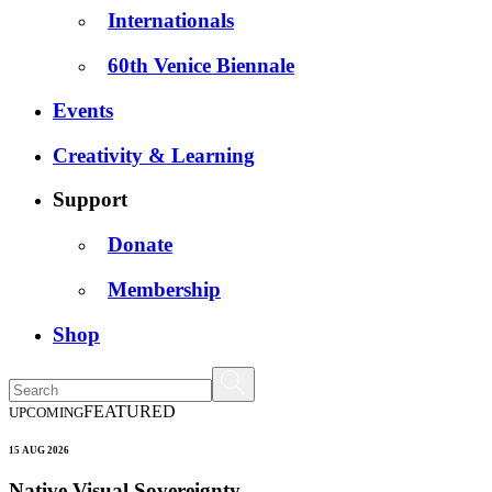
Internationals
60th Venice Biennale
Events
Creativity & Learning
Support
Donate
Membership
Shop
FEATURED
UPCOMING
15 AUG 2026
Native Visual Sovereignty