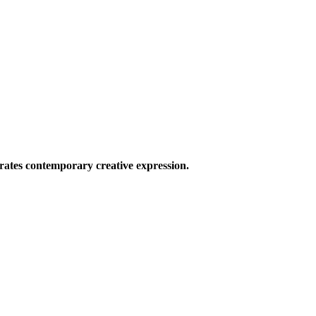
ates contemporary creative expression.