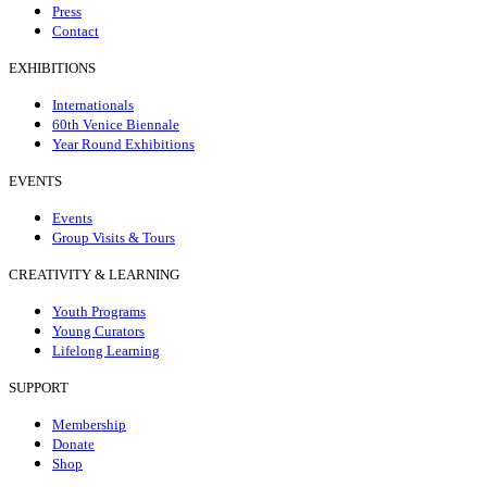
Press
Contact
EXHIBITIONS
Internationals
60th Venice Biennale
Year Round Exhibitions
EVENTS
Events
Group Visits & Tours
CREATIVITY & LEARNING
Youth Programs
Young Curators
Lifelong Learning
SUPPORT
Membership
Donate
Shop