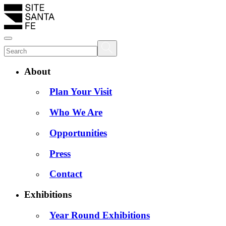
About
Plan Your Visit
Who We Are
Opportunities
Press
Contact
Exhibitions
Year Round Exhibitions