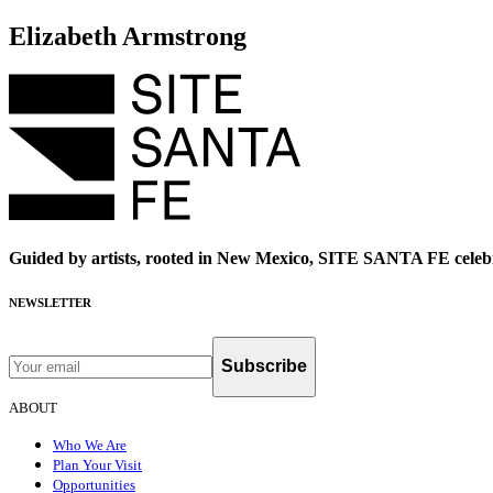
Elizabeth Armstrong
Guided by artists, rooted in New Mexico, SITE SANTA FE celebr
NEWSLETTER
Subscribe
ABOUT
Who We Are
Plan Your Visit
Opportunities