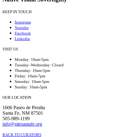
KEEP IN TOUCH
Instagram
Youtube
Facebook
Linkedin
VISIT US
Monday: 10am-5pm
Tuesday–Wednesday: Closed
Thursday: 10am-5pm
Friday: 10am-7pm
Saturday: 10am-5pm
Sunday: 10am-5pm
OUR LOCATION
1606 Paseo de Peralta
Santa Fe, NM 87501
505-989-1199
info@sitesantafe.org
BACK TO CURATORS