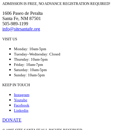
ADMISSION IS FREE, NO ADVANCE REGISTRATION REQUIRED!
1606 Paseo de Peralta
Santa Fe, NM 87501
505-989-1199
info@sitesantafe.org
VISIT US
Monday: 10am-5pm
Tuesday–Wednesday: Closed
Thursday: 10am-5pm
Friday: 10am-7pm
Saturday: 10am-5pm
Sunday: 10am-5pm
KEEP IN TOUCH
Instagram
Youtube
Facebook
Linkedin
DONATE