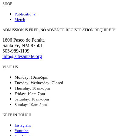
SHOP
Publications
Merch
ADMISSION IS FREE, NO ADVANCE REGISTRATION REQUIRED!
1606 Paseo de Peralta
Santa Fe, NM 87501
505-989-1199
info@sitesantafe.org
VISIT US
Monday: 10am-5pm
Tuesday–Wednesday: Closed
Thursday: 10am-5pm
Friday: 10am-7pm
Saturday: 10am-5pm
Sunday: 10am-5pm
KEEP IN TOUCH
Instagram
Youtube