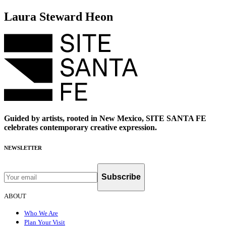
Laura Steward Heon
Guided by artists, rooted in New Mexico, SITE SANTA FE
celebrates contemporary creative expression.
NEWSLETTER
Subscribe
ABOUT
Who We Are
Plan Your Visit