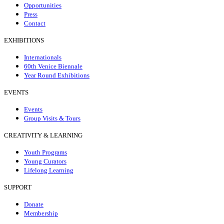
Opportunities
Press
Contact
EXHIBITIONS
Internationals
60th Venice Biennale
Year Round Exhibitions
EVENTS
Events
Group Visits & Tours
CREATIVITY & LEARNING
Youth Programs
Young Curators
Lifelong Learning
SUPPORT
Donate
Membership