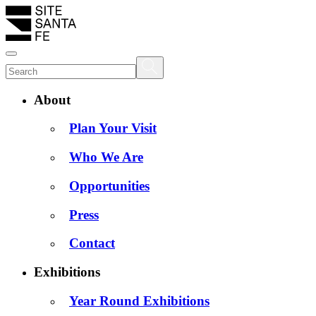
About
Plan Your Visit
Who We Are
Opportunities
Press
Contact
Exhibitions
Year Round Exhibitions