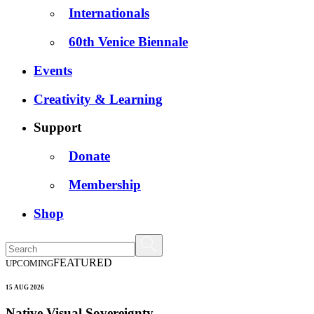
Internationals
60th Venice Biennale
Events
Creativity & Learning
Support
Donate
Membership
Shop
FEATURED
UPCOMING
15 AUG 2026
Native Visual Sovereignty