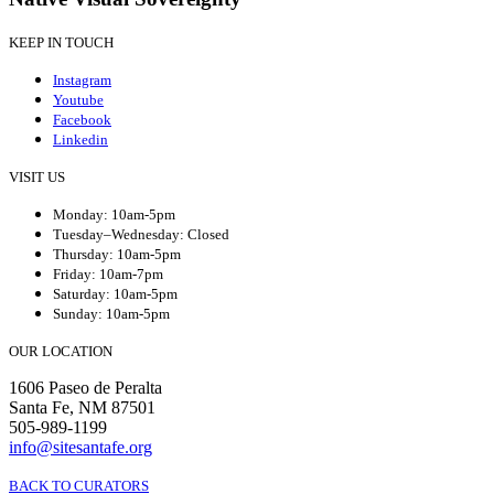
KEEP IN TOUCH
Instagram
Youtube
Facebook
Linkedin
VISIT US
Monday: 10am-5pm
Tuesday–Wednesday: Closed
Thursday: 10am-5pm
Friday: 10am-7pm
Saturday: 10am-5pm
Sunday: 10am-5pm
OUR LOCATION
1606 Paseo de Peralta
Santa Fe, NM 87501
505-989-1199
info@sitesantafe.org
BACK TO CURATORS