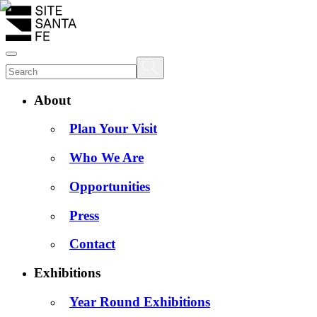
About
Plan Your Visit
Who We Are
Opportunities
Press
Contact
Exhibitions
Year Round Exhibitions