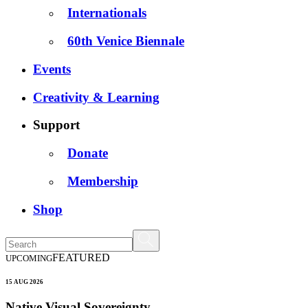
Internationals
60th Venice Biennale
Events
Creativity & Learning
Support
Donate
Membership
Shop
FEATURED
UPCOMING
15 AUG 2026
Native Visual Sovereignty