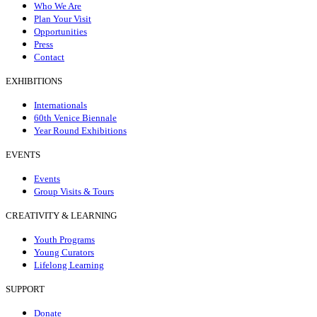
Who We Are
Plan Your Visit
Opportunities
Press
Contact
EXHIBITIONS
Internationals
60th Venice Biennale
Year Round Exhibitions
EVENTS
Events
Group Visits & Tours
CREATIVITY & LEARNING
Youth Programs
Young Curators
Lifelong Learning
SUPPORT
Donate