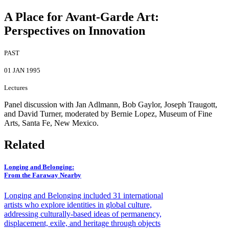
A Place for Avant-Garde Art:
Perspectives on Innovation
PAST
01 JAN 1995
Lectures
Panel discussion with Jan Adlmann, Bob Gaylor, Joseph Traugott,
and David Turner, moderated by Bernie Lopez, Museum of Fine
Arts, Santa Fe, New Mexico.
Related
Longing and Belonging
:
From the Faraway Nearby
Longing and Belonging included 31 international
artists who explore identities in global culture,
addressing culturally-based ideas of permanency,
displacement, exile, and heritage through objects