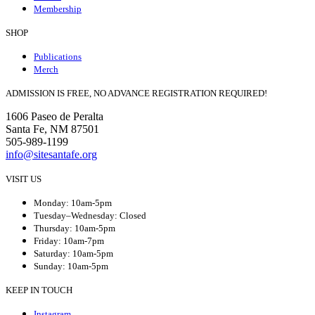
Membership
SHOP
Publications
Merch
ADMISSION IS FREE, NO ADVANCE REGISTRATION REQUIRED!
1606 Paseo de Peralta
Santa Fe, NM 87501
505-989-1199
info@sitesantafe.org
VISIT US
Monday: 10am-5pm
Tuesday–Wednesday: Closed
Thursday: 10am-5pm
Friday: 10am-7pm
Saturday: 10am-5pm
Sunday: 10am-5pm
KEEP IN TOUCH
Instagram