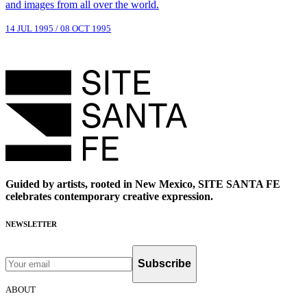
and images from all over the world.
14 JUL 1995
/
08 OCT 1995
Guided by artists, rooted in New Mexico, SITE SANTA FE
celebrates contemporary creative expression.
NEWSLETTER
Subscribe
ABOUT