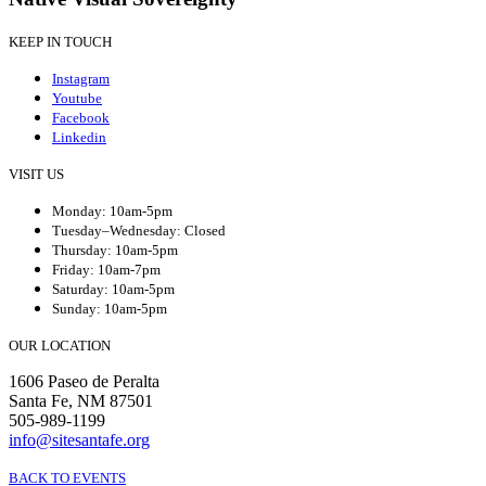
KEEP IN TOUCH
Instagram
Youtube
Facebook
Linkedin
VISIT US
Monday: 10am-5pm
Tuesday–Wednesday: Closed
Thursday: 10am-5pm
Friday: 10am-7pm
Saturday: 10am-5pm
Sunday: 10am-5pm
OUR LOCATION
1606 Paseo de Peralta
Santa Fe, NM 87501
505-989-1199
info@sitesantafe.org
BACK TO EVENTS