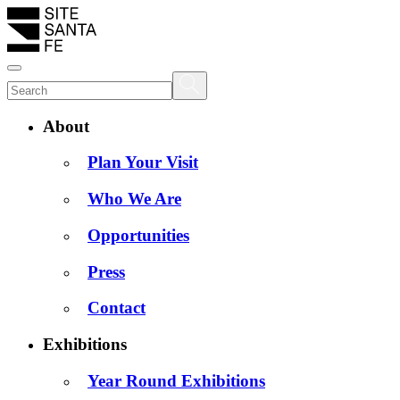
About
Plan Your Visit
Who We Are
Opportunities
Press
Contact
Exhibitions
Year Round Exhibitions