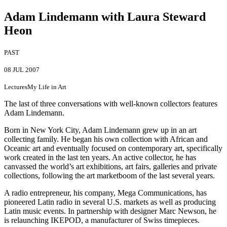
Adam Lindemann with Laura Steward
Heon
PAST
08 JUL 2007
Lectures
My Life in Art
The last of three conversations with well-known collectors features
Adam Lindemann.
Born in New York City, Adam Lindemann grew up in an art
collecting family. He began his own collection with African and
Oceanic art and eventually focused on contemporary art, specifically
work created in the last ten years. An active collector, he has
canvassed the world’s art exhibitions, art fairs, galleries and private
collections, following the art marketboom of the last several years.
A radio entrepreneur, his company, Mega Communications, has
pioneered Latin radio in several U.S. markets as well as producing
Latin music events. In partnership with designer Marc Newson, he
is relaunching IKEPOD, a manufacturer of Swiss timepieces.