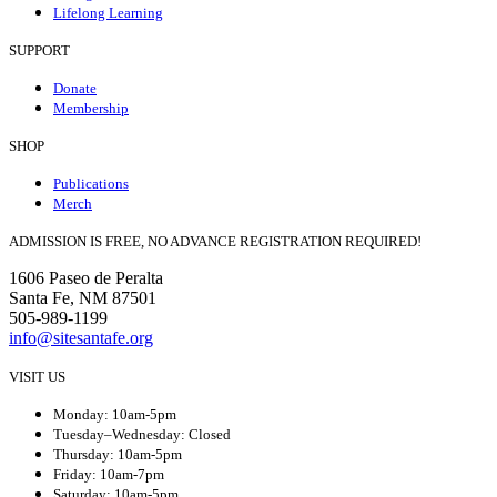
Lifelong Learning
SUPPORT
Donate
Membership
SHOP
Publications
Merch
ADMISSION IS FREE, NO ADVANCE REGISTRATION REQUIRED!
1606 Paseo de Peralta
Santa Fe, NM 87501
505-989-1199
info@sitesantafe.org
VISIT US
Monday: 10am-5pm
Tuesday–Wednesday: Closed
Thursday: 10am-5pm
Friday: 10am-7pm
Saturday: 10am-5pm