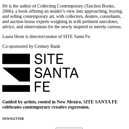
He is the author of Collecting Contemporary (Taschen Books,
2006), a book offering an insider’s view into approaching, buying,
and selling contemporary art, with collectors, dealers, consultants,
and auction house experts weighing in with pertinent anecdotes,
advice, and observations for the newly inspired or merely curious.
Laura Heon is director/curator of SITE Santa Fe.
Co-sponsored by Century Bank
Guided by artists, rooted in New Mexico, SITE SANTA FE
celebrates contemporary creative expression.
NEWSLETTER