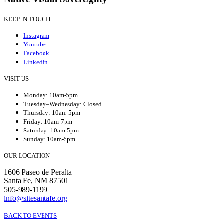
KEEP IN TOUCH
Instagram
Youtube
Facebook
Linkedin
VISIT US
Monday: 10am-5pm
Tuesday–Wednesday: Closed
Thursday: 10am-5pm
Friday: 10am-7pm
Saturday: 10am-5pm
Sunday: 10am-5pm
OUR LOCATION
1606 Paseo de Peralta
Santa Fe, NM 87501
505-989-1199
info@sitesantafe.org
BACK TO EVENTS