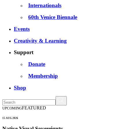
Internationals
60th Venice Biennale
Events
Creativity & Learning
Support
Donate
Membership
Shop
FEATURED
UPCOMING
15 AUG 2026
Native Visual Sovereignty