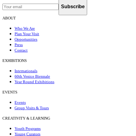
Subscribe
ABOUT
Who We Are
Plan Your Visit
Opportunities
Press
Contact
EXHIBITIONS
Internationals
60th Venice Biennale
Year Round Exhibitions
EVENTS
Events
Group Visits & Tours
CREATIVITY & LEARNING
Youth Programs
Young Curators