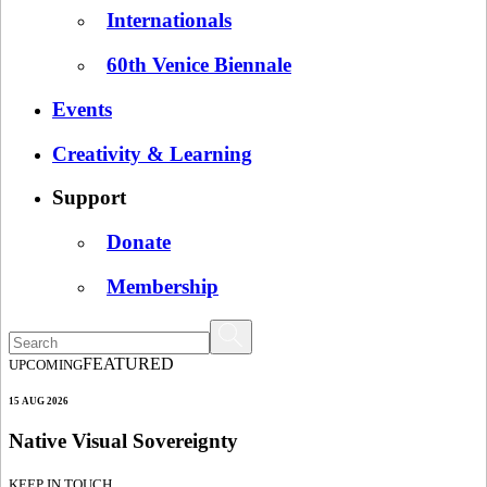
Internationals
60th Venice Biennale
Events
Creativity & Learning
Support
Donate
Membership
FEATURED
UPCOMING
15 AUG 2026
Native Visual Sovereignty
KEEP IN TOUCH