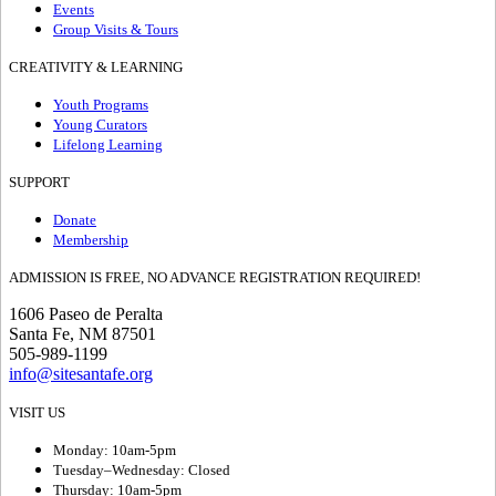
Events
Group Visits & Tours
CREATIVITY & LEARNING
Youth Programs
Young Curators
Lifelong Learning
SUPPORT
Donate
Membership
ADMISSION IS FREE, NO ADVANCE REGISTRATION REQUIRED!
1606 Paseo de Peralta
Santa Fe, NM 87501
505-989-1199
info@sitesantafe.org
VISIT US
Monday: 10am-5pm
Tuesday–Wednesday: Closed
Thursday: 10am-5pm