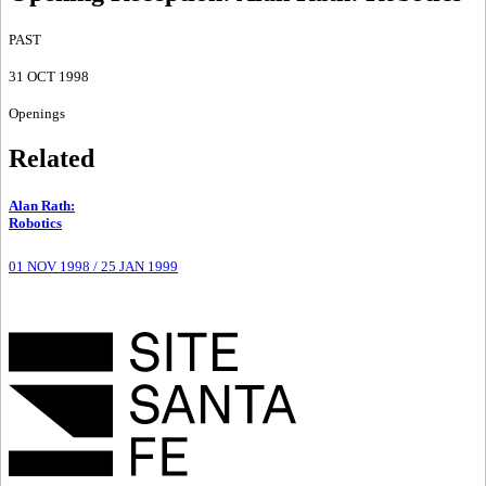
PAST
31 OCT 1998
Openings
Related
Alan Rath
:
Robotics
01 NOV 1998
/
25 JAN 1999