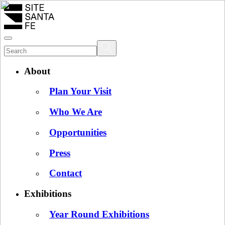
About
Plan Your Visit
Who We Are
Opportunities
Press
Contact
Exhibitions
Year Round Exhibitions