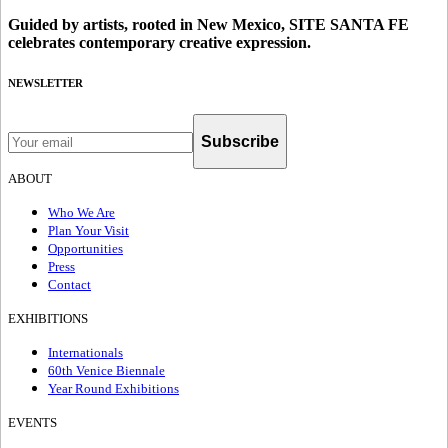
Guided by artists, rooted in New Mexico, SITE SANTA FE
celebrates contemporary creative expression.
NEWSLETTER
Subscribe
ABOUT
Who We Are
Plan Your Visit
Opportunities
Press
Contact
EXHIBITIONS
Internationals
60th Venice Biennale
Year Round Exhibitions
EVENTS