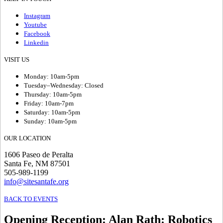
Instagram
Youtube
Facebook
Linkedin
VISIT US
Monday: 10am-5pm
Tuesday–Wednesday: Closed
Thursday: 10am-5pm
Friday: 10am-7pm
Saturday: 10am-5pm
Sunday: 10am-5pm
OUR LOCATION
1606 Paseo de Peralta
Santa Fe, NM 87501
505-989-1199
info@sitesantafe.org
BACK TO EVENTS
Opening Reception
:
Alan Rath: Robotics