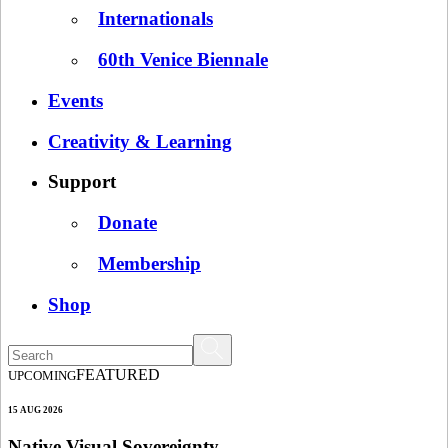
Internationals
60th Venice Biennale
Events
Creativity & Learning
Support
Donate
Membership
Shop
FEATURED
UPCOMING
15 AUG 2026
Native Visual Sovereignty