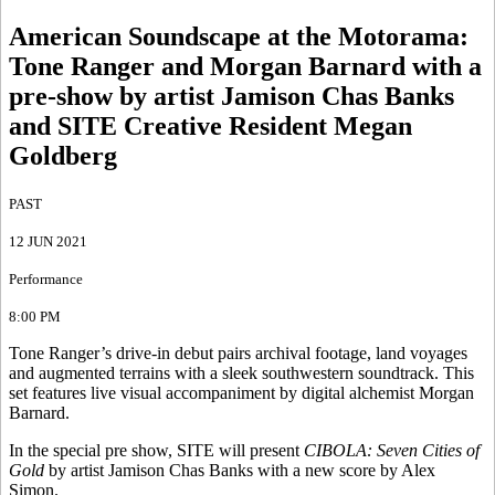
American Soundscape at the Motorama
:
Tone Ranger and Morgan Barnard with a
pre-show by artist Jamison Chas Banks
and SITE Creative Resident Megan
Goldberg
PAST
12 JUN 2021
Performance
8:00 PM
Tone Ranger’s drive-in debut pairs archival footage, land voyages
and augmented terrains with a sleek southwestern soundtrack. This
set features live visual accompaniment by digital alchemist Morgan
Barnard.
In the special pre show, SITE will present
CIBOLA: Seven Cities of
Gold
by artist Jamison Chas Banks with a new score by Alex
Simon.