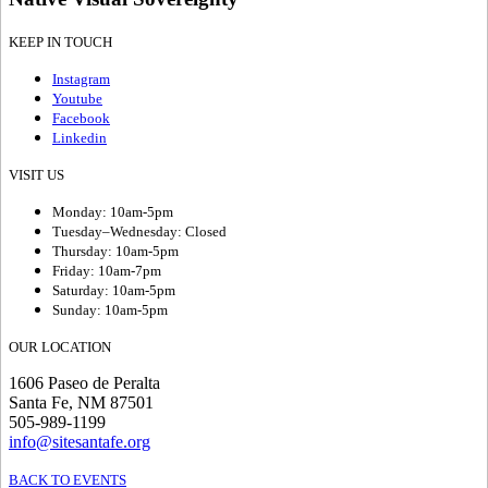
KEEP IN TOUCH
Instagram
Youtube
Facebook
Linkedin
VISIT US
Monday: 10am-5pm
Tuesday–Wednesday: Closed
Thursday: 10am-5pm
Friday: 10am-7pm
Saturday: 10am-5pm
Sunday: 10am-5pm
OUR LOCATION
1606 Paseo de Peralta
Santa Fe, NM 87501
505-989-1199
info@sitesantafe.org
BACK TO EVENTS