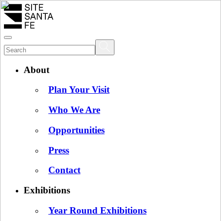
About
Plan Your Visit
Who We Are
Opportunities
Press
Contact
Exhibitions
Year Round Exhibitions