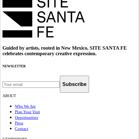
Guided by artists, rooted in New Mexico, SITE SANTA FE
celebrates contemporary creative expression.
NEWSLETTER
Subscribe
ABOUT
Who We Are
Plan Your Visit
Opportunities
Press
Contact