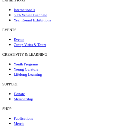
EXHIBITIONS
Internationals
60th Venice Biennale
Year Round Exhibitions
EVENTS
Events
Group Visits & Tours
CREATIVITY & LEARNING
Youth Programs
Young Curators
Lifelong Learning
SUPPORT
Donate
Membership
SHOP
Publications
Merch