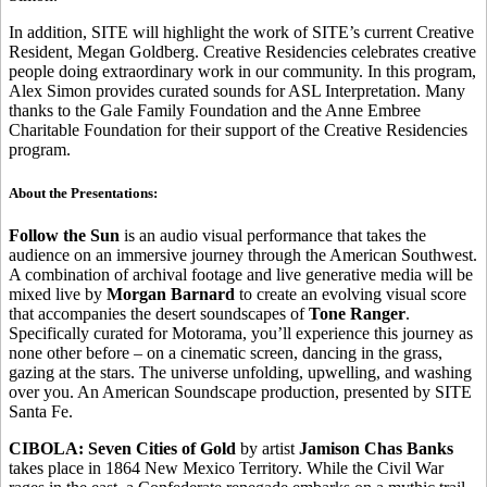
In addition, SITE will highlight the work of SITE’s current Creative
Resident, Megan Goldberg. Creative Residencies celebrates creative
people doing extraordinary work in our community. In this program,
Alex Simon provides curated sounds for ASL Interpretation. Many
thanks to the Gale Family Foundation and the Anne Embree
Charitable Foundation for their support of the Creative Residencies
program.
About the Presentations:
Follow the Sun
is an audio visual performance that takes the
audience on an immersive journey through the American Southwest.
A combination of archival footage and live generative media will be
mixed live by
Morgan Barnard
to create an evolving visual score
that accompanies the desert soundscapes of
Tone Ranger
.
Specifically curated for Motorama, you’ll experience this journey as
none other before – on a cinematic screen, dancing in the grass,
gazing at the stars. The universe unfolding, upwelling, and washing
over you. An American Soundscape production, presented by SITE
Santa Fe.
CIBOLA: Seven Cities of Gold
by artist
Jamison Chas Banks
takes place in 1864 New Mexico Territory. While the Civil War