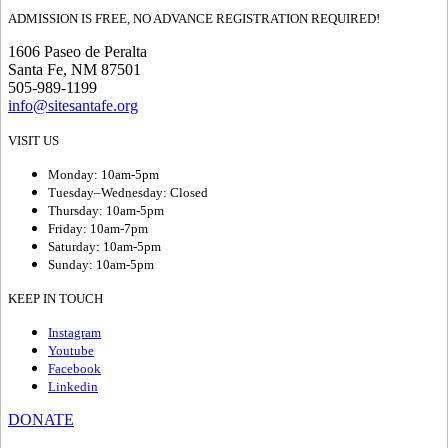
ADMISSION IS FREE, NO ADVANCE REGISTRATION REQUIRED!
1606 Paseo de Peralta
Santa Fe, NM 87501
505-989-1199
info@sitesantafe.org
VISIT US
Monday: 10am-5pm
Tuesday–Wednesday: Closed
Thursday: 10am-5pm
Friday: 10am-7pm
Saturday: 10am-5pm
Sunday: 10am-5pm
KEEP IN TOUCH
Instagram
Youtube
Facebook
Linkedin
DONATE