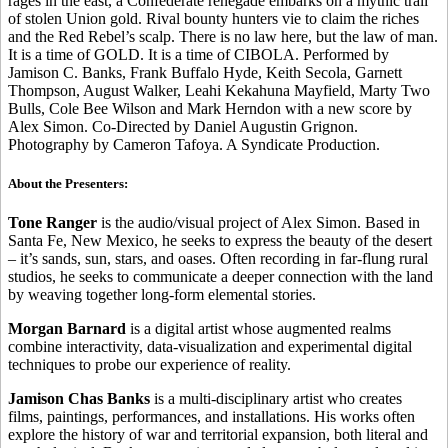
rages in the east, a Confederate renegade embarks on a mythic trail
of stolen Union gold. Rival bounty hunters vie to claim the riches
and the Red Rebel’s scalp. There is no law here, but the law of man.
It is a time of GOLD. It is a time of CIBOLA. Performed by
Jamison C. Banks, Frank Buffalo Hyde, Keith Secola, Garnett
Thompson, August Walker, Leahi Kekahuna Mayfield, Marty Two
Bulls, Cole Bee Wilson and Mark Herndon with a new score by
Alex Simon. Co-Directed by Daniel Augustin Grignon.
Photography by Cameron Tafoya. A Syndicate Production.
About the Presenters:
Tone Ranger
is the audio/visual project of Alex Simon. Based in
Santa Fe, New Mexico, he seeks to express the beauty of the desert
– it’s sands, sun, stars, and oases. Often recording in far-flung rural
studios, he seeks to communicate a deeper connection with the land
by weaving together long-form elemental stories.
Morgan Barnard
is a digital artist whose augmented realms
combine interactivity, data-visualization and experimental digital
techniques to probe our experience of reality.
Jamison Chas Banks
is a multi-disciplinary artist who creates
films, paintings, performances, and installations. His works often
explore the history of war and territorial expansion, both literal and