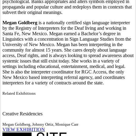
psychological. Banks appropriates and alters symbols employed in
propaganda and popular culture and redeploys them in contexts that
subvert their original meanings.
Megan Goldberg
is a nationally certified sign language interpreter
by the Registry of Interpreters for the Deaf living and working in
Santa Fe, New Mexico. Megan earned a Bachelor’s degree in
Linguistics with a concentration in Sign Language Studies from the
University of New Mexico. Megan has been interpreting in the
community for almost 15 years. She cares deeply about language
access, Deaf rights, and is always looking to spread awareness about
systemic issues that still exist today. She works in a variety of
settings including educational, entertainment, medical, and legal.
She is also the interpreter coordinator for RGC Access, the only
New Mexico based interpreting referral agency, and coordinates
interpreters for a variety of contracts around the state.
Related Exhibitions
Creative Residencies
Megan Goldberg, Johnny Ortiz, Monique Carr
VIEW EXHIBITION