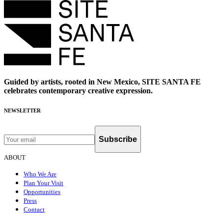
Guided by artists, rooted in New Mexico, SITE SANTA FE
celebrates contemporary creative expression.
NEWSLETTER
Subscribe
ABOUT
Who We Are
Plan Your Visit
Opportunities
Press
Contact