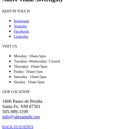
KEEP IN TOUCH
Instagram
Youtube
Facebook
Linkedin
VISIT US
Monday: 10am-5pm
Tuesday–Wednesday: Closed
Thursday: 10am-5pm
Friday: 10am-7pm
Saturday: 10am-5pm
Sunday: 10am-5pm
OUR LOCATION
1606 Paseo de Peralta
Santa Fe, NM 87501
505-989-1199
info@sitesantafe.org
BACK TO EVENTS