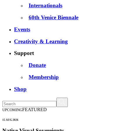
Internationals
60th Venice Biennale
Events
Creativity & Learning
Support
Donate
Membership
Shop
FEATURED
UPCOMING
15 AUG 2026
Native Visual Sovereignty