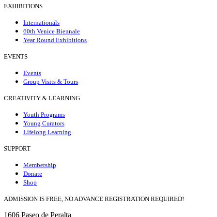
EXHIBITIONS
Internationals
60th Venice Biennale
Year Round Exhibitions
EVENTS
Events
Group Visits & Tours
CREATIVITY & LEARNING
Youth Programs
Young Curators
Lifelong Learning
SUPPORT
Membership
Donate
Shop
ADMISSION IS FREE, NO ADVANCE REGISTRATION REQUIRED!
1606 Paseo de Peralta