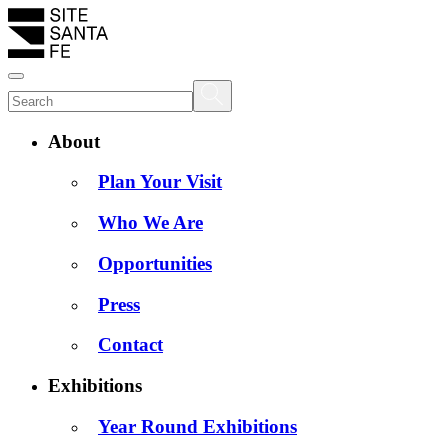
About
Plan Your Visit
Who We Are
Opportunities
Press
Contact
Exhibitions
Year Round Exhibitions