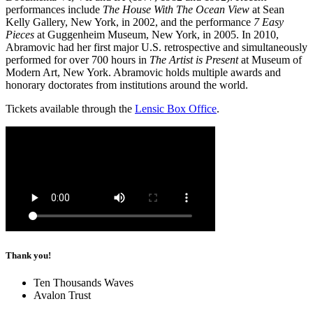
performances include
The House With The Ocean View
at Sean
Kelly Gallery, New York, in 2002, and the performance
7 Easy
Pieces
at Guggenheim Museum, New York, in 2005. In 2010,
Abramovic had her first major U.S. retrospective and simultaneously
performed for over 700 hours in
The Artist is Present
at Museum of
Modern Art, New York. Abramovic holds multiple awards and
honorary doctorates from institutions around the world.
Tickets available through the
Lensic Box Office
.
Thank you!
Ten Thousands Waves
Avalon Trust