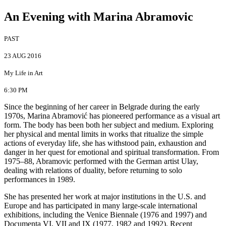
An Evening with Marina Abramovic
PAST
23 AUG 2016
My Life in Art
6:30 PM
Since the beginning of her career in Belgrade during the early
1970s, Marina Abramović has pioneered performance as a visual art
form. The body has been both her subject and medium. Exploring
her physical and mental limits in works that ritualize the simple
actions of everyday life, she has withstood pain, exhaustion and
danger in her quest for emotional and spiritual transformation. From
1975–88, Abramovic performed with the German artist Ulay,
dealing with relations of duality, before returning to solo
performances in 1989.
She has presented her work at major institutions in the U.S. and
Europe and has participated in many large-scale international
exhibitions, including the Venice Biennale (1976 and 1997) and
Documenta VI, VII and IX (1977, 1982 and 1992). Recent