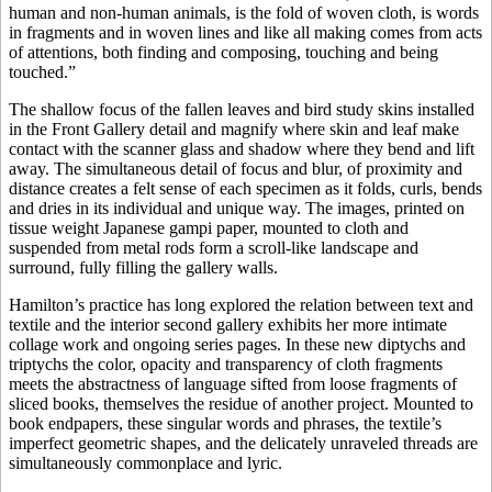
human and non-human animals, is the fold of woven cloth, is words
in fragments and in woven lines and like all making comes from acts
of attentions, both finding and composing, touching and being
touched.”
The shallow focus of the fallen leaves and bird study skins installed
in the Front Gallery detail and magnify where skin and leaf make
contact with the scanner glass and shadow where they bend and lift
away. The simultaneous detail of focus and blur, of proximity and
distance creates a felt sense of each specimen as it folds, curls, bends
and dries in its individual and unique way. The images, printed on
tissue weight Japanese gampi paper, mounted to cloth and
suspended from metal rods form a scroll-like landscape and
surround, fully filling the gallery walls.
Hamilton’s practice has long explored the relation between text and
textile and the interior second gallery exhibits her more intimate
collage work and ongoing series pages. In these new diptychs and
triptychs the color, opacity and transparency of cloth fragments
meets the abstractness of language sifted from loose fragments of
sliced books, themselves the residue of another project. Mounted to
book endpapers, these singular words and phrases, the textile’s
imperfect geometric shapes, and the delicately unraveled threads are
simultaneously commonplace and lyric.