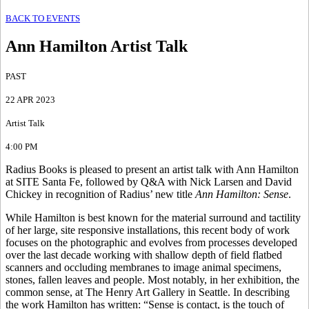
BACK TO EVENTS
Ann Hamilton Artist Talk
PAST
22 APR 2023
Artist Talk
4:00 PM
Radius Books is pleased to present an artist talk with Ann Hamilton
at SITE Santa Fe, followed by Q&A with Nick Larsen and David
Chickey in recognition of Radius’ new title
Ann Hamilton: Sense
.
While Hamilton is best known for the material surround and tactility
of her large, site responsive installations, this recent body of work
focuses on the photographic and evolves from processes developed
over the last decade working with shallow depth of field flatbed
scanners and occluding membranes to image animal specimens,
stones, fallen leaves and people. Most notably, in her exhibition, the
common sense, at The Henry Art Gallery in Seattle. In describing
the work Hamilton has written: “Sense is contact, is the touch of