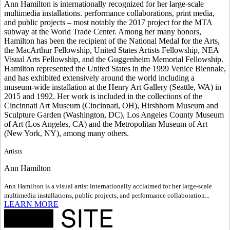
Ann Hamilton is internationally recognized for her large-scale
multimedia installations. performance collaborations, print media,
and public projects – most notably the 2017 project for the MTA
subway at the World Trade Center. Among her many honors,
Hamilton has been the recipient of the National Medal for the Arts,
the MacArthur Fellowship, United States Artists Fellowship, NEA
Visual Arts Fellowship, and the Guggenheim Memorial Fellowship.
Hamilton represented the United States in the 1999 Venice Biennale,
and has exhibited extensively around the world including a
museum-wide installation at the Henry Art Gallery (Seattle, WA) in
2015 and 1992. Her work is included in the collections of the
Cincinnati Art Museum (Cincinnati, OH), Hirshhorn Museum and
Sculpture Garden (Washington, DC), Los Angeles County Museum
of Art (Los Angeles, CA) and the Metropolitan Museum of Art
(New York, NY), among many others.
Artists
Ann Hamilton
Ann Hamilton is a visual artist internationally acclaimed for her large-scale
multimedia installations, public projects, and performance collaboration...
LEARN MORE