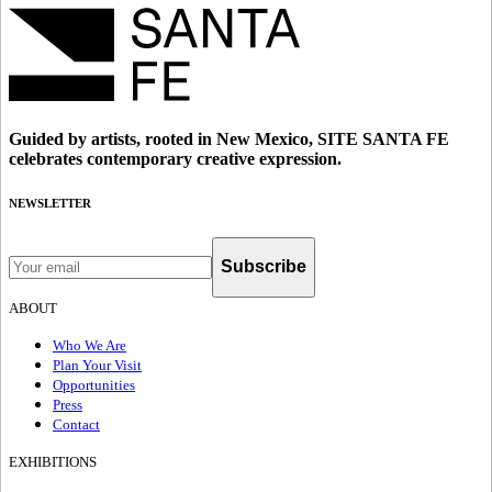
Guided by artists, rooted in New Mexico, SITE SANTA FE
celebrates contemporary creative expression.
NEWSLETTER
Subscribe
ABOUT
Who We Are
Plan Your Visit
Opportunities
Press
Contact
EXHIBITIONS