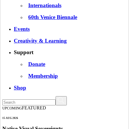
Internationals
60th Venice Biennale
Events
Creativity & Learning
Support
Donate
Membership
Shop
FEATURED
UPCOMING
15 AUG 2026
Native Visual Sovereignty