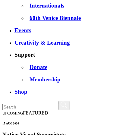
Internationals
60th Venice Biennale
Events
Creativity & Learning
Support
Donate
Membership
Shop
FEATURED
UPCOMING
15 AUG 2026
Native Visual Sovereignty