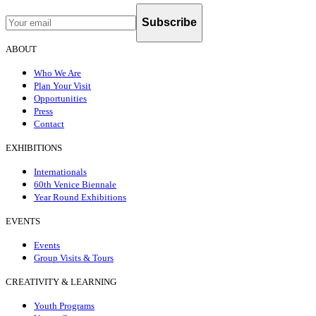
Subscribe
ABOUT
Who We Are
Plan Your Visit
Opportunities
Press
Contact
EXHIBITIONS
Internationals
60th Venice Biennale
Year Round Exhibitions
EVENTS
Events
Group Visits & Tours
CREATIVITY & LEARNING
Youth Programs