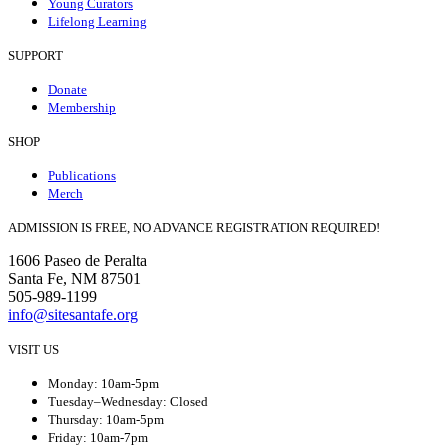
Young Curators
Lifelong Learning
SUPPORT
Donate
Membership
SHOP
Publications
Merch
ADMISSION IS FREE, NO ADVANCE REGISTRATION REQUIRED!
1606 Paseo de Peralta
Santa Fe, NM 87501
505-989-1199
info@sitesantafe.org
VISIT US
Monday: 10am-5pm
Tuesday–Wednesday: Closed
Thursday: 10am-5pm
Friday: 10am-7pm