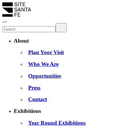
About
Plan Your Visit
Who We Are
Opportunities
Press
Contact
Exhibitions
Year Round Exhibitions