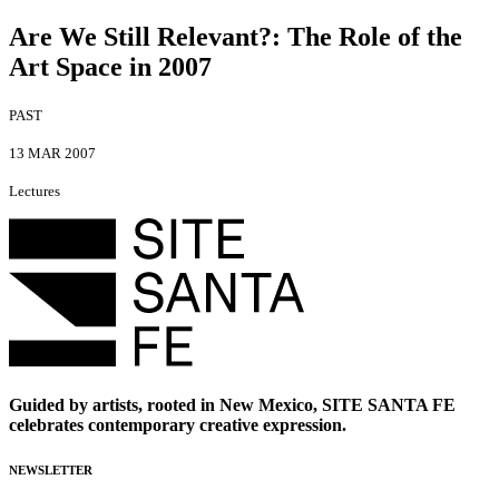
Are We Still Relevant?
:
The Role of the
Art Space in 2007
PAST
13 MAR 2007
Lectures
Guided by artists, rooted in New Mexico, SITE SANTA FE
celebrates contemporary creative expression.
NEWSLETTER