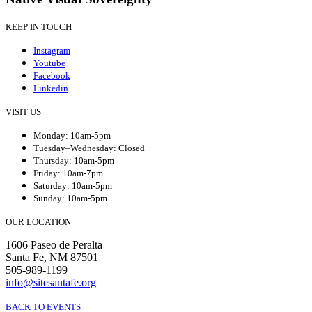
KEEP IN TOUCH
Instagram
Youtube
Facebook
Linkedin
VISIT US
Monday: 10am-5pm
Tuesday–Wednesday: Closed
Thursday: 10am-5pm
Friday: 10am-7pm
Saturday: 10am-5pm
Sunday: 10am-5pm
OUR LOCATION
1606 Paseo de Peralta
Santa Fe, NM 87501
505-989-1199
info@sitesantafe.org
BACK TO EVENTS