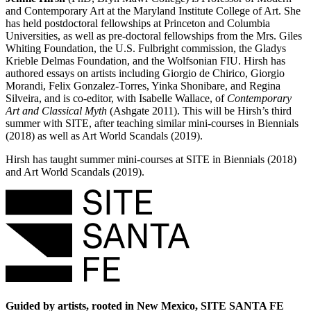
and Contemporary Art at the Maryland Institute College of Art. She
has held postdoctoral fellowships at Princeton and Columbia
Universities, as well as pre-doctoral fellowships from the Mrs. Giles
Whiting Foundation, the U.S. Fulbright commission, the Gladys
Krieble Delmas Foundation, and the Wolfsonian FIU. Hirsh has
authored essays on artists including Giorgio de Chirico, Giorgio
Morandi, Felix Gonzalez-Torres, Yinka Shonibare, and Regina
Silveira, and is co-editor, with Isabelle Wallace, of
Contemporary
Art and Classical Myth
(Ashgate 2011). This will be Hirsh’s third
summer with SITE, after teaching similar mini-courses in Biennials
(2018) as well as Art World Scandals (2019).
Hirsh has taught summer mini-courses at SITE in Biennials (2018)
and Art World Scandals (2019).
Guided by artists, rooted in New Mexico, SITE SANTA FE