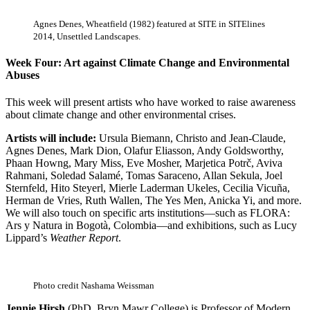
Agnes Denes, Wheatfield (1982) featured at SITE in SITElines
2014, Unsettled Landscapes.
Week Four: Art against Climate Change and Environmental
Abuses
This week will present artists who have worked to raise awareness
about climate change and other environmental crises.
Artists will include:
Ursula Biemann, Christo and Jean-Claude,
Agnes Denes, Mark Dion, Olafur Eliasson, Andy Goldsworthy,
Phaan Howng, Mary Miss, Eve Mosher, Marjetica Potrč, Aviva
Rahmani, Soledad Salamé, Tomas Saraceno, Allan Sekula, Joel
Sternfeld, Hito Steyerl, Mierle Laderman Ukeles, Cecilia Vicuña,
Herman de Vries, Ruth Wallen, The Yes Men, Anicka Yi, and more.
We will also touch on specific arts institutions—such as FLORA:
Ars y Natura in Bogotà, Colombia—and exhibitions, such as Lucy
Lippard’s
Weather Report
.
Photo credit Nashama Weissman
Jennie Hirsh
(PhD, Bryn Mawr College) is Professor of Modern