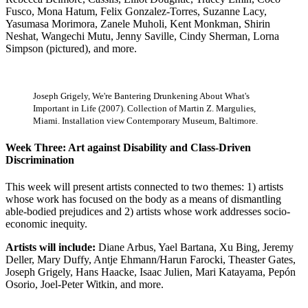
Fusco, Mona Hatum, Felix Gonzalez-Torres, Suzanne Lacy,
Yasumasa Morimora, Zanele Muholi, Kent Monkman, Shirin
Neshat, Wangechi Mutu, Jenny Saville, Cindy Sherman, Lorna
Simpson (pictured), and more.
Joseph Grigely, We're Bantering Drunkening About What's
Important in Life (2007). Collection of Martin Z. Margulies,
Miami. Installation view Contemporary Museum, Baltimore.
Week Three: Art against Disability and Class-Driven
Discrimination
This week will present artists connected to two themes: 1) artists
whose work has focused on the body as a means of dismantling
able-bodied prejudices and 2) artists whose work addresses socio-
economic inequity.
Artists will include:
Diane Arbus, Yael Bartana, Xu Bing, Jeremy
Deller, Mary Duffy, Antje Ehmann/Harun Farocki, Theaster Gates,
Joseph Grigely, Hans Haacke, Isaac Julien, Mari Katayama, Pepón
Osorio, Joel-Peter Witkin, and more.