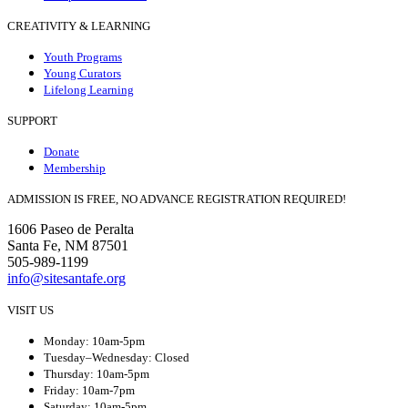
CREATIVITY & LEARNING
Youth Programs
Young Curators
Lifelong Learning
SUPPORT
Donate
Membership
ADMISSION IS FREE, NO ADVANCE REGISTRATION REQUIRED!
1606 Paseo de Peralta
Santa Fe, NM 87501
505-989-1199
info@sitesantafe.org
VISIT US
Monday: 10am-5pm
Tuesday–Wednesday: Closed
Thursday: 10am-5pm
Friday: 10am-7pm
Saturday: 10am-5pm