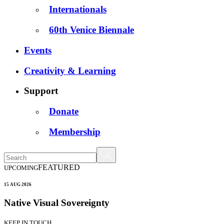
Internationals
60th Venice Biennale
Events
Creativity & Learning
Support
Donate
Membership
FEATURED
UPCOMING
15 AUG 2026
Native Visual Sovereignty
KEEP IN TOUCH