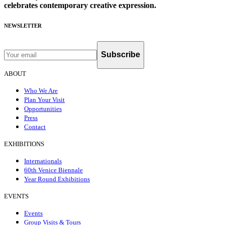
celebrates contemporary creative expression.
NEWSLETTER
Subscribe
ABOUT
Who We Are
Plan Your Visit
Opportunities
Press
Contact
EXHIBITIONS
Internationals
60th Venice Biennale
Year Round Exhibitions
EVENTS
Events
Group Visits & Tours