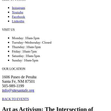
Instagram
Youtube
Facebook
Linkedin
VISIT US
Monday: 10am-5pm
Tuesday–Wednesday: Closed
Thursday: 10am-5pm
Friday: 10am-7pm
Saturday: 10am-5pm
Sunday: 10am-5pm
OUR LOCATION
1606 Paseo de Peralta
Santa Fe, NM 87501
505-989-1199
info@sitesantafe.org
BACK TO EVENTS
Art as Activism: The Intersection of