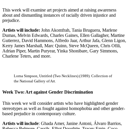
This week will examine art projects aimed at raising awareness
about and dismantling instances of racially driven injustice and
prejudice.
Artists will include:
John Akomfrah, Tania Bruguera, Marlene
Dumas, Melvin Edwards, Charles Gaines, Ellen Gallagher, Martine
Gutierrez, David Hammons, Alfredo Jaar, Arthur Jafa, Glenn Ligon,
Kerry James Marshall, Marc Quinn, Steve McQueen, Chris Ofili,
Adrian Piper, Martin Puryear, Yinka Shonibare, Gary Simmons,
Charlene Teters, and more.
Lorna Simpson, Untitled (Two Necklines) (1989). Collection of
the National Gallery of Art.
Week Two: Art against Gender Discrimination
This week we will consider artists who have highlighted gender
stereotypes as well as fought against homophobia and other gender-
based prejudice in contemporary culture.
Artists will include
: Ghada Amer, Janine Antoni, Álvaro Barrios,
Rebecca Belmore, Cassils, Elliot Doughtie, Tracey Emin, Coco