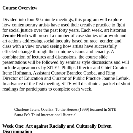
Course Overview
Divided into four 90-minute meetings, this program will explore
how contemporary artists have used their creative practice to fight
for social justice over the past forty years. Each week, art historian
Jennie Hirsh
will present a number of case studies of artwork and
art actions addressing social inequity based on race, gender, and
class with a view toward seeing how artists have successfully
effected change through their unique visions and tenacity. A
combination of lectures and discussions, the course slide
presentations will be followed by seminar-style discussions and will
include appearances by SITE’s Phillips Director and Chief Curator
Irene Hofmann, Assistant Curator Brandee Caoba, and Ring
Director of Education and Curator of Public Practice Joanne Lefrak.
In advance of the first meeting, SITE will distribute a packet of short
readings for participants to complete each week.
Charlene Teters, Obelisk: To the Heroes (1999) featured in SITE
Santa Fe’s Third International Biennial
Week One: Art against Racially and Culturally Driven
Discrimination