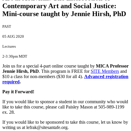
Contemporary Art and Social Justice
:
Mini-course taught by Jennie Hirsh, PhD
PAST
05 AUG 2020
Lectures
2-3:30pm MDT
Join us for a special 4-part online course taught by
MICA Professor
Jennie Hirsh, PhD
. This program is FREE for
SITE Members
and
$10 a class for non-members ($30 for all 4).
Advanced registration
required
.
Pay it Forward!
If you would like to sponsor a student in our community who would
like to take this course, please call Paisley Mason at 505-989-1199
ex. 28.
If you would like to be sponsored to take this course, let us know by
writing us at lefrak@sitesantafe.org.