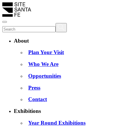
About
Plan Your Visit
Who We Are
Opportunities
Press
Contact
Exhibitions
Year Round Exhibitions