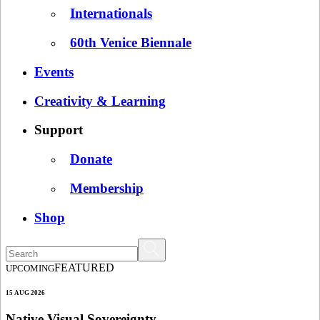
Internationals
60th Venice Biennale
Events
Creativity & Learning
Support
Donate
Membership
Shop
FEATURED
UPCOMING
15 AUG 2026
Native Visual Sovereignty