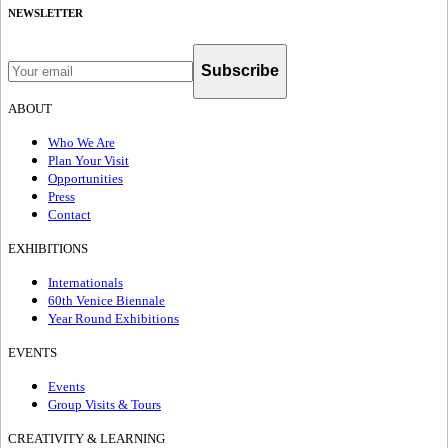
NEWSLETTER
Subscribe
ABOUT
Who We Are
Plan Your Visit
Opportunities
Press
Contact
EXHIBITIONS
Internationals
60th Venice Biennale
Year Round Exhibitions
EVENTS
Events
Group Visits & Tours
CREATIVITY & LEARNING