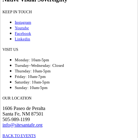
KEEP IN TOUCH
Instagram
Youtube
Facebook
Linkedin
VISIT US
Monday: 10am-5pm
Tuesday–Wednesday: Closed
Thursday: 10am-5pm
Friday: 10am-7pm
Saturday: 10am-5pm
Sunday: 10am-5pm
OUR LOCATION
1606 Paseo de Peralta
Santa Fe, NM 87501
505-989-1199
info@sitesantafe.org
BACK TO EVENTS