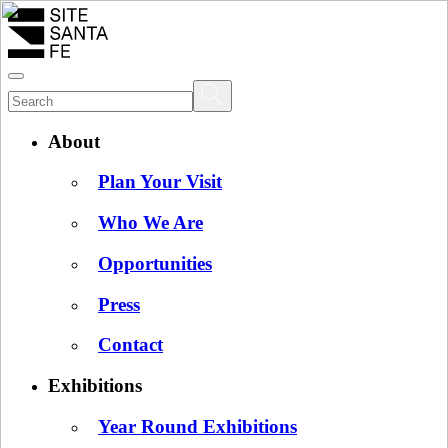
About
Plan Your Visit
Who We Are
Opportunities
Press
Contact
Exhibitions
Year Round Exhibitions