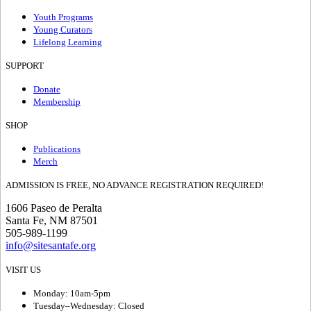
Youth Programs
Young Curators
Lifelong Learning
SUPPORT
Donate
Membership
SHOP
Publications
Merch
ADMISSION IS FREE, NO ADVANCE REGISTRATION REQUIRED!
1606 Paseo de Peralta
Santa Fe, NM 87501
505-989-1199
info@sitesantafe.org
VISIT US
Monday: 10am-5pm
Tuesday–Wednesday: Closed