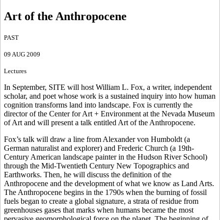
Art of the Anthropocene
PAST
09 AUG 2009
Lectures
In September, SITE will host William L. Fox, a writer, independent
scholar, and poet whose work is a sustained inquiry into how human
cognition transforms land into landscape. Fox is currently the
director of the Center for Art + Environment at the Nevada Museum
of Art and will present a talk entitled Art of the Anthropocene.
Fox’s talk will draw a line from Alexander von Humboldt (a
German naturalist and explorer) and Frederic Church (a 19th-
Century American landscape painter in the Hudson River School)
through the Mid-Twentieth Century New Topographics and
Earthworks. Then, he will discuss the definition of the
Anthropocene and the development of what we know as Land Arts.
The Anthropocene begins in the 1790s when the burning of fossil
fuels began to create a global signature, a strata of residue from
greenhouses gases that marks when humans became the most
pervasive geomorphological force on the planet. The beginning of