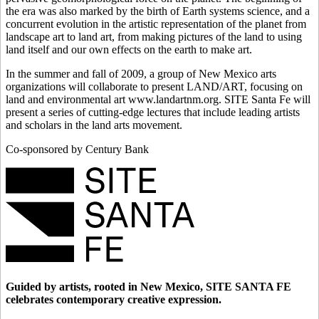
the era was also marked by the birth of Earth systems science, and a
concurrent evolution in the artistic representation of the planet from
landscape art to land art, from making pictures of the land to using
land itself and our own effects on the earth to make art.
In the summer and fall of 2009, a group of New Mexico arts
organizations will collaborate to present LAND/ART, focusing on
land and environmental art www.landartnm.org. SITE Santa Fe will
present a series of cutting-edge lectures that include leading artists
and scholars in the land arts movement.
Co-sponsored by Century Bank
Guided by artists, rooted in New Mexico, SITE SANTA FE
celebrates contemporary creative expression.