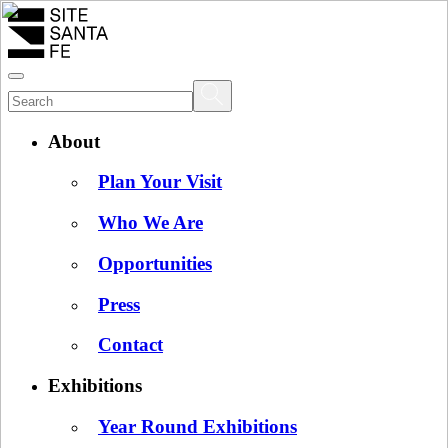
About
Plan Your Visit
Who We Are
Opportunities
Press
Contact
Exhibitions
Year Round Exhibitions