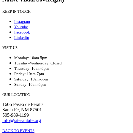
KEEP IN TOUCH
Instagram
Youtube
Facebook
Linkedin
VISIT US
Monday: 10am-5pm
Tuesday–Wednesday: Closed
Thursday: 10am-5pm
Friday: 10am-7pm
Saturday: 10am-5pm
Sunday: 10am-5pm
OUR LOCATION
1606 Paseo de Peralta
Santa Fe, NM 87501
505-989-1199
info@sitesantafe.org
BACK TO EVENTS