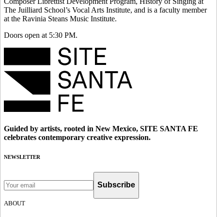
Composer Librettist Development Program, History of Singing at
The Juilliard School’s Vocal Arts Institute, and is a faculty member
at the Ravinia Steans Music Institute.
Doors open at 5:30 PM.
Guided by artists, rooted in New Mexico, SITE SANTA FE
celebrates contemporary creative expression.
NEWSLETTER
Subscribe
ABOUT