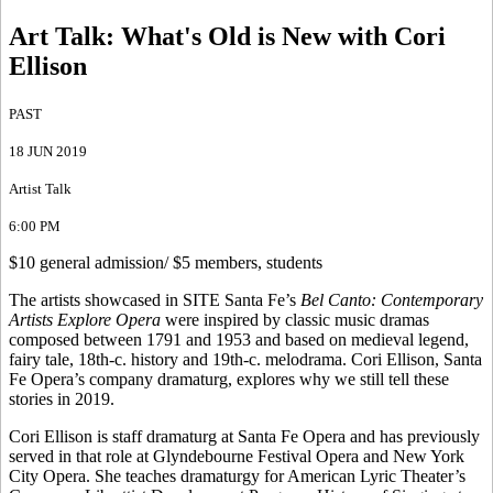
Art Talk
:
What's Old is New with Cori
Ellison
PAST
18 JUN 2019
Artist Talk
6:00 PM
$10 general admission/ $5 members, students
The artists showcased in SITE Santa Fe’s
Bel Canto: Contemporary
Artists Explore Opera
were inspired by classic music dramas
composed between 1791 and 1953 and based on medieval legend,
fairy tale, 18th-c. history and 19th-c. melodrama. Cori Ellison, Santa
Fe Opera’s company dramaturg, explores why we still tell these
stories in 2019.
Cori Ellison is staff dramaturg at Santa Fe Opera and has previously
served in that role at Glyndebourne Festival Opera and New York
City Opera. She teaches dramaturgy for American Lyric Theater’s