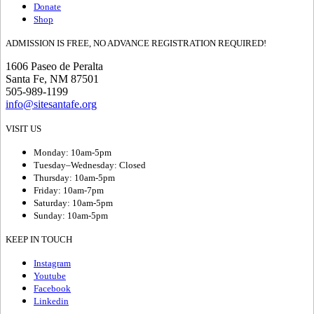
Donate
Shop
ADMISSION IS FREE, NO ADVANCE REGISTRATION REQUIRED!
1606 Paseo de Peralta
Santa Fe, NM 87501
505-989-1199
info@sitesantafe.org
VISIT US
Monday: 10am-5pm
Tuesday–Wednesday: Closed
Thursday: 10am-5pm
Friday: 10am-7pm
Saturday: 10am-5pm
Sunday: 10am-5pm
KEEP IN TOUCH
Instagram
Youtube
Facebook
Linkedin