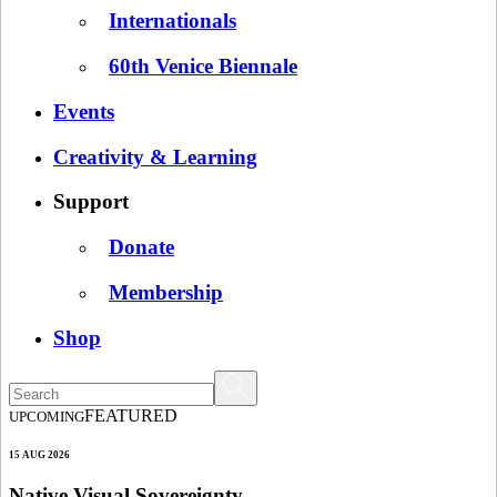
Internationals
60th Venice Biennale
Events
Creativity & Learning
Support
Donate
Membership
Shop
FEATURED
UPCOMING
15 AUG 2026
Native Visual Sovereignty