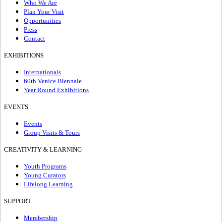
Who We Are
Plan Your Visit
Opportunities
Press
Contact
EXHIBITIONS
Internationals
60th Venice Biennale
Year Round Exhibitions
EVENTS
Events
Group Visits & Tours
CREATIVITY & LEARNING
Youth Programs
Young Curators
Lifelong Learning
SUPPORT
Membership