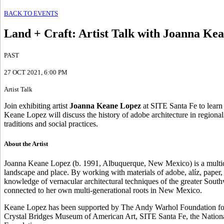
BACK TO EVENTS
Land + Craft
:
Artist Talk with Joanna Ke
PAST
27 OCT 2021
, 6:00 PM
Artist Talk
Join exhibiting artist
Joanna Keane Lopez
at SITE Santa Fe to learn 
Keane Lopez will discuss the history of adobe architecture in regional
traditions and social practices.
About the Artist
Joanna Keane Lopez (b. 1991, Albuquerque, New Mexico) is a multidisci
landscape and place. By working with materials of adobe, alíz, paper
knowledge of vernacular architectural techniques of the greater Sout
connected to her own multi-generational roots in New Mexico.
Keane Lopez has been supported by The Andy Warhol Foundation for t
Crystal Bridges Museum of American Art, SITE Santa Fe, the National