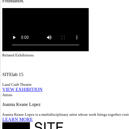
Foundation.
Related Exhibitions
SITElab 15
Land Craft Theatre
VIEW EXHIBITION
Artists
Joanna Keane Lopez
Joanna Keane Lopez is a multidisciplinary artist whose work brings together conte
LEARN MORE