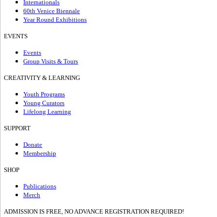
Internationals
60th Venice Biennale
Year Round Exhibitions
EVENTS
Events
Group Visits & Tours
CREATIVITY & LEARNING
Youth Programs
Young Curators
Lifelong Learning
SUPPORT
Donate
Membership
SHOP
Publications
Merch
ADMISSION IS FREE, NO ADVANCE REGISTRATION REQUIRED!