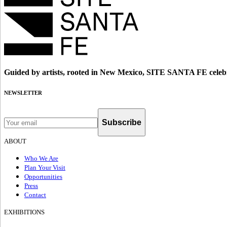
Guided by artists, rooted in New Mexico, SITE SANTA FE celebr
NEWSLETTER
Subscribe
ABOUT
Who We Are
Plan Your Visit
Opportunities
Press
Contact
EXHIBITIONS