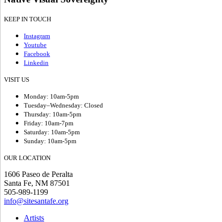
KEEP IN TOUCH
Instagram
Youtube
Facebook
Linkedin
VISIT US
Monday: 10am-5pm
Tuesday–Wednesday: Closed
Thursday: 10am-5pm
Friday: 10am-7pm
Saturday: 10am-5pm
Sunday: 10am-5pm
OUR LOCATION
1606 Paseo de Peralta
Santa Fe, NM 87501
505-989-1199
info@sitesantafe.org
Artists