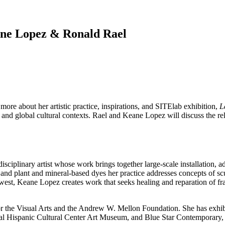
ane Lopez & Ronald Rael
more about her artistic practice, inspirations, and SITElab exhibition,
L
 and global cultural contexts. Rael and Keane Lopez will discuss the rel
plinary artist whose work brings together large-scale installation, ad
, and plant and mineral-based dyes her practice addresses concepts of 
hwest, Keane Lopez creates work that seeks healing and reparation of f
he Visual Arts and the Andrew W. Mellon Foundation. She has exhibite
 Hispanic Cultural Center Art Museum, and Blue Star Contemporary, an