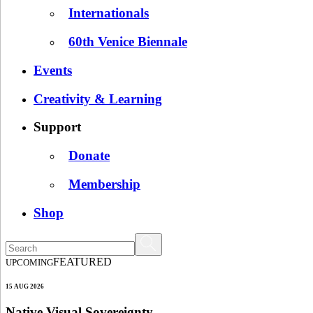
Internationals
60th Venice Biennale
Events
Creativity & Learning
Support
Donate
Membership
Shop
FEATURED
UPCOMING
15 AUG 2026
Native Visual Sovereignty