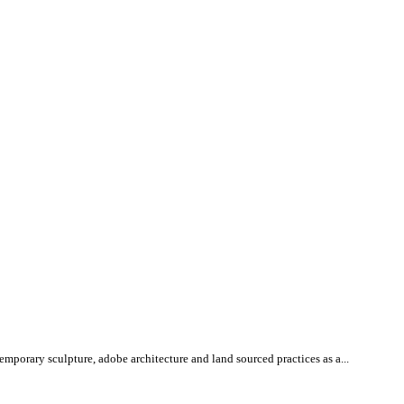
mporary sculpture, adobe architecture and land sourced practices as a...