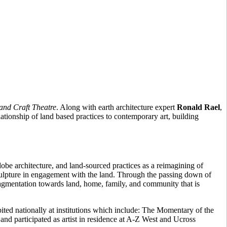
and Craft Theatre
. Along with earth architecture expert
Ronald Rael
,
ationship of land based practices to contemporary art, building
obe architecture, and land-sourced practices as a reimagining of
sculpture in engagement with the land. Through the passing down of
ragmentation towards land, home, family, and community that is
d nationally at institutions which include: The Momentary of the
d participated as artist in residence at A-Z West and Ucross