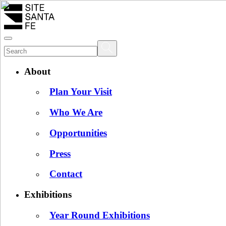
About
Plan Your Visit
Who We Are
Opportunities
Press
Contact
Exhibitions
Year Round Exhibitions