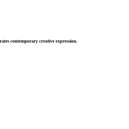
ates contemporary creative expression.