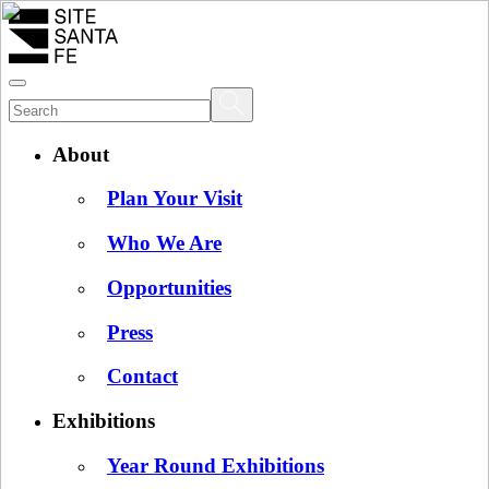
About
Plan Your Visit
Who We Are
Opportunities
Press
Contact
Exhibitions
Year Round Exhibitions