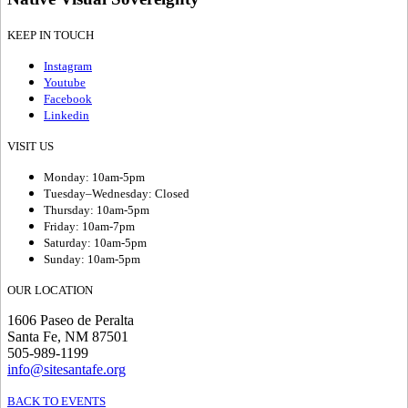
KEEP IN TOUCH
Instagram
Youtube
Facebook
Linkedin
VISIT US
Monday: 10am-5pm
Tuesday–Wednesday: Closed
Thursday: 10am-5pm
Friday: 10am-7pm
Saturday: 10am-5pm
Sunday: 10am-5pm
OUR LOCATION
1606 Paseo de Peralta
Santa Fe, NM 87501
505-989-1199
info@sitesantafe.org
BACK TO EVENTS