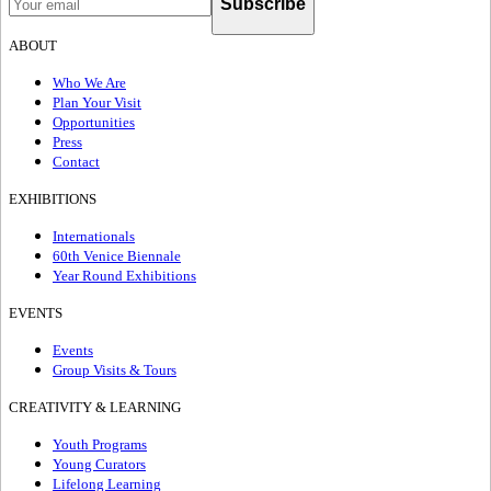
Subscribe
ABOUT
Who We Are
Plan Your Visit
Opportunities
Press
Contact
EXHIBITIONS
Internationals
60th Venice Biennale
Year Round Exhibitions
EVENTS
Events
Group Visits & Tours
CREATIVITY & LEARNING
Youth Programs
Young Curators
Lifelong Learning