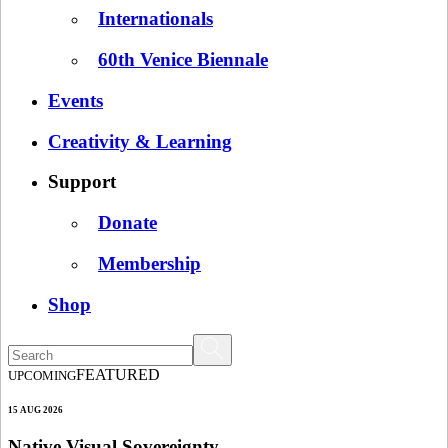
Internationals
60th Venice Biennale
Events
Creativity & Learning
Support
Donate
Membership
Shop
FEATURED
UPCOMING
15 AUG 2026
Native Visual Sovereignty