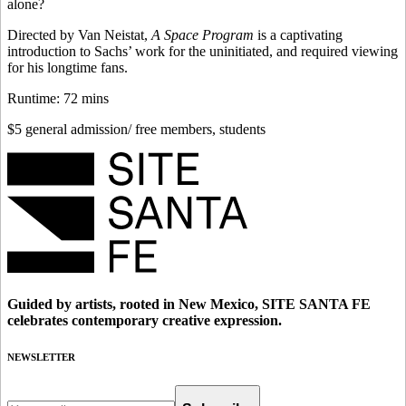
alone?
Directed by Van Neistat,
A Space Program
is a captivating
introduction to Sachs’ work for the uninitiated, and required viewing
for his longtime fans.
Runtime: 72 mins
$5 general admission/ free members, students
Guided by artists, rooted in New Mexico, SITE SANTA FE
celebrates contemporary creative expression.
NEWSLETTER