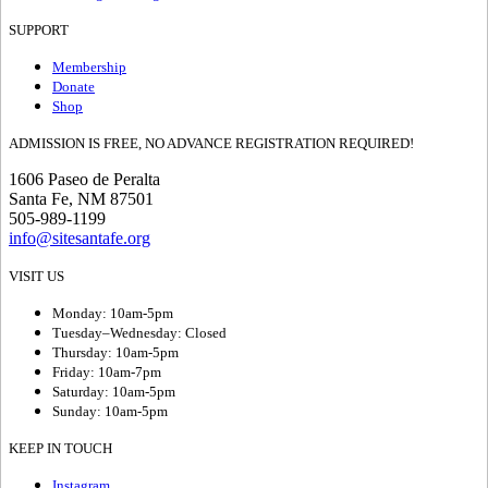
SUPPORT
Membership
Donate
Shop
ADMISSION IS FREE, NO ADVANCE REGISTRATION REQUIRED!
1606 Paseo de Peralta
Santa Fe, NM 87501
505-989-1199
info@sitesantafe.org
VISIT US
Monday: 10am-5pm
Tuesday–Wednesday: Closed
Thursday: 10am-5pm
Friday: 10am-7pm
Saturday: 10am-5pm
Sunday: 10am-5pm
KEEP IN TOUCH
Instagram