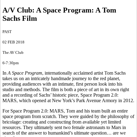
A/V Club: A Space Program
:
A Tom
Sachs Film
PAST
02 FEB 2018
The AV Club
6-7:30pm
In
A Space Program
, internationally acclaimed artist Tom Sachs
takes us on an intricately handmade journey to the red planet,
providing audiences with an intimate, first person look into his
studio and methods. The film is both a piece of art in its own right
and a recording of Sachs’ historic piece, Space Program 2.0:
MARS, which opened at New York’s Park Avenue Armory in 2012.
For Space Program 2.0: MARS, Tom and his team built an entire
space program from scratch. They were guided by the philosophy of
bricolage: creating and constructing from available yet limited
resources. They ultimately sent two female astronauts to Mars in
search of the answer to humankind’s ultimate question… are we