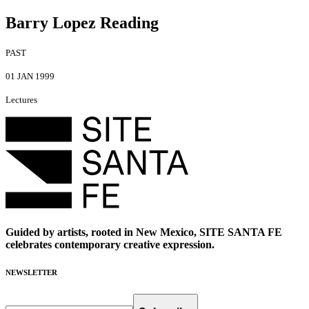
Barry Lopez Reading
PAST
01 JAN 1999
Lectures
Guided by artists, rooted in New Mexico, SITE SANTA FE
celebrates contemporary creative expression.
NEWSLETTER