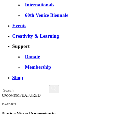
Internationals
60th Venice Biennale
Events
Creativity & Learning
Support
Donate
Membership
Shop
FEATURED
UPCOMING
15 AUG 2026
Native Visual Sovereignty