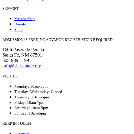
SUPPORT
Membership
Donate
Shop
ADMISSION IS FREE, NO ADVANCE REGISTRATION REQUIRED!
1606 Paseo de Peralta
Santa Fe, NM 87501
505-989-1199
info@sitesantafe.org
VISIT US
Monday: 10am-5pm
Tuesday–Wednesday: Closed
Thursday: 10am-5pm
Friday: 10am-7pm
Saturday: 10am-5pm
Sunday: 10am-5pm
KEEP IN TOUCH
Instagram