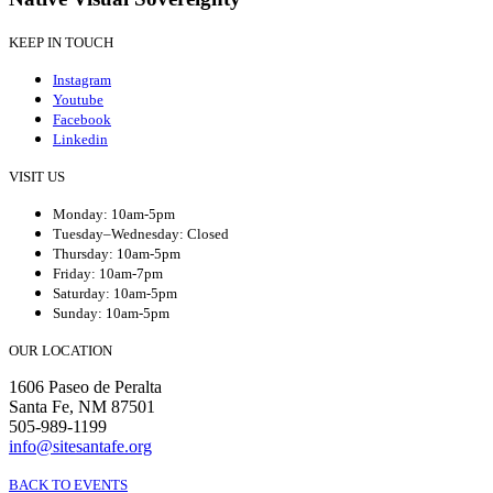
KEEP IN TOUCH
Instagram
Youtube
Facebook
Linkedin
VISIT US
Monday: 10am-5pm
Tuesday–Wednesday: Closed
Thursday: 10am-5pm
Friday: 10am-7pm
Saturday: 10am-5pm
Sunday: 10am-5pm
OUR LOCATION
1606 Paseo de Peralta
Santa Fe, NM 87501
505-989-1199
info@sitesantafe.org
BACK TO EVENTS