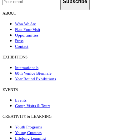
Subscribe
ABOUT
Who We Are
Plan Your Visit
Opportunities
Press
Contact
EXHIBITIONS
Internationals
60th Venice Biennale
Year Round Exhibitions
EVENTS
Events
Group Visits & Tours
CREATIVITY & LEARNING
Youth Programs
Young Curators
Lifelong Learning