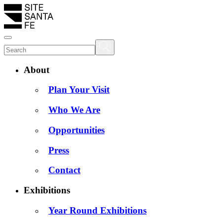
About
Plan Your Visit
Who We Are
Opportunities
Press
Contact
Exhibitions
Year Round Exhibitions