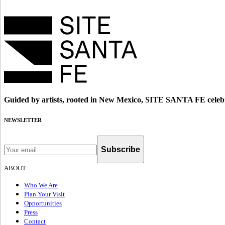
Guided by artists, rooted in New Mexico, SITE SANTA FE celebr
NEWSLETTER
Subscribe
ABOUT
Who We Are
Plan Your Visit
Opportunities
Press
Contact