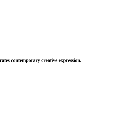
ates contemporary creative expression.