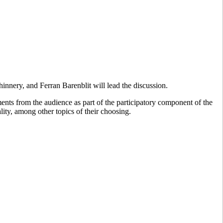
hinnery, and Ferran Barenblit will lead the discussion.
ments from the audience as part of the participatory component of the
lity, among other topics of their choosing.