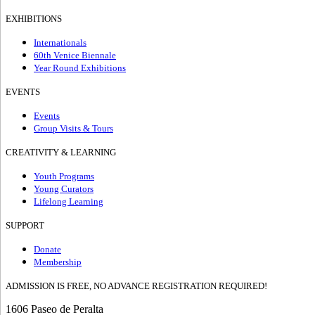
EXHIBITIONS
Internationals
60th Venice Biennale
Year Round Exhibitions
EVENTS
Events
Group Visits & Tours
CREATIVITY & LEARNING
Youth Programs
Young Curators
Lifelong Learning
SUPPORT
Donate
Membership
ADMISSION IS FREE, NO ADVANCE REGISTRATION REQUIRED!
1606 Paseo de Peralta