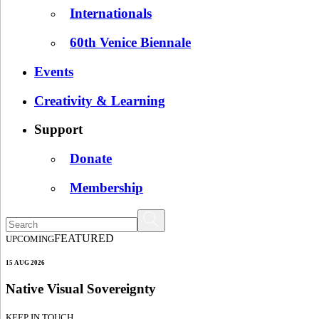
Internationals
60th Venice Biennale
Events
Creativity & Learning
Support
Donate
Membership
FEATURED
UPCOMING
15 AUG 2026
Native Visual Sovereignty
KEEP IN TOUCH