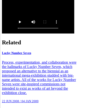
Related
Lucky Number Seven
Process, experimentation, and collaboration were
the hallmarks of Lucky Number Seven, which
proposed an alternative to the biennial as an
international mega-exhibition studded with big-
name artists. All of the works for Lucky Number
Seven were site-inspired commissions not
intended to exist as works of art beyond the
exhibition close.
22 JUN 2008
/
04 JAN 2009