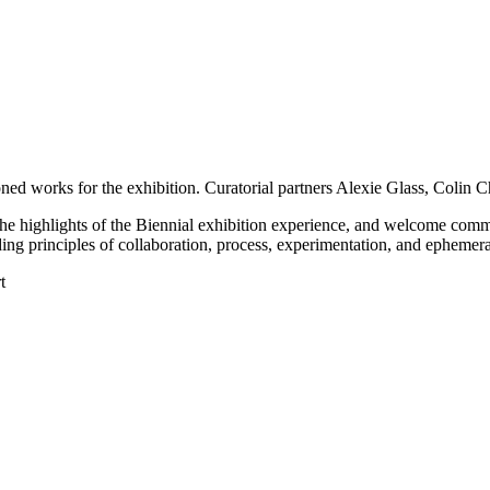
ioned works for the exhibition. Curatorial partners Alexie Glass, Colin C
ine the highlights of the Biennial exhibition experience, and welcome com
iding principles of collaboration, process, experimentation, and ephemera
t