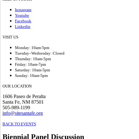
Instagram
Youtube
Facebook
Linkedin
VISIT US
Monday: 10am-5pm
Tuesday–Wednesday: Closed
Thursday: 10am-5pm
Friday: 10am-7pm
Saturday: 10am-5pm
Sunday: 10am-5pm
OUR LOCATION
1606 Paseo de Peralta
Santa Fe, NM 87501
505-989-1199
info@sitesantafe.org
BACK TO EVENTS
Biennial Panel Discussion