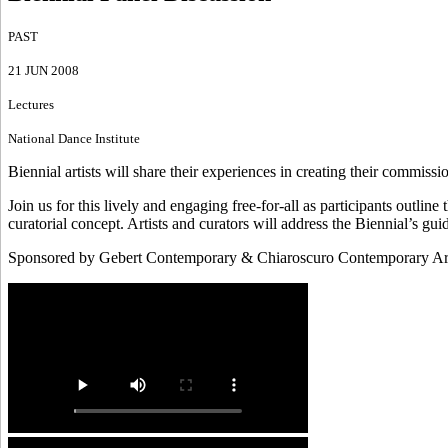
PAST
21 JUN 2008
Lectures
National Dance Institute
Biennial artists will share their experiences in creating their commiss
Join us for this lively and engaging free-for-all as participants outl
curatorial concept. Artists and curators will address the Biennial’s gu
Sponsored by Gebert Contemporary & Chiaroscuro Contemporary Ar