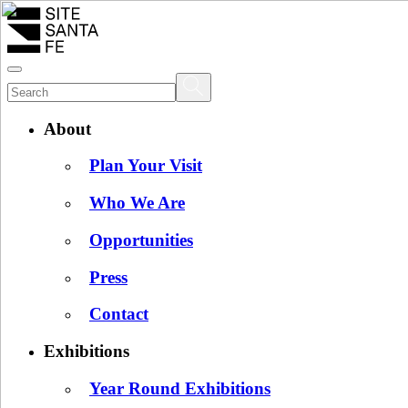
About
Plan Your Visit
Who We Are
Opportunities
Press
Contact
Exhibitions
Year Round Exhibitions