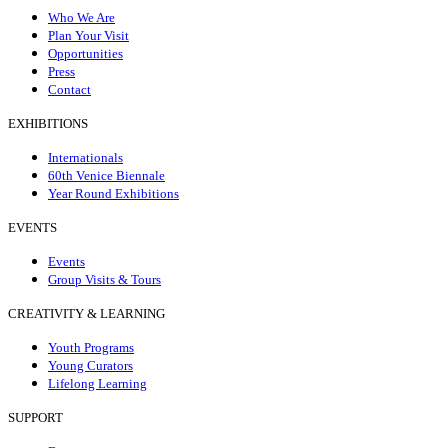
Who We Are
Plan Your Visit
Opportunities
Press
Contact
EXHIBITIONS
Internationals
60th Venice Biennale
Year Round Exhibitions
EVENTS
Events
Group Visits & Tours
CREATIVITY & LEARNING
Youth Programs
Young Curators
Lifelong Learning
SUPPORT