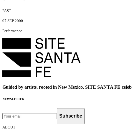
PAST
07 SEP 2000
Performance
Guided by artists, rooted in New Mexico, SITE SANTA FE celebr
NEWSLETTER
Subscribe
ABOUT