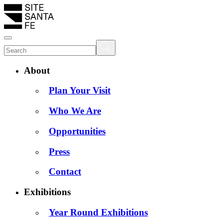
About
Plan Your Visit
Who We Are
Opportunities
Press
Contact
Exhibitions
Year Round Exhibitions