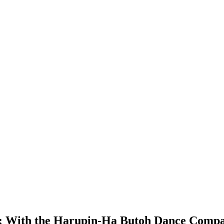
:
With the Harupin-Ha Butoh Dance Comp