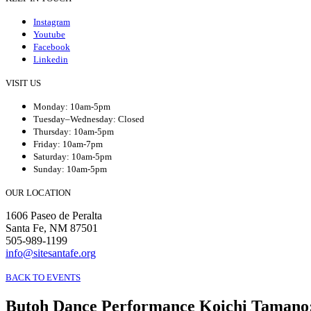
Instagram
Youtube
Facebook
Linkedin
VISIT US
Monday: 10am-5pm
Tuesday–Wednesday: Closed
Thursday: 10am-5pm
Friday: 10am-7pm
Saturday: 10am-5pm
Sunday: 10am-5pm
OUR LOCATION
1606 Paseo de Peralta
Santa Fe, NM 87501
505-989-1199
info@sitesantafe.org
BACK TO EVENTS
Butoh Dance Performance Koichi Tamano