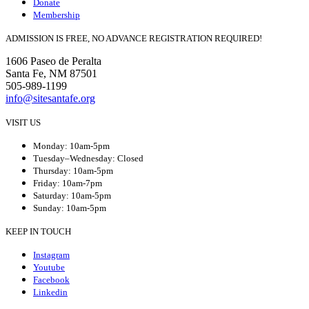
Donate
Membership
ADMISSION IS FREE, NO ADVANCE REGISTRATION REQUIRED!
1606 Paseo de Peralta
Santa Fe, NM 87501
505-989-1199
info@sitesantafe.org
VISIT US
Monday: 10am-5pm
Tuesday–Wednesday: Closed
Thursday: 10am-5pm
Friday: 10am-7pm
Saturday: 10am-5pm
Sunday: 10am-5pm
KEEP IN TOUCH
Instagram
Youtube
Facebook
Linkedin