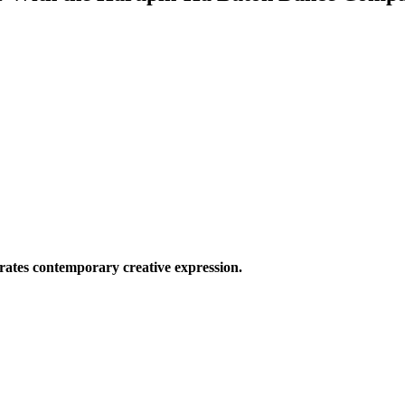
ates contemporary creative expression.