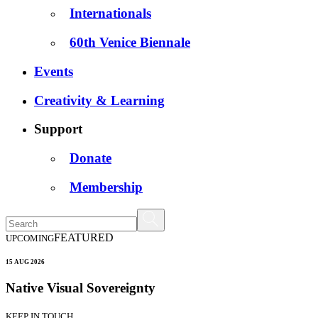
Internationals
60th Venice Biennale
Events
Creativity & Learning
Support
Donate
Membership
FEATURED
UPCOMING
15 AUG 2026
Native Visual Sovereignty
KEEP IN TOUCH