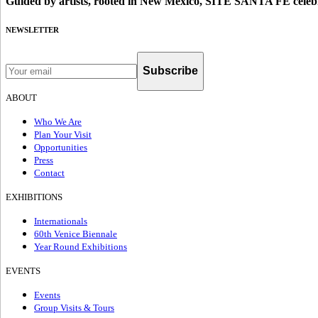
Guided by artists, rooted in New Mexico, SITE SANTA FE celebr
NEWSLETTER
Subscribe
ABOUT
Who We Are
Plan Your Visit
Opportunities
Press
Contact
EXHIBITIONS
Internationals
60th Venice Biennale
Year Round Exhibitions
EVENTS
Events
Group Visits & Tours