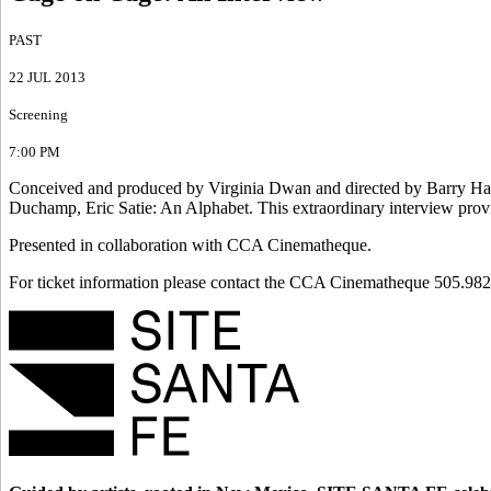
PAST
22 JUL 2013
Screening
7:00 PM
Conceived and produced by Virginia Dwan and directed by Barry Ha
Duchamp, Eric Satie: An Alphabet. This extraordinary interview provid
Presented in collaboration with CCA Cinematheque.
For ticket information please contact the CCA Cinematheque 505.982