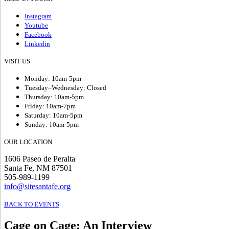
Instagram
Youtube
Facebook
Linkedin
VISIT US
Monday: 10am-5pm
Tuesday–Wednesday: Closed
Thursday: 10am-5pm
Friday: 10am-7pm
Saturday: 10am-5pm
Sunday: 10am-5pm
OUR LOCATION
1606 Paseo de Peralta
Santa Fe, NM 87501
505-989-1199
info@sitesantafe.org
BACK TO EVENTS
Cage on Cage
:
An Interview