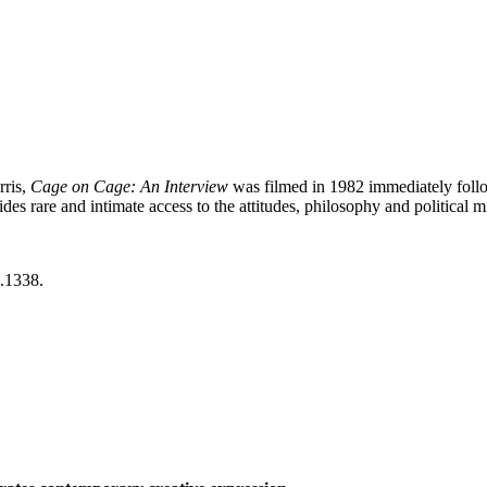
rris,
Cage on Cage: An Interview
was filmed in 1982 immediately follo
es rare and intimate access to the attitudes, philosophy and political
.1338.