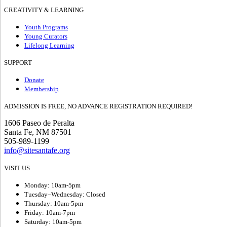
CREATIVITY & LEARNING
Youth Programs
Young Curators
Lifelong Learning
SUPPORT
Donate
Membership
ADMISSION IS FREE, NO ADVANCE REGISTRATION REQUIRED!
1606 Paseo de Peralta
Santa Fe, NM 87501
505-989-1199
info@sitesantafe.org
VISIT US
Monday: 10am-5pm
Tuesday–Wednesday: Closed
Thursday: 10am-5pm
Friday: 10am-7pm
Saturday: 10am-5pm