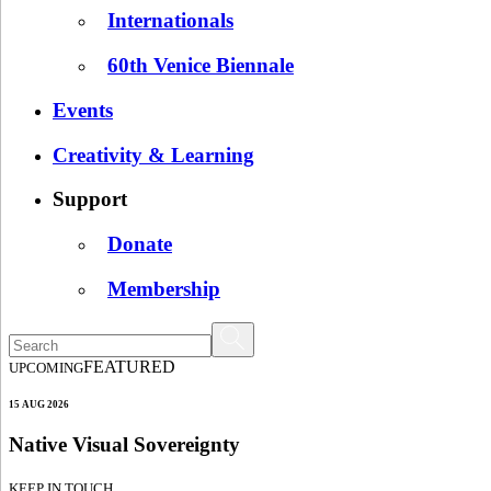
Internationals
60th Venice Biennale
Events
Creativity & Learning
Support
Donate
Membership
FEATURED
UPCOMING
15 AUG 2026
Native Visual Sovereignty
KEEP IN TOUCH