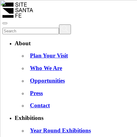
About
Plan Your Visit
Who We Are
Opportunities
Press
Contact
Exhibitions
Year Round Exhibitions