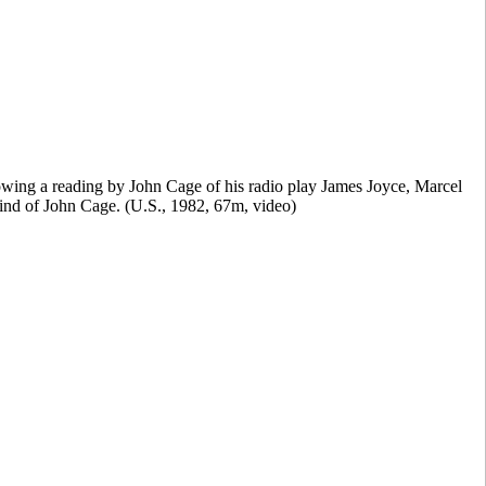
wing a reading by John Cage of his radio play James Joyce, Marcel
 mind of John Cage. (U.S., 1982, 67m, video)