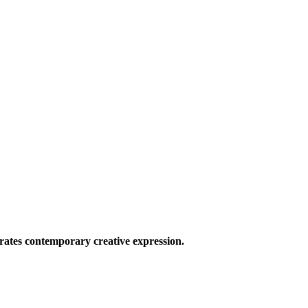
ates contemporary creative expression.