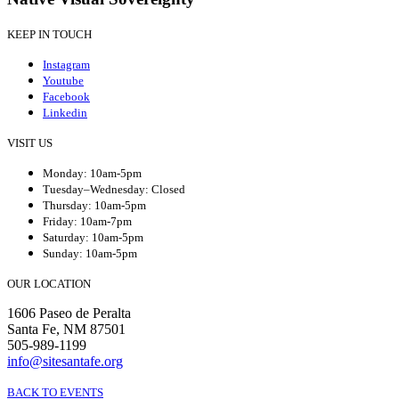
KEEP IN TOUCH
Instagram
Youtube
Facebook
Linkedin
VISIT US
Monday: 10am-5pm
Tuesday–Wednesday: Closed
Thursday: 10am-5pm
Friday: 10am-7pm
Saturday: 10am-5pm
Sunday: 10am-5pm
OUR LOCATION
1606 Paseo de Peralta
Santa Fe, NM 87501
505-989-1199
info@sitesantafe.org
BACK TO EVENTS