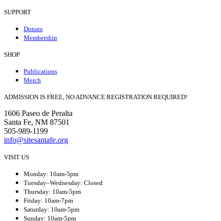
SUPPORT
Donate
Membership
SHOP
Publications
Merch
ADMISSION IS FREE, NO ADVANCE REGISTRATION REQUIRED!
1606 Paseo de Peralta
Santa Fe, NM 87501
505-989-1199
info@sitesantafe.org
VISIT US
Monday: 10am-5pm
Tuesday–Wednesday: Closed
Thursday: 10am-5pm
Friday: 10am-7pm
Saturday: 10am-5pm
Sunday: 10am-5pm