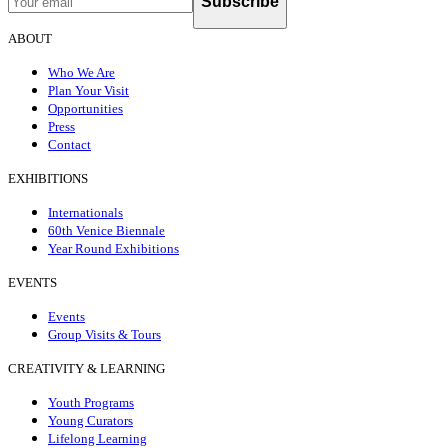
Subscribe
ABOUT
Who We Are
Plan Your Visit
Opportunities
Press
Contact
EXHIBITIONS
Internationals
60th Venice Biennale
Year Round Exhibitions
EVENTS
Events
Group Visits & Tours
CREATIVITY & LEARNING
Youth Programs
Young Curators
Lifelong Learning