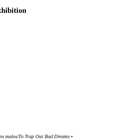
hibition
ños malos/To Trap Our Bad Dreams •