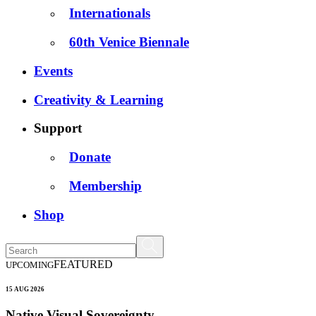
Internationals
60th Venice Biennale
Events
Creativity & Learning
Support
Donate
Membership
Shop
FEATURED
UPCOMING
15 AUG 2026
Native Visual Sovereignty