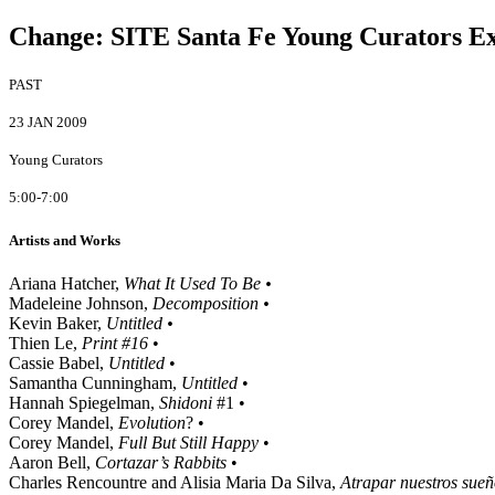
Change
:
SITE Santa Fe Young Curators Ex
PAST
23 JAN 2009
Young Curators
5:00-7:00
Artists and Works
Ariana Hatcher,
What It Used To Be •
Madeleine Johnson,
Decomposition •
Kevin Baker,
Untitled •
Thien Le,
Print #16
•
Cassie Babel,
Untitled
•
Samantha Cunningham,
Untitled
•
Hannah Spiegelman,
Shidoni
#1 •
Corey Mandel,
Evolution
? •
Corey Mandel,
Full But Still Happy
•
Aaron Bell,
Cortazar’s Rabbits
•
Charles Rencountre and Alisia Maria Da Silva,
Atrapar nuestros sue