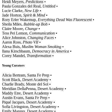
Heidi Meyers,
Predictions •
Paula Gonzales del Real,
Untitled •
Lucie Clarke,
New Life •
Jade Horton,
Spirit & Mind •
Rory Erler Wakemup,
Everything Dead Was Fluorescent •
Sheila Miles,
Bubble-up Bob
•
Claire Moore,
Change •
Tess Pei Lemon,
Communication
•
Alice Johnston,
Changing Faces
•
Aaron Ross,
Photo VII
•
Alexa Buis,
Muslim Woman Smoking
•
Ilana Kirschbaum,
Democracy in America •
Corey Mandel,
Transformation
•
Young Curators
Alicia Bertram, Santa Fe Prep •
Scott Black, Desert Academy •
Charlie Brady, Monte del Sol •
Meridian DellaPenna, Desert Academy •
Maddy Etre, Desert Academy •
Austin Evans, Santa Fe Prep •
Piqué Jacques, Desert Academy •
Sofia Livingston, Desert Academy •
Emily Manges, Desert Academy •