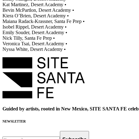
Kat Martinez, Desert Academy •
Bevin McPartlon, Desert Academy •
Kiera O’Brien, Desert Academy •
Maiana Radack-Krassner, Santa Fe Prep •
Isobel Rippel, Desert Academy •
Emily Souder, Desert Academy •
Nick Tilly, Santa Fe Prep •
Veronica Tsai, Desert Academy •
Nyssa White, Desert Academy •
Guided by artists, rooted in New Mexico, SITE SANTA FE celebr
NEWSLETTER