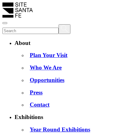
About
Plan Your Visit
Who We Are
Opportunities
Press
Contact
Exhibitions
Year Round Exhibitions