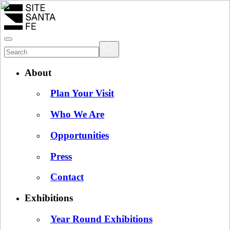
About
Plan Your Visit
Who We Are
Opportunities
Press
Contact
Exhibitions
Year Round Exhibitions