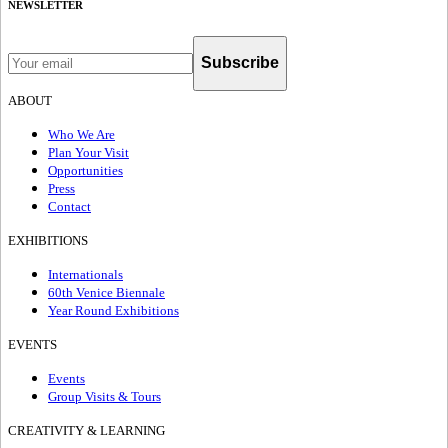
NEWSLETTER
Subscribe
ABOUT
Who We Are
Plan Your Visit
Opportunities
Press
Contact
EXHIBITIONS
Internationals
60th Venice Biennale
Year Round Exhibitions
EVENTS
Events
Group Visits & Tours
CREATIVITY & LEARNING