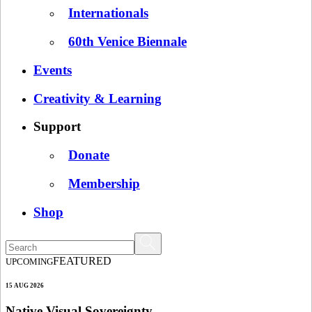
Internationals
60th Venice Biennale
Events
Creativity & Learning
Support
Donate
Membership
Shop
FEATURED
UPCOMING
15 AUG 2026
Native Visual Sovereignty