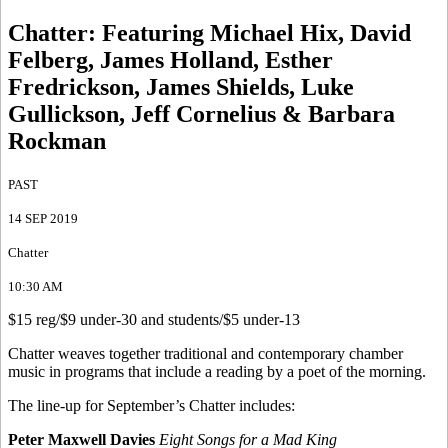
Chatter
:
Featuring Michael Hix, David
Felberg, James Holland, Esther
Fredrickson, James Shields, Luke
Gullickson, Jeff Cornelius & Barbara
Rockman
PAST
14 SEP 2019
Chatter
10:30 AM
$15 reg/$9 under-30 and students/$5 under-13
Chatter weaves together traditional and contemporary chamber
music in programs that include a reading by a poet of the morning.
The line-up for September’s Chatter includes:
Peter Maxwell Davies
Eight Songs for a Mad King