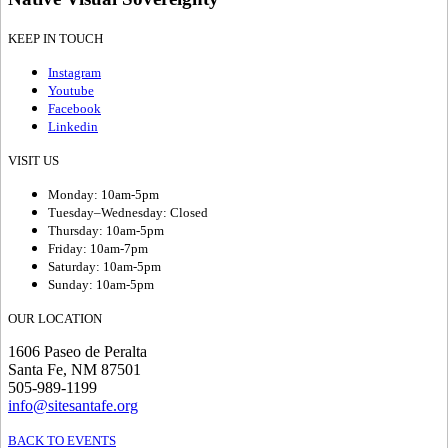
KEEP IN TOUCH
Instagram
Youtube
Facebook
Linkedin
VISIT US
Monday: 10am-5pm
Tuesday–Wednesday: Closed
Thursday: 10am-5pm
Friday: 10am-7pm
Saturday: 10am-5pm
Sunday: 10am-5pm
OUR LOCATION
1606 Paseo de Peralta
Santa Fe, NM 87501
505-989-1199
info@sitesantafe.org
BACK TO EVENTS