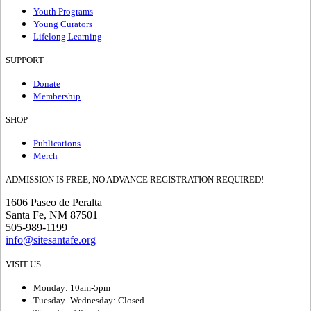
Youth Programs
Young Curators
Lifelong Learning
SUPPORT
Donate
Membership
SHOP
Publications
Merch
ADMISSION IS FREE, NO ADVANCE REGISTRATION REQUIRED!
1606 Paseo de Peralta
Santa Fe, NM 87501
505-989-1199
info@sitesantafe.org
VISIT US
Monday: 10am-5pm
Tuesday–Wednesday: Closed