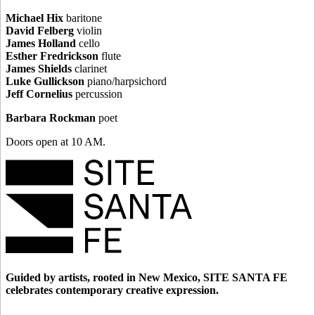
Michael Hix
baritone
David Felberg
violin
James Holland
cello
Esther Fredrickson
flute
James Shields
clarinet
Luke Gullickson
piano/harpsichord
Jeff Cornelius
percussion
Barbara Rockman
poet
Doors open at 10 AM.
Guided by artists, rooted in New Mexico, SITE SANTA FE
celebrates contemporary creative expression.