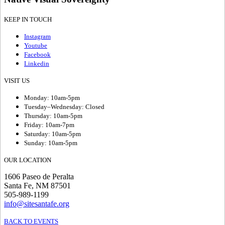
KEEP IN TOUCH
Instagram
Youtube
Facebook
Linkedin
VISIT US
Monday: 10am-5pm
Tuesday–Wednesday: Closed
Thursday: 10am-5pm
Friday: 10am-7pm
Saturday: 10am-5pm
Sunday: 10am-5pm
OUR LOCATION
1606 Paseo de Peralta
Santa Fe, NM 87501
505-989-1199
info@sitesantafe.org
BACK TO EVENTS