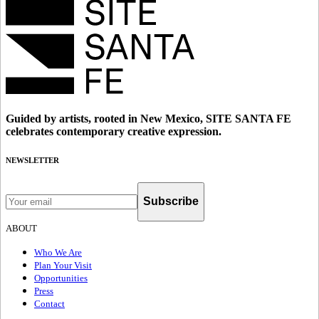
Guided by artists, rooted in New Mexico, SITE SANTA FE
celebrates contemporary creative expression.
NEWSLETTER
Subscribe
ABOUT
Who We Are
Plan Your Visit
Opportunities
Press
Contact