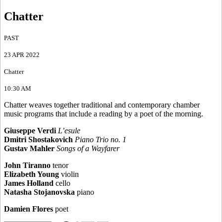
Chatter
PAST
23 APR 2022
Chatter
10:30 AM
Chatter weaves together traditional and contemporary chamber
music programs that include a reading by a poet of the morning.
Giuseppe Verdi
L’esule
Dmitri Shostakovich
Piano Trio no. 1
Gustav Mahler
Songs of a Wayfarer
John Tiranno
tenor
Elizabeth Young
violin
James Holland
cello
Natasha Stojanovska
piano
Damien Flores
poet