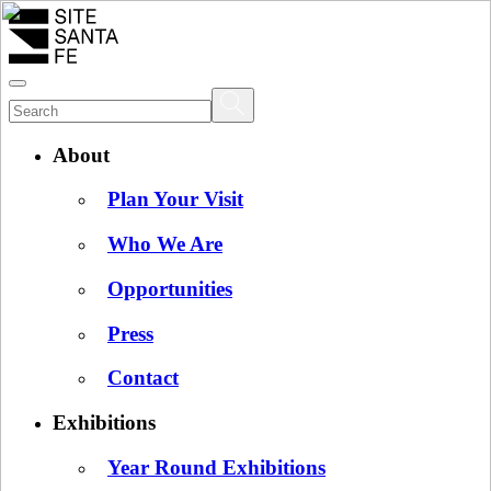
About
Plan Your Visit
Who We Are
Opportunities
Press
Contact
Exhibitions
Year Round Exhibitions