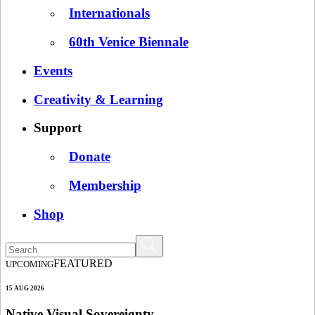
Internationals
60th Venice Biennale
Events
Creativity & Learning
Support
Donate
Membership
Shop
FEATURED
UPCOMING
15 AUG 2026
Native Visual Sovereignty