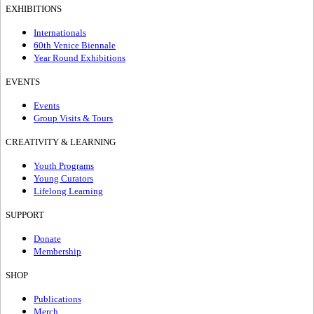
EXHIBITIONS
Internationals
60th Venice Biennale
Year Round Exhibitions
EVENTS
Events
Group Visits & Tours
CREATIVITY & LEARNING
Youth Programs
Young Curators
Lifelong Learning
SUPPORT
Donate
Membership
SHOP
Publications
Merch