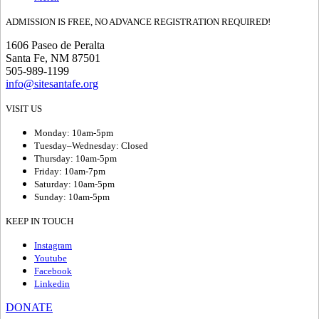
ADMISSION IS FREE, NO ADVANCE REGISTRATION REQUIRED!
1606 Paseo de Peralta
Santa Fe, NM 87501
505-989-1199
info@sitesantafe.org
VISIT US
Monday: 10am-5pm
Tuesday–Wednesday: Closed
Thursday: 10am-5pm
Friday: 10am-7pm
Saturday: 10am-5pm
Sunday: 10am-5pm
KEEP IN TOUCH
Instagram
Youtube
Facebook
Linkedin
DONATE