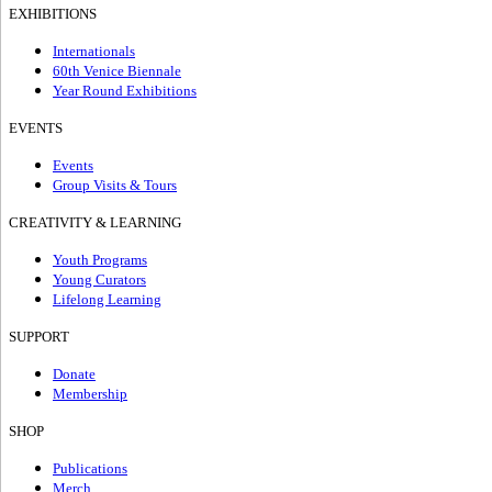
EXHIBITIONS
Internationals
60th Venice Biennale
Year Round Exhibitions
EVENTS
Events
Group Visits & Tours
CREATIVITY & LEARNING
Youth Programs
Young Curators
Lifelong Learning
SUPPORT
Donate
Membership
SHOP
Publications
Merch