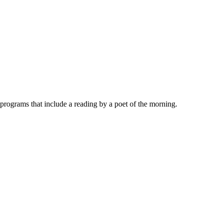
rograms that include a reading by a poet of the morning.