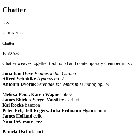
Chatter
PAST
25 JUN 2022
Chatter
10:30 AM
Chatter weaves together traditional and contemporary chamber music p
Jonathan Dove
Figures in the Garden
Alfred Schnittke
Hymnus no. 2
Antonin Dvorak
Serenade for Winds in D minor, op. 44
Melissa Peña, Karen Wagner
oboe
James Shields, Sergei Vassiliev
clarinet
Kai Rocke
bassoon
Peter Erb, Jeff Rogers, Julia Erdmann Hyams
horn
James Holland
cello
Nina DeCesare
bass
Pamela Uschuk
poet