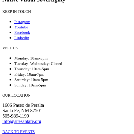
KEEP IN TOUCH
Instagram
Youtube
Facebook
Linkedin
VISIT US
Monday: 10am-5pm
Tuesday–Wednesday: Closed
Thursday: 10am-5pm
Friday: 10am-7pm
Saturday: 10am-5pm
Sunday: 10am-5pm
OUR LOCATION
1606 Paseo de Peralta
Santa Fe, NM 87501
505-989-1199
info@sitesantafe.org
BACK TO EVENTS