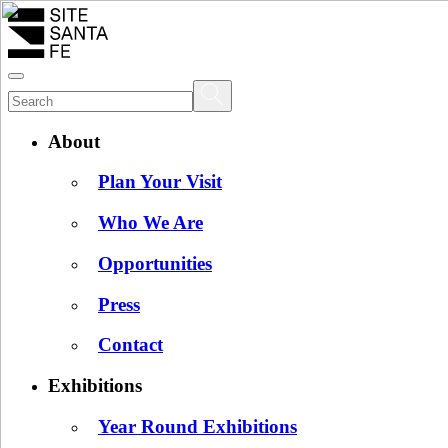
About
Plan Your Visit
Who We Are
Opportunities
Press
Contact
Exhibitions
Year Round Exhibitions