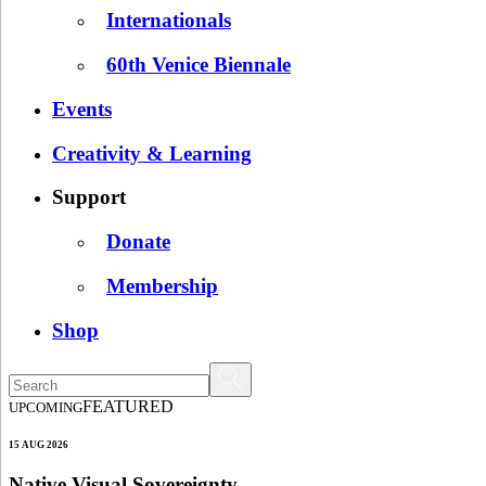
Internationals
60th Venice Biennale
Events
Creativity & Learning
Support
Donate
Membership
Shop
FEATURED
UPCOMING
15 AUG 2026
Native Visual Sovereignty