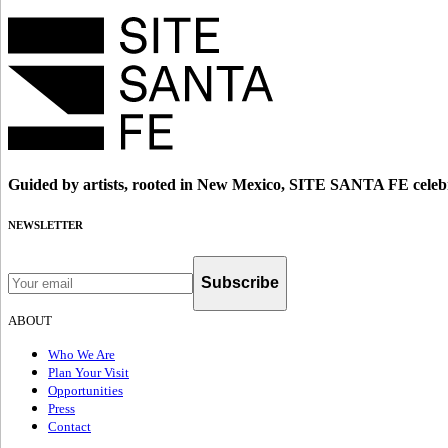
Guided by artists, rooted in New Mexico, SITE SANTA FE celebr
NEWSLETTER
Subscribe
ABOUT
Who We Are
Plan Your Visit
Opportunities
Press
Contact