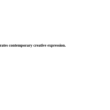
ates contemporary creative expression.