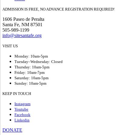
ADMISSION IS FREE, NO ADVANCE REGISTRATION REQUIRED!
1606 Paseo de Peralta
Santa Fe, NM 87501
505-989-1199
info@sitesantafe.org
VISIT US
Monday: 10am-5pm
Tuesday–Wednesday: Closed
Thursday: 10am-5pm
Friday: 10am-7pm
Saturday: 10am-5pm
Sunday: 10am-5pm
KEEP IN TOUCH
Instagram
Youtube
Facebook
Linkedin
DONATE