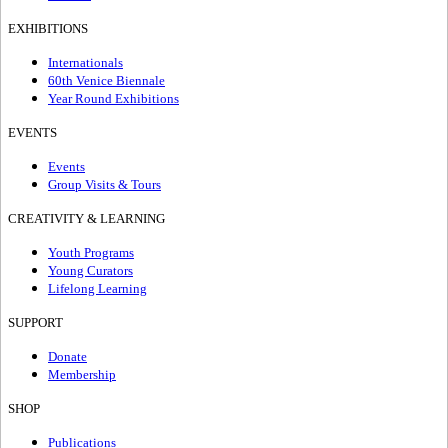
EXHIBITIONS
Internationals
60th Venice Biennale
Year Round Exhibitions
EVENTS
Events
Group Visits & Tours
CREATIVITY & LEARNING
Youth Programs
Young Curators
Lifelong Learning
SUPPORT
Donate
Membership
SHOP
Publications