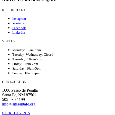
KEEP IN TOUCH
Instagram
Youtube
Facebook
Linkedin
VISIT US
Monday: 10am-5pm
Tuesday–Wednesday: Closed
Thursday: 10am-5pm
Friday: 10am-7pm
Saturday: 10am-5pm
Sunday: 10am-5pm
OUR LOCATION
1606 Paseo de Peralta
Santa Fe, NM 87501
505-989-1199
info@sitesantafe.org
BACK TO EVENTS