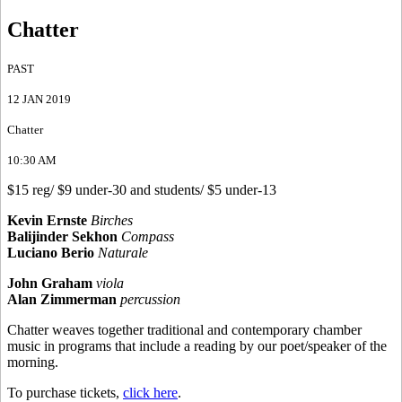
Chatter
PAST
12 JAN 2019
Chatter
10:30 AM
$15 reg/ $9 under-30 and students/ $5 under-13
Kevin Ernste
Birches
Balijinder Sekhon
Compass
Luciano Berio
Naturale
John Graham
viola
Alan Zimmerman
percussion
Chatter weaves together traditional and contemporary chamber
music in programs that include a reading by our poet/speaker of the
morning.
To purchase tickets,
click here
.