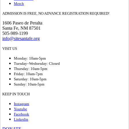
Merch
ADMISSION IS FREE, NO ADVANCE REGISTRATION REQUIRED!
1606 Paseo de Peralta
Santa Fe, NM 87501
505-989-1199
info@sitesantafe.org
VISIT US
Monday: 10am-5pm
Tuesday–Wednesday: Closed
Thursday: 10am-5pm
Friday: 10am-7pm
Saturday: 10am-5pm
Sunday: 10am-5pm
KEEP IN TOUCH
Instagram
Youtube
Facebook
Linkedin
DONATE