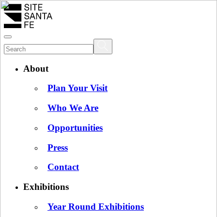
About
Plan Your Visit
Who We Are
Opportunities
Press
Contact
Exhibitions
Year Round Exhibitions