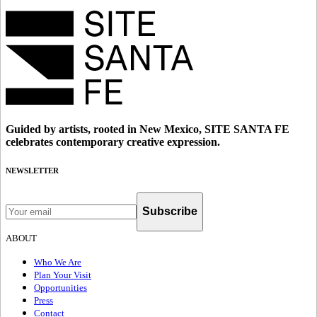
Guided by artists, rooted in New Mexico, SITE SANTA FE
celebrates contemporary creative expression.
NEWSLETTER
Subscribe
ABOUT
Who We Are
Plan Your Visit
Opportunities
Press
Contact