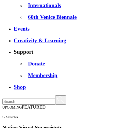
Internationals
60th Venice Biennale
Events
Creativity & Learning
Support
Donate
Membership
Shop
FEATURED
UPCOMING
15 AUG 2026
Native Visual Sovereignty