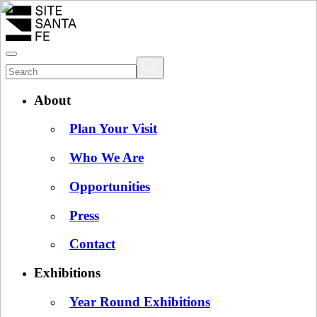
About
Plan Your Visit
Who We Are
Opportunities
Press
Contact
Exhibitions
Year Round Exhibitions