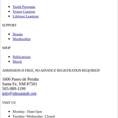
Youth Programs
Young Curators
Lifelong Learning
SUPPORT
Donate
Membership
SHOP
Publications
Merch
ADMISSION IS FREE, NO ADVANCE REGISTRATION REQUIRED!
1606 Paseo de Peralta
Santa Fe, NM 87501
505-989-1199
info@sitesantafe.org
VISIT US
Monday: 10am-5pm
Tuesday–Wednesday: Closed