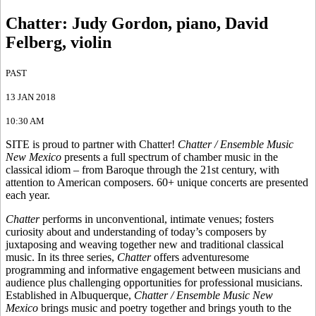
Chatter
:
Judy Gordon, piano, David
Felberg, violin
PAST
13 JAN 2018
10:30 AM
SITE is proud to partner with Chatter!
Chatter / Ensemble Music
New Mexico
presents a full spectrum of chamber music in the
classical idiom – from Baroque through the 21st century, with
attention to American composers. 60+ unique concerts are presented
each year.
Chatter
performs in unconventional, intimate venues; fosters
curiosity about and understanding of today’s composers by
juxtaposing and weaving together new and traditional classical
music. In its three series,
Chatter
offers adventuresome
programming and informative engagement between musicians and
audience plus challenging opportunities for professional musicians.
Established in Albuquerque,
Chatter / Ensemble Music New
Mexico
brings music and poetry together and brings youth to the