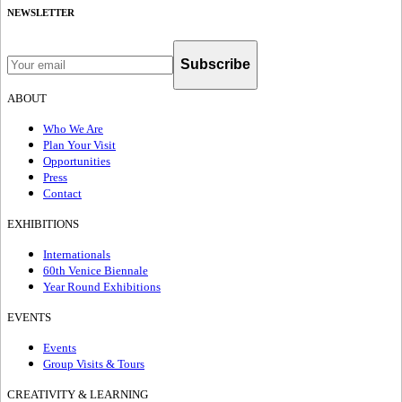
NEWSLETTER
Subscribe
ABOUT
Who We Are
Plan Your Visit
Opportunities
Press
Contact
EXHIBITIONS
Internationals
60th Venice Biennale
Year Round Exhibitions
EVENTS
Events
Group Visits & Tours
CREATIVITY & LEARNING