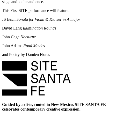
stage and to the audience.
This First SITE performance will feature:
JS Bach
Sonata for Violin & Klavier in A major
David Lang
Illumination Rounds
John Cage
Nocturne
John Adams
Road Movies
and Poetry by Damien Flores
Guided by artists, rooted in New Mexico, SITE SANTA FE
celebrates contemporary creative expression.