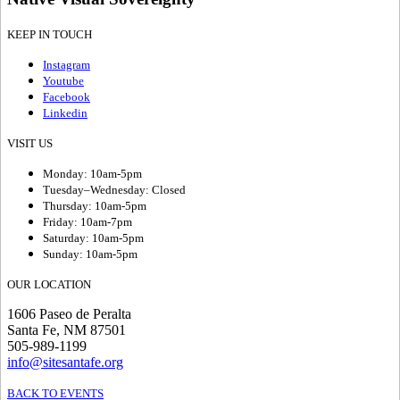
KEEP IN TOUCH
Instagram
Youtube
Facebook
Linkedin
VISIT US
Monday: 10am-5pm
Tuesday–Wednesday: Closed
Thursday: 10am-5pm
Friday: 10am-7pm
Saturday: 10am-5pm
Sunday: 10am-5pm
OUR LOCATION
1606 Paseo de Peralta
Santa Fe, NM 87501
505-989-1199
info@sitesantafe.org
BACK TO EVENTS