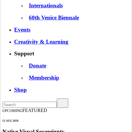
Internationals
60th Venice Biennale
Events
Creativity & Learning
Support
Donate
Membership
Shop
FEATURED
UPCOMING
15 AUG 2026
Native Visual Sovereignty