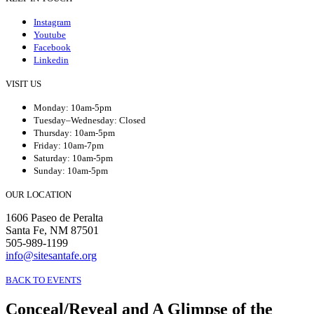
Instagram
Youtube
Facebook
Linkedin
VISIT US
Monday: 10am-5pm
Tuesday–Wednesday: Closed
Thursday: 10am-5pm
Friday: 10am-7pm
Saturday: 10am-5pm
Sunday: 10am-5pm
OUR LOCATION
1606 Paseo de Peralta
Santa Fe, NM 87501
505-989-1199
info@sitesantafe.org
BACK TO EVENTS
Conceal/Reveal and A Glimpse of the