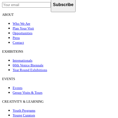
Subscribe
ABOUT
Who We Are
Plan Your Visit
Opportunities
Press
Contact
EXHIBITIONS
Internationals
60th Venice Biennale
Year Round Exhibitions
EVENTS
Events
Group Visits & Tours
CREATIVITY & LEARNING
Youth Programs
Young Curators