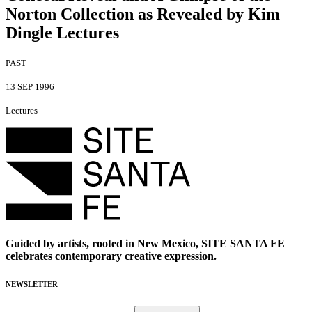
Norton Collection as Revealed by Kim
Dingle Lectures
PAST
13 SEP 1996
Lectures
Guided by artists, rooted in New Mexico, SITE SANTA FE
celebrates contemporary creative expression.
NEWSLETTER