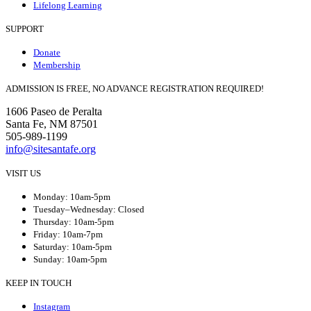
Lifelong Learning
SUPPORT
Donate
Membership
ADMISSION IS FREE, NO ADVANCE REGISTRATION REQUIRED!
1606 Paseo de Peralta
Santa Fe, NM 87501
505-989-1199
info@sitesantafe.org
VISIT US
Monday: 10am-5pm
Tuesday–Wednesday: Closed
Thursday: 10am-5pm
Friday: 10am-7pm
Saturday: 10am-5pm
Sunday: 10am-5pm
KEEP IN TOUCH
Instagram