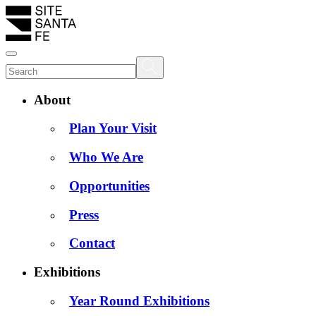
About
Plan Your Visit
Who We Are
Opportunities
Press
Contact
Exhibitions
Year Round Exhibitions