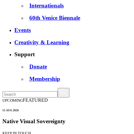
Internationals
60th Venice Biennale
Events
Creativity & Learning
Support
Donate
Membership
FEATURED
UPCOMING
15 AUG 2026
Native Visual Sovereignty
KEEP IN TOUCH