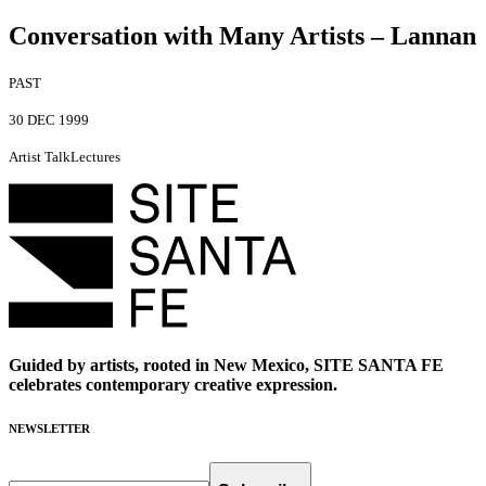
Conversation with Many Artists – Lannan
PAST
30 DEC 1999
Artist Talk
Lectures
Guided by artists, rooted in New Mexico, SITE SANTA FE
celebrates contemporary creative expression.
NEWSLETTER