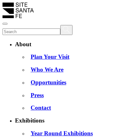
About
Plan Your Visit
Who We Are
Opportunities
Press
Contact
Exhibitions
Year Round Exhibitions