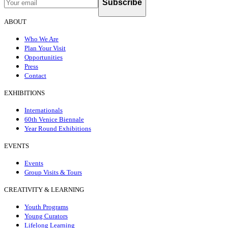
Subscribe
ABOUT
Who We Are
Plan Your Visit
Opportunities
Press
Contact
EXHIBITIONS
Internationals
60th Venice Biennale
Year Round Exhibitions
EVENTS
Events
Group Visits & Tours
CREATIVITY & LEARNING
Youth Programs
Young Curators
Lifelong Learning