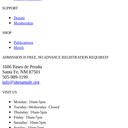
SUPPORT
Donate
Membership
SHOP
Publications
Merch
ADMISSION IS FREE, NO ADVANCE REGISTRATION REQUIRED!
1606 Paseo de Peralta
Santa Fe, NM 87501
505-989-1199
info@sitesantafe.org
VISIT US
Monday: 10am-5pm
Tuesday–Wednesday: Closed
Thursday: 10am-5pm
Friday: 10am-7pm
Saturday: 10am-5pm
Sunday: 10am-5pm