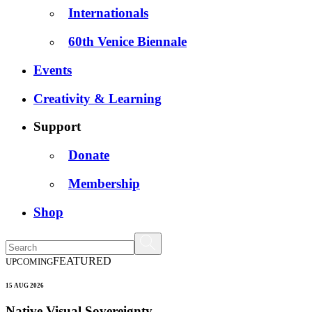
Internationals
60th Venice Biennale
Events
Creativity & Learning
Support
Donate
Membership
Shop
FEATURED
UPCOMING
15 AUG 2026
Native Visual Sovereignty