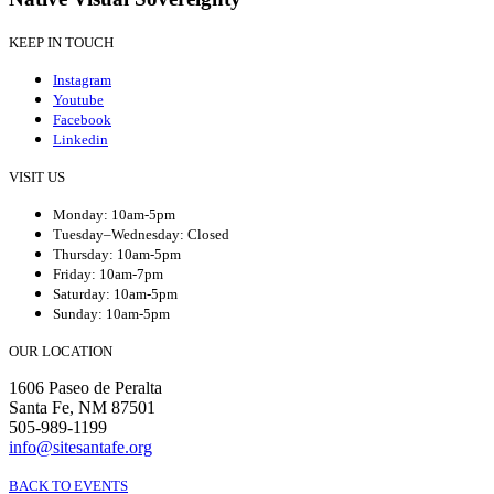
KEEP IN TOUCH
Instagram
Youtube
Facebook
Linkedin
VISIT US
Monday: 10am-5pm
Tuesday–Wednesday: Closed
Thursday: 10am-5pm
Friday: 10am-7pm
Saturday: 10am-5pm
Sunday: 10am-5pm
OUR LOCATION
1606 Paseo de Peralta
Santa Fe, NM 87501
505-989-1199
info@sitesantafe.org
BACK TO EVENTS