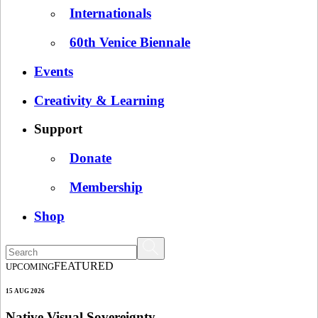
Internationals
60th Venice Biennale
Events
Creativity & Learning
Support
Donate
Membership
Shop
FEATURED
UPCOMING
15 AUG 2026
Native Visual Sovereignty