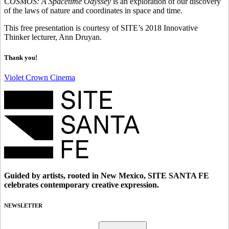
COSMOS: A Spacetime Odyssey
is an exploration of our discovery
of the laws of nature and coordinates in space and time.
This free presentation is courtesy of SITE’s 2018 Innovative
Thinker lecturer, Ann Druyan.
Thank you!
Violet Crown Cinema
Guided by artists, rooted in New Mexico, SITE SANTA FE
celebrates contemporary creative expression.
NEWSLETTER