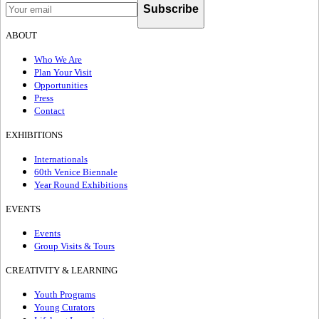
Subscribe
ABOUT
Who We Are
Plan Your Visit
Opportunities
Press
Contact
EXHIBITIONS
Internationals
60th Venice Biennale
Year Round Exhibitions
EVENTS
Events
Group Visits & Tours
CREATIVITY & LEARNING
Youth Programs
Young Curators