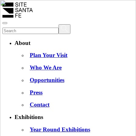
About
Plan Your Visit
Who We Are
Opportunities
Press
Contact
Exhibitions
Year Round Exhibitions