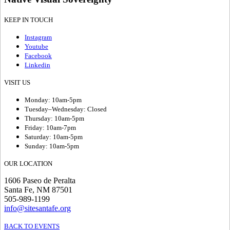
KEEP IN TOUCH
Instagram
Youtube
Facebook
Linkedin
VISIT US
Monday: 10am-5pm
Tuesday–Wednesday: Closed
Thursday: 10am-5pm
Friday: 10am-7pm
Saturday: 10am-5pm
Sunday: 10am-5pm
OUR LOCATION
1606 Paseo de Peralta
Santa Fe, NM 87501
505-989-1199
info@sitesantafe.org
BACK TO EVENTS