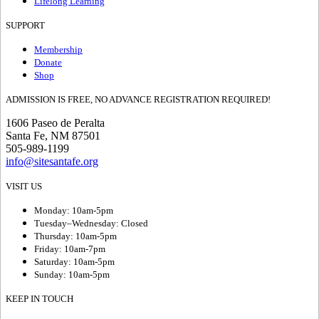
Lifelong Learning
SUPPORT
Membership
Donate
Shop
ADMISSION IS FREE, NO ADVANCE REGISTRATION REQUIRED!
1606 Paseo de Peralta
Santa Fe, NM 87501
505-989-1199
info@sitesantafe.org
VISIT US
Monday: 10am-5pm
Tuesday–Wednesday: Closed
Thursday: 10am-5pm
Friday: 10am-7pm
Saturday: 10am-5pm
Sunday: 10am-5pm
KEEP IN TOUCH