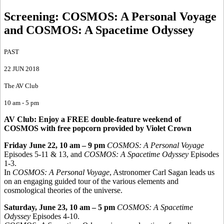
Screening: COSMOS
:
A Personal Voyage
and COSMOS: A Spacetime Odyssey
PAST
22 JUN 2018
The AV Club
10 am - 5 pm
AV Club: Enjoy a FREE double-feature weekend of
COSMOS with free popcorn provided by Violet Crown
Friday June 22, 10 am – 9 pm
COSMOS: A Personal Voyage
Episodes 5-11 & 13, and
COSMOS: A Spacetime Odyssey
Episodes
1-3.
In
COSMOS: A Personal Voyage
, Astronomer Carl Sagan leads us
on an engaging guided tour of the various elements and
cosmological theories of the universe.
Saturday, June 23, 10 am – 5 pm
COSMOS: A Spacetime
Odyssey
Episodes 4-10.