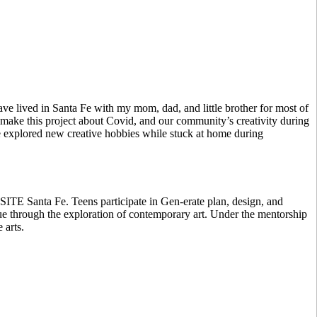
e lived in Santa Fe with my mom, dad, and little brother for most of
 make this project about Covid, and our community’s creativity during
le explored new creative hobbies while stuck at home during
 SITE Santa Fe. Teens participate in Gen-erate plan, design, and
gue through the exploration of contemporary art. Under the mentorship
 arts.