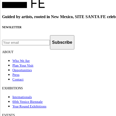
Guided by artists, rooted in New Mexico, SITE SANTA FE celebr
NEWSLETTER
Subscribe
ABOUT
Who We Are
Plan Your Visit
Opportunities
Press
Contact
EXHIBITIONS
Internationals
60th Venice Biennale
Year Round Exhibitions
EVENTS