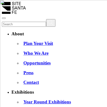
About
Plan Your Visit
Who We Are
Opportunities
Press
Contact
Exhibitions
Year Round Exhibitions