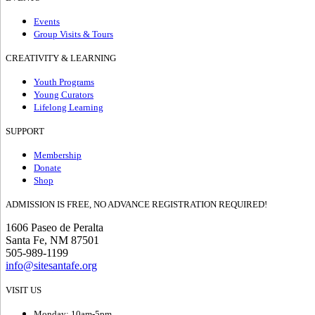
Events
Group Visits & Tours
CREATIVITY & LEARNING
Youth Programs
Young Curators
Lifelong Learning
SUPPORT
Membership
Donate
Shop
ADMISSION IS FREE, NO ADVANCE REGISTRATION REQUIRED!
1606 Paseo de Peralta
Santa Fe, NM 87501
505-989-1199
info@sitesantafe.org
VISIT US
Monday: 10am-5pm