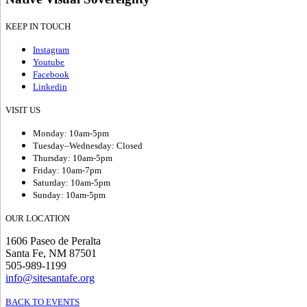
KEEP IN TOUCH
Instagram
Youtube
Facebook
Linkedin
VISIT US
Monday: 10am-5pm
Tuesday–Wednesday: Closed
Thursday: 10am-5pm
Friday: 10am-7pm
Saturday: 10am-5pm
Sunday: 10am-5pm
OUR LOCATION
1606 Paseo de Peralta
Santa Fe, NM 87501
505-989-1199
info@sitesantafe.org
BACK TO EVENTS