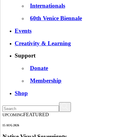
Internationals
60th Venice Biennale
Events
Creativity & Learning
Support
Donate
Membership
Shop
FEATURED
UPCOMING
15 AUG 2026
Native Visual Sovereignty