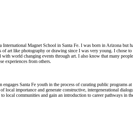
nternational Magnet School in Santa Fe. I was born in Arizona but hav
s of art like photography or drawing since I was very young. I chose to
eal with world changing events through art. I also know that many peop
se experiences from others.
am engages Santa Fe youth in the process of curating public programs at
 of local importance and generate constructive, intergenerational dialo
 to local communities and gain an introduction to career pathways in the