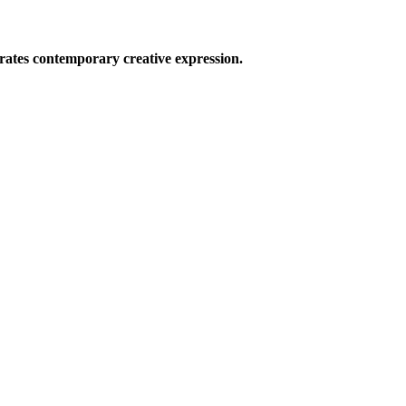
ates contemporary creative expression.