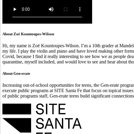
About Zoë Kountoupes-Wilson
Hi, my name is Zoë Kountoupes-Wilson. I’m a 10th grader at Mandela I
my life. I play the violin and piano and have loved making other form
Covid, because I find it really interesting to see how we as people d
quarantine, myself included, and would love to see and hear about tho
About Gen-erate
Increasing out-of-school opportunities for teens, the Gen-erate progr
execute public programs at SITE Santa Fe that focus on topical issues
of public programs staff, Gen-erate teens build significant connections