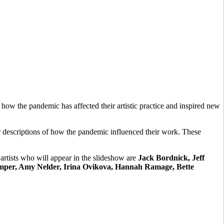
 how the pandemic has affected their artistic practice and inspired new
ir descriptions of how the pandemic influenced their work. These
artists who will appear in the slideshow are
Jack Bordnick, Jeff
emper, Amy Nelder, Irina Ovikova, Hannah Ramage, Bette