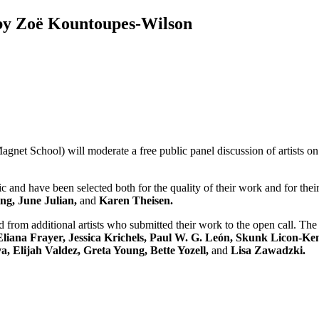
by Zoë Kountoupes-Wilson
gnet School) will moderate a free public panel discussion of artists on
ic and have been selected both for the quality of their work and for the
ng, June Julian,
and
Karen Theisen.
from additional artists who submitted their work to the open call. The 
liana Frayer, Jessica Krichels, Paul W. G. León, Skunk Licon-K
 Elijah Valdez, Greta Young, Bette Yozell,
and
Lisa Zawadzki.