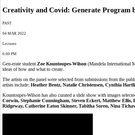
Creativity and Covid
:
Generate Program 
PAST
04 MAR 2022
Lectures
6:00 PM
Gen-erate student
Zoe Kountoupes-Wilson
(Mandela International Ma
ideas of how and what to create.
The artists on the panel were selected from submissions from the publ
artists include:
Heather Bentz, Natalie Christensen, Cynthia Hartli
Kountoupes-Wilson has also curated a slide show with images selected 
Corwin, Stephanie Cunningham, Steven Eckert, Matthew Ellis, E
Ridgeway, Catherine Eaton Skinner, Tabitha Soren, Nina Tichava,