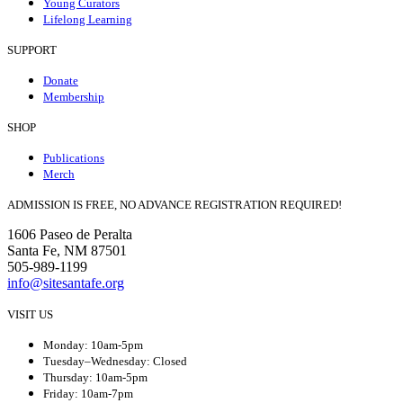
Young Curators
Lifelong Learning
SUPPORT
Donate
Membership
SHOP
Publications
Merch
ADMISSION IS FREE, NO ADVANCE REGISTRATION REQUIRED!
1606 Paseo de Peralta
Santa Fe, NM 87501
505-989-1199
info@sitesantafe.org
VISIT US
Monday: 10am-5pm
Tuesday–Wednesday: Closed
Thursday: 10am-5pm
Friday: 10am-7pm