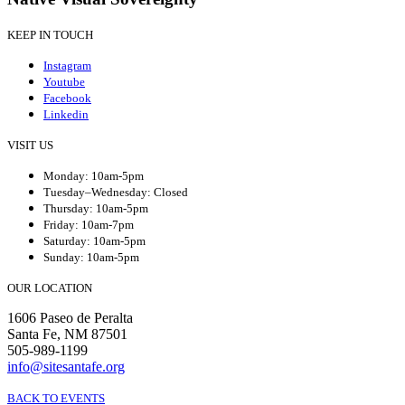
KEEP IN TOUCH
Instagram
Youtube
Facebook
Linkedin
VISIT US
Monday: 10am-5pm
Tuesday–Wednesday: Closed
Thursday: 10am-5pm
Friday: 10am-7pm
Saturday: 10am-5pm
Sunday: 10am-5pm
OUR LOCATION
1606 Paseo de Peralta
Santa Fe, NM 87501
505-989-1199
info@sitesantafe.org
BACK TO EVENTS