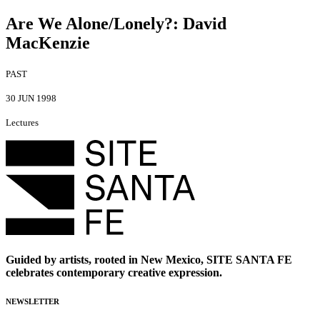
Are We Alone/Lonely?
:
David
MacKenzie
PAST
30 JUN 1998
Lectures
Guided by artists, rooted in New Mexico, SITE SANTA FE
celebrates contemporary creative expression.
NEWSLETTER