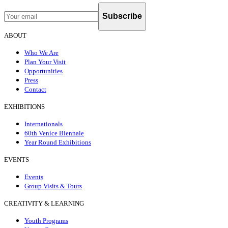
Subscribe
ABOUT
Who We Are
Plan Your Visit
Opportunities
Press
Contact
EXHIBITIONS
Internationals
60th Venice Biennale
Year Round Exhibitions
EVENTS
Events
Group Visits & Tours
CREATIVITY & LEARNING
Youth Programs