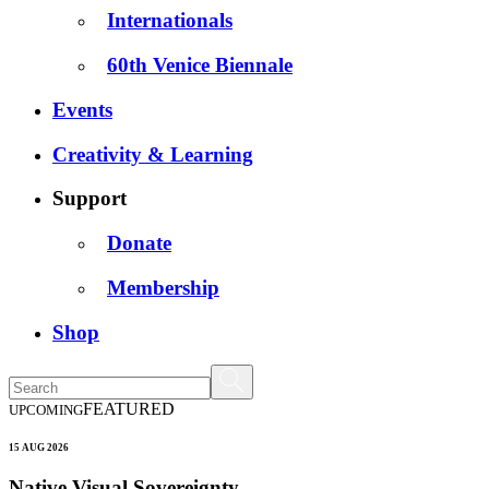
Internationals
60th Venice Biennale
Events
Creativity & Learning
Support
Donate
Membership
Shop
FEATURED
UPCOMING
15 AUG 2026
Native Visual Sovereignty