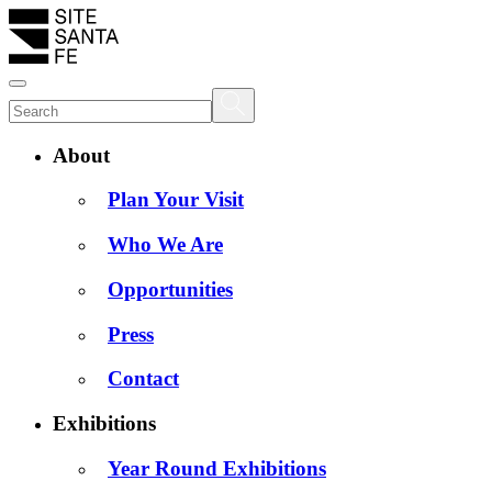
About
Plan Your Visit
Who We Are
Opportunities
Press
Contact
Exhibitions
Year Round Exhibitions