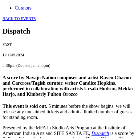
Curators
BACK TO EVENTS
Dispatch
PAST
12 JAN 2024
5:30pm (Doors open at 5pm)
A score by Navajo Nation composer and artist Raven Chacon
and Carcross/Tagish curator, writer Candice Hopkins,
performed in collaboration with artists Ursala Hudson, Mekko
Harjo, and Kimberly Fulton Orozco
This event is sold out.
5 minutes before the show begins, we will
release any unclaimed tickets and admit a limited number of guests
for standing room.
Presented by the MFA in Studio Arts Program at the Institute of
American Indian Arts and SITE SANTA FE,
Dispatch
is a score by