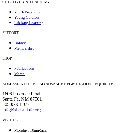
CREATIVITY & LEARNING
Youth Programs
Young Curators
Lifelong Learning
SUPPORT
Donate
Membership
SHOP
Publications
Merch
ADMISSION IS FREE, NO ADVANCE REGISTRATION REQUIRED!
1606 Paseo de Peralta
Santa Fe, NM 87501
505-989-1199
info@sitesantafe.org
VISIT US
Monday: 10am-5pm