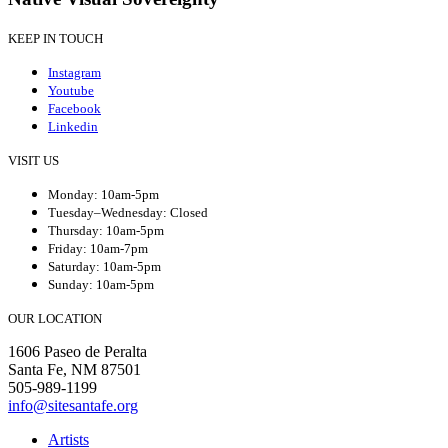
KEEP IN TOUCH
Instagram
Youtube
Facebook
Linkedin
VISIT US
Monday: 10am-5pm
Tuesday–Wednesday: Closed
Thursday: 10am-5pm
Friday: 10am-7pm
Saturday: 10am-5pm
Sunday: 10am-5pm
OUR LOCATION
1606 Paseo de Peralta
Santa Fe, NM 87501
505-989-1199
info@sitesantafe.org
Artists