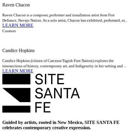
Raven Chacon
Raven Chacon is a composer, performer and installation artist from Fort
Defiance, Navajo Nation. As a solo artist, Chacon has exhibited, performed, or...
LEARN MORE
Curators
Candice Hopkins
Candice Hopkins (citizen of Carcross/Tagish First Nation) explores the
intersections of history, contemporary art, and Indigeneity in her writing and ...
LEARN MORE
Guided by artists, rooted in New Mexico, SITE SANTA FE
celebrates contemporary creative expression.