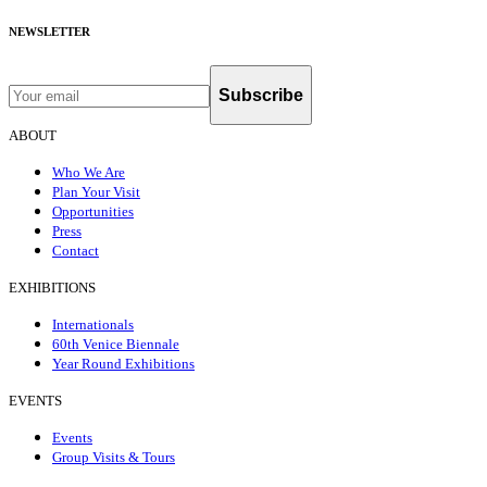
NEWSLETTER
Subscribe
ABOUT
Who We Are
Plan Your Visit
Opportunities
Press
Contact
EXHIBITIONS
Internationals
60th Venice Biennale
Year Round Exhibitions
EVENTS
Events
Group Visits & Tours