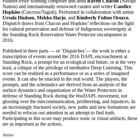
Pulitzer-Prize winning composer and artist
Raven Chacon
(Navajo
Nation) and internationally renowned curator and writer
Candice
Hopkins
(Carcross/Tagish). Performed in collaboration with artists
Ursala Hudson
,
Mekko Harjo
, and
Kimberly Fulton Orozco
,
Dispatch
draws from Chacon and Hopkins’ reflections on the fight
for cultural preservation and defense of Indigenous sovereignty at
the Standing Rock Reservation Water Protector encampment in
2016.
Published in three parts — or ‘Dispatches’— the work is either a
transcription of events around the 2016 DAPL encroachment at
Standing Rock, a prompt for an ecological oral future, or at the very
least, a critique of the privilege of meditative Deep Listening. This
score can be realized as a performance or as a series of imagined
events. It can also be enacted in the real world. The players, the
prompts, and the schematics are derived from an analysis of the
surface dynamics and organization of the Water Protectors in
defense of Standing Rock during the #noDAPL movement, not
glossing over the miscommunication, profiteering, and injustices. In
an increasingly fractured society, new paths and new formations are
needed to refocus our attention in an attempt to find truth.
Participating in this score may produce sonic or visual artifacts, these
are as important as the actions.
Artists