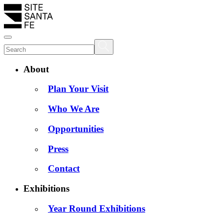
About
Plan Your Visit
Who We Are
Opportunities
Press
Contact
Exhibitions
Year Round Exhibitions