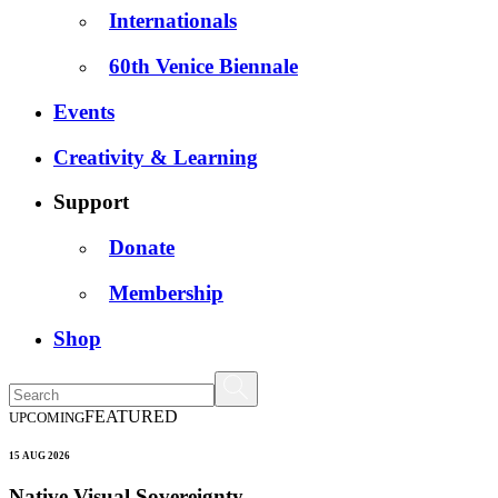
Internationals
60th Venice Biennale
Events
Creativity & Learning
Support
Donate
Membership
Shop
FEATURED
UPCOMING
15 AUG 2026
Native Visual Sovereignty