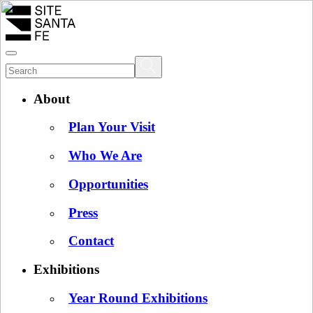
About
Plan Your Visit
Who We Are
Opportunities
Press
Contact
Exhibitions
Year Round Exhibitions