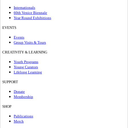
Internationals
60th Venice Biennale
Year Round Exhibitions
EVENTS
Events
Group Visits & Tours
CREATIVITY & LEARNING
Youth Programs
Young Curators
Lifelong Learning
SUPPORT
Donate
Membership
SHOP
Publications
Merch