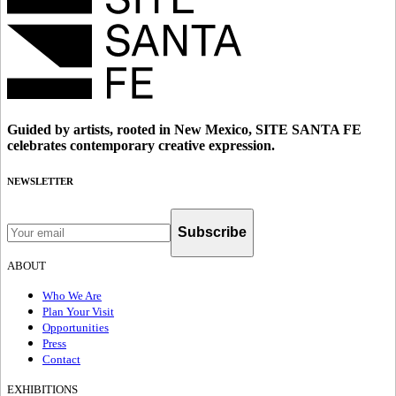
Guided by artists, rooted in New Mexico, SITE SANTA FE
celebrates contemporary creative expression.
NEWSLETTER
Subscribe
ABOUT
Who We Are
Plan Your Visit
Opportunities
Press
Contact
EXHIBITIONS