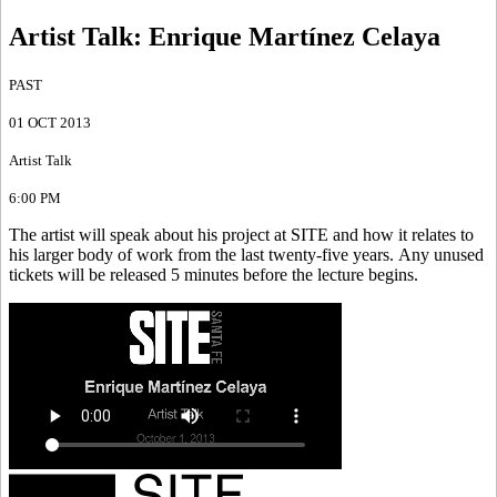
Artist Talk
:
Enrique Martínez Celaya
PAST
01 OCT 2013
Artist Talk
6:00 PM
The artist will speak about his project at SITE and how it relates to
his larger body of work from the last twenty-five years. Any unused
tickets will be released 5 minutes before the lecture begins.