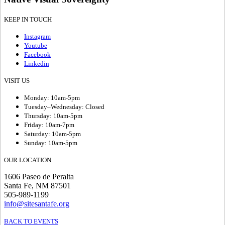
KEEP IN TOUCH
Instagram
Youtube
Facebook
Linkedin
VISIT US
Monday: 10am-5pm
Tuesday–Wednesday: Closed
Thursday: 10am-5pm
Friday: 10am-7pm
Saturday: 10am-5pm
Sunday: 10am-5pm
OUR LOCATION
1606 Paseo de Peralta
Santa Fe, NM 87501
505-989-1199
info@sitesantafe.org
BACK TO EVENTS