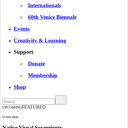
Internationals
60th Venice Biennale
Events
Creativity & Learning
Support
Donate
Membership
Shop
FEATURED
UPCOMING
15 AUG 2026
Native Visual Sovereignty