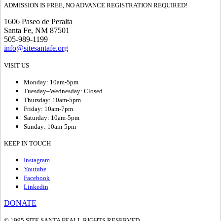
ADMISSION IS FREE, NO ADVANCE REGISTRATION REQUIRED!
1606 Paseo de Peralta
Santa Fe, NM 87501
505-989-1199
info@sitesantafe.org
VISIT US
Monday: 10am-5pm
Tuesday–Wednesday: Closed
Thursday: 10am-5pm
Friday: 10am-7pm
Saturday: 10am-5pm
Sunday: 10am-5pm
KEEP IN TOUCH
Instagram
Youtube
Facebook
Linkedin
DONATE
© 1995 SITE SANTA FE
ALL RIGHTS RESERVED