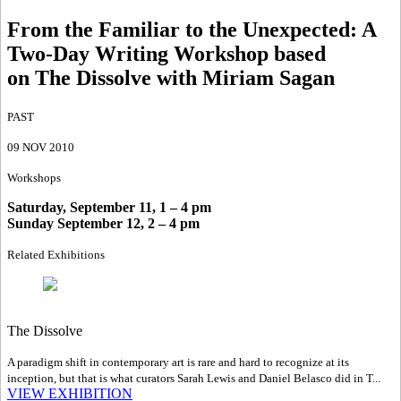
From the Familiar to the Unexpected
:
A
Two-Day Writing Workshop based
on The Dissolve with Miriam Sagan
PAST
09 NOV 2010
Workshops
Saturday, September 11, 1 – 4 pm
Sunday September 12, 2 – 4 pm
Related Exhibitions
The Dissolve
A paradigm shift in contemporary art is rare and hard to recognize at its
inception, but that is what curators Sarah Lewis and Daniel Belasco did in T...
VIEW EXHIBITION