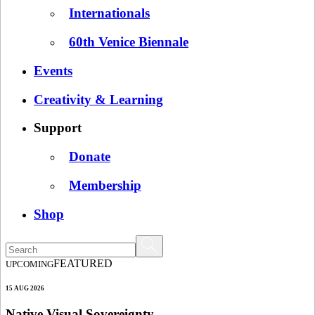
Internationals
60th Venice Biennale
Events
Creativity & Learning
Support
Donate
Membership
Shop
FEATURED
UPCOMING
15 AUG 2026
Native Visual Sovereignty