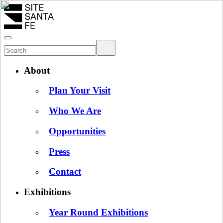
About
Plan Your Visit
Who We Are
Opportunities
Press
Contact
Exhibitions
Year Round Exhibitions