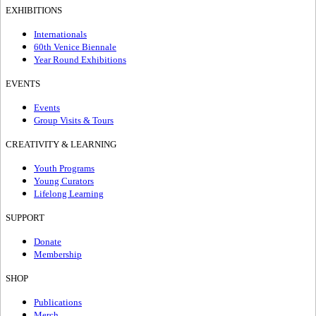
EXHIBITIONS
Internationals
60th Venice Biennale
Year Round Exhibitions
EVENTS
Events
Group Visits & Tours
CREATIVITY & LEARNING
Youth Programs
Young Curators
Lifelong Learning
SUPPORT
Donate
Membership
SHOP
Publications
Merch