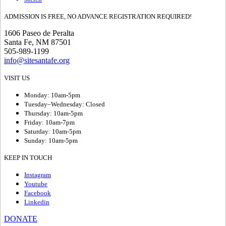
ADMISSION IS FREE, NO ADVANCE REGISTRATION REQUIRED!
1606 Paseo de Peralta
Santa Fe, NM 87501
505-989-1199
info@sitesantafe.org
VISIT US
Monday: 10am-5pm
Tuesday–Wednesday: Closed
Thursday: 10am-5pm
Friday: 10am-7pm
Saturday: 10am-5pm
Sunday: 10am-5pm
KEEP IN TOUCH
Instagram
Youtube
Facebook
Linkedin
DONATE