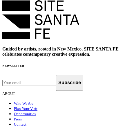
Guided by artists, rooted in New Mexico, SITE SANTA FE
celebrates contemporary creative expression.
NEWSLETTER
Subscribe
ABOUT
Who We Are
Plan Your Visit
Opportunities
Press
Contact