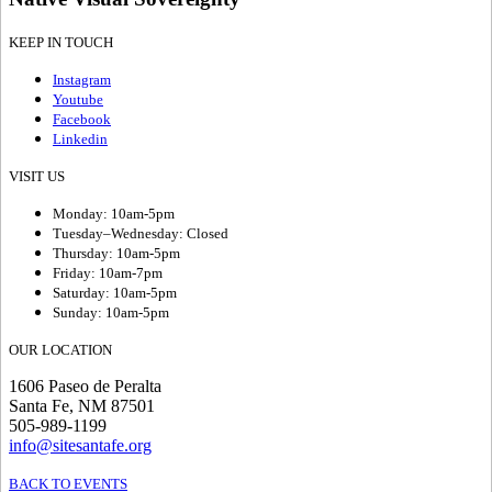
KEEP IN TOUCH
Instagram
Youtube
Facebook
Linkedin
VISIT US
Monday: 10am-5pm
Tuesday–Wednesday: Closed
Thursday: 10am-5pm
Friday: 10am-7pm
Saturday: 10am-5pm
Sunday: 10am-5pm
OUR LOCATION
1606 Paseo de Peralta
Santa Fe, NM 87501
505-989-1199
info@sitesantafe.org
BACK TO EVENTS