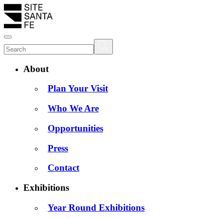
About
Plan Your Visit
Who We Are
Opportunities
Press
Contact
Exhibitions
Year Round Exhibitions