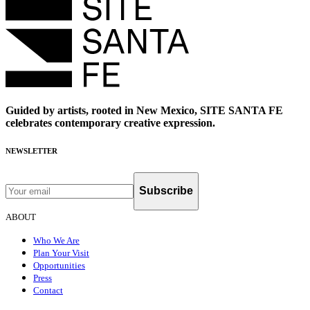
Guided by artists, rooted in New Mexico, SITE SANTA FE
celebrates contemporary creative expression.
NEWSLETTER
Subscribe
ABOUT
Who We Are
Plan Your Visit
Opportunities
Press
Contact