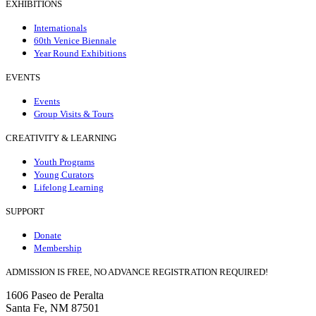
EXHIBITIONS
Internationals
60th Venice Biennale
Year Round Exhibitions
EVENTS
Events
Group Visits & Tours
CREATIVITY & LEARNING
Youth Programs
Young Curators
Lifelong Learning
SUPPORT
Donate
Membership
ADMISSION IS FREE, NO ADVANCE REGISTRATION REQUIRED!
1606 Paseo de Peralta
Santa Fe, NM 87501