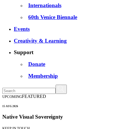
Internationals
60th Venice Biennale
Events
Creativity & Learning
Support
Donate
Membership
FEATURED
UPCOMING
15 AUG 2026
Native Visual Sovereignty
KEEP IN TOUCH