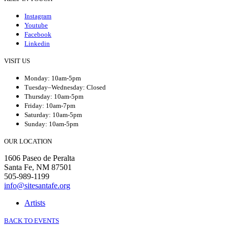
Instagram
Youtube
Facebook
Linkedin
VISIT US
Monday: 10am-5pm
Tuesday–Wednesday: Closed
Thursday: 10am-5pm
Friday: 10am-7pm
Saturday: 10am-5pm
Sunday: 10am-5pm
OUR LOCATION
1606 Paseo de Peralta
Santa Fe, NM 87501
505-989-1199
info@sitesantafe.org
Artists
BACK TO EVENTS