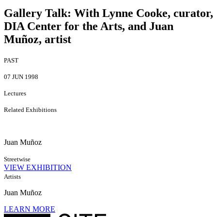
Gallery Talk
:
With Lynne Cooke, curator,
DIA Center for the Arts, and Juan
Muñoz, artist
PAST
07 JUN 1998
Lectures
Related Exhibitions
Juan Muñoz
Streetwise
VIEW EXHIBITION
Artists
Juan Muñoz
LEARN MORE